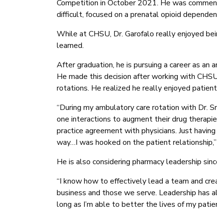
Competition in October 2021. He was commen
difficult, focused on a prenatal opioid dependent
While at CHSU, Dr. Garofalo really enjoyed be
learned.
After graduation, he is pursuing a career as an 
He made this decision after working with CHS
rotations. He realized he really enjoyed patient 
“During my ambulatory care rotation with Dr. 
one interactions to augment their drug therapie
practice agreement with physicians. Just having
way…I was hooked on the patient relationship,”
He is also considering pharmacy leadership sin
“I know how to effectively lead a team and crea
business and those we serve. Leadership has alw
long as I’m able to better the lives of my patie