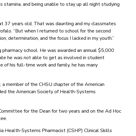
 stamina, and being unable to stay up all night studying
at 37 years old. That was daunting and my classmates
ofalo. “But when I returned to school for the second
tion, determination, and the focus I lacked in my youth.”
ring pharmacy school. He was awarded an annual $5,000
le he was not able to get as involved in student
e of his full-time work and family, he has many
 a member of the CHSU chapter of the American
ded the American Society of Health-Systems
Committee for the Dean for two years and on the Ad Hoc
ee.
ornia Health-Systems Pharmacist (CSHP) Clinical Skills