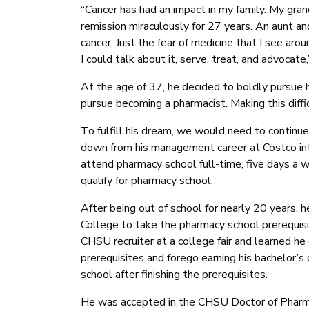
“Cancer has had an impact in my family. My gra
remission miraculously for 27 years. An aunt and
cancer. Just the fear of medicine that I see a
I could talk about it, serve, treat, and advocate,
At the age of 37, he decided to boldly pursue 
pursue becoming a pharmacist. Making this diffi
To fulfill his dream, we would need to continue
down from his management career at Costco int
attend pharmacy school full-time, five days a w
qualify for pharmacy school.
After being out of school for nearly 20 years, 
College to take the pharmacy school prerequis
CHSU recruiter at a college fair and learned he
prerequisites and forego earning his bachelor’
school after finishing the prerequisites.
He was accepted in the CHSU Doctor of Pharma