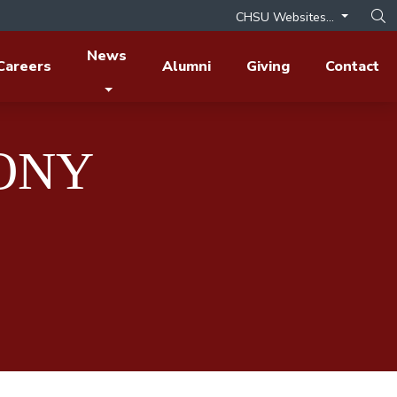
CHSU Websites...
Op
News
Careers
Alumni
Giving
Contact
HONY