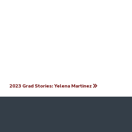
2023 Grad Stories: Yelena Martinez