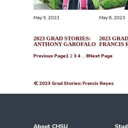
May 9, 2023
May 8, 2023
2023 GRAD STORIES:
2023 GRAD
ANTHONY GAROFALO
FRANCIS 
Previous Page
1
2
3
4
…
8
Next Page
2023 Grad Stories: Francis Reyes
POST
NAVIGATION
About CHSU
Stud