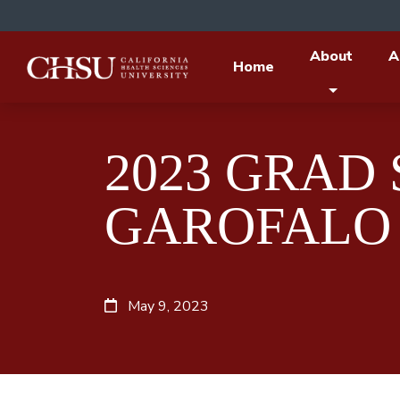
About
A
Home
2023 GRAD
GAROFALO
May 9, 2023