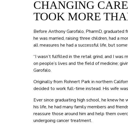
CHANGING CAREE
TOOK MORE THA
Before Anthony Garofalo, PharmD, graduated f
he was married, raising three children, had a 
all measures he had a successful life, but some
“I wasn’t fulfilled in the retail grind, and I w
on people’s lives and the field of medicine; giv
Garofalo.
Originally from Rohnert Park in northern Califor
decided to work full-time instead. His wife was
Ever since graduating high school, he knew he
his life, he had many family members and frien
reassure those around him and help them overc
undergoing cancer treatment.