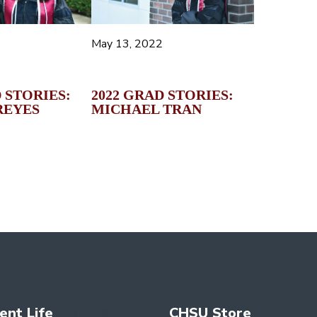
May 13, 2022
2022 GRAD STORIES:
 STORIES:
MICHAEL TRAN
REYES
ent Life
CHSU Store