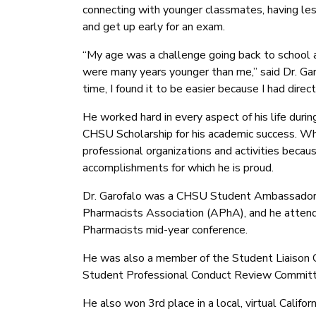
connecting with younger classmates, having less
and get up early for an exam.
“My age was a challenge going back to school 
were many years younger than me,” said Dr. Gar
time, I found it to be easier because I had direc
He worked hard in every aspect of his life du
CHSU Scholarship for his academic success. Whi
professional organizations and activities becaus
accomplishments for which he is proud.
Dr. Garofalo was a CHSU Student Ambassador,
Pharmacists Association (APhA), and he atten
Pharmacists mid-year conference.
He was also a member of the Student Liaison 
Student Professional Conduct Review Committ
He also won 3rd place in a local, virtual Calif