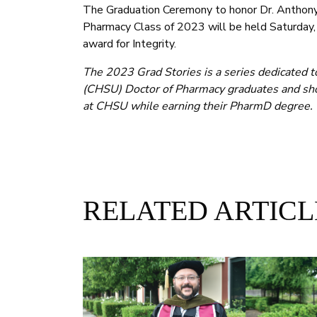
The Graduation Ceremony to honor Dr. Anthony 
Pharmacy Class of 2023 will be held Saturday
award for Integrity.
The 2023 Grad Stories is a series dedicated t
(CHSU) Doctor of Pharmacy graduates and sho
at CHSU while earning their PharmD degree.
RELATED ARTICL