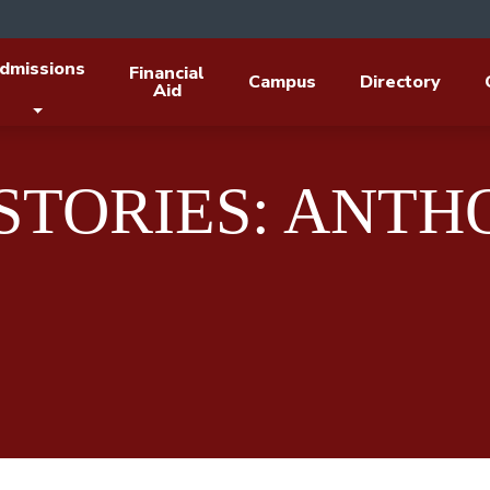
dmissions
Financial
Campus
Directory
Aid
 STORIES: ANT