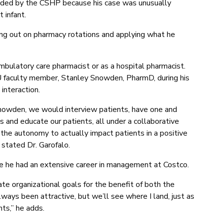
ded by the CSHP because his case was unusually
 infant.
ing out on pharmacy rotations and applying what he
ambulatory care pharmacist or as a hospital pharmacist.
U faculty member, Stanley Snowden, PharmD, during his
interaction.
Snowden, we would interview patients, have one and
s and educate our patients, all under a collaborative
 the autonomy to actually impact patients in a positive
 stated Dr. Garofalo.
ce he had an extensive career in management at Costco.
te organizational goals for the benefit of both the
ays been attractive, but we’ll see where I land, just as
nts,” he adds.