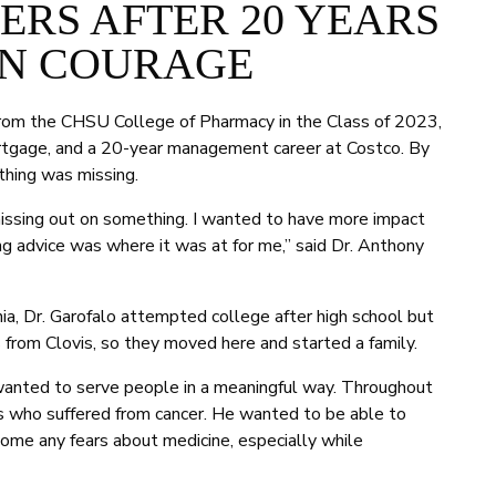
RS AFTER 20 YEARS
N COURAGE
rom the CHSU College of Pharmacy in the Class of 2023,
mortgage, and a 20-year management career at Costco. By
thing was missing.
as missing out on something. I wanted to have more impact
ing advice was where it was at for me,” said Dr. Anthony
nia, Dr. Garofalo attempted college after high school but
 from Clovis, so they moved here and started a family.
 wanted to serve people in a meaningful way. Throughout
ds who suffered from cancer. He wanted to be able to
ome any fears about medicine, especially while