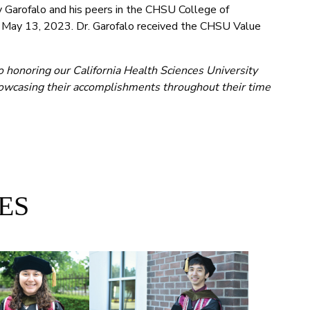
Garofalo and his peers in the CHSU College of
, May 13, 2023. Dr. Garofalo received the CHSU Value
o honoring our California Health Sciences University
wcasing their accomplishments throughout their time
ES