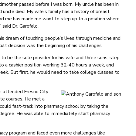
ndmother passed before I was born. My uncle has been in
 uncle died. My wife’s family has a history of breast
round me has made me want to step up to a position where
” said Dr. Garofalo.
his dream of touching people’s lives through medicine and
cult decision was the beginning of his challenges.
 to be the sole provider for his wife and three sons, step
o a cashier position working 32-40 hours a week, and
eek. But first, he would need to take college classes to
he attended Fresno City
ite courses. He met a
 could fast-track into pharmacy school by taking the
s degree. He was able to immediately start pharmacy
cy program and faced even more challenges like