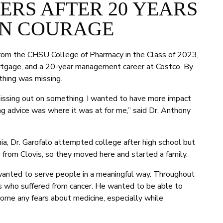
RS AFTER 20 YEARS
N COURAGE
rom the CHSU College of Pharmacy in the Class of 2023,
mortgage, and a 20-year management career at Costco. By
thing was missing.
as missing out on something. I wanted to have more impact
ing advice was where it was at for me,” said Dr. Anthony
nia, Dr. Garofalo attempted college after high school but
 from Clovis, so they moved here and started a family.
 wanted to serve people in a meaningful way. Throughout
ds who suffered from cancer. He wanted to be able to
ome any fears about medicine, especially while