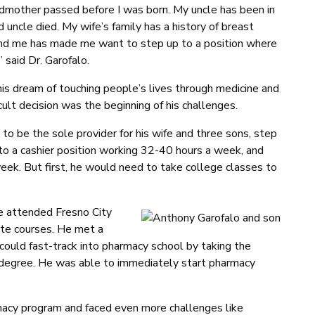
ndmother passed before I was born. My uncle has been in
 uncle died. My wife’s family has a history of breast
round me has made me want to step up to a position where
” said Dr. Garofalo.
his dream of touching people’s lives through medicine and
cult decision was the beginning of his challenges.
 to be the sole provider for his wife and three sons, step
o a cashier position working 32-40 hours a week, and
eek. But first, he would need to take college classes to
he attended Fresno City
ite courses. He met a
 could fast-track into pharmacy school by taking the
s degree. He was able to immediately start pharmacy
cy program and faced even more challenges like