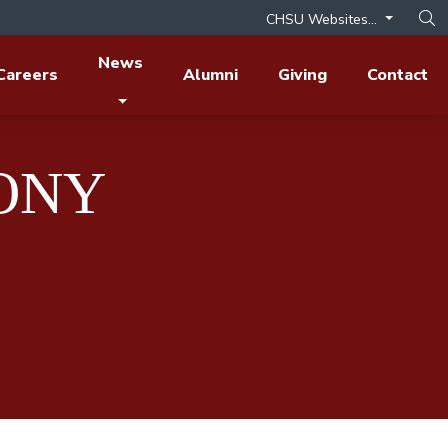
CHSU Websites...
Op
News
Careers
Alumni
Giving
Contact
HONY