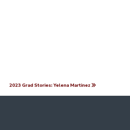
2023 Grad Stories: Yelena Martinez