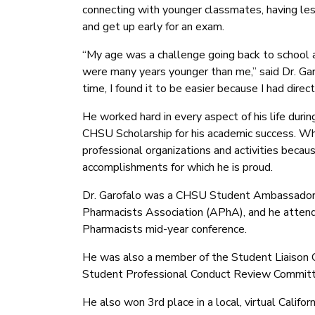
connecting with younger classmates, having less
and get up early for an exam.
“My age was a challenge going back to school 
were many years younger than me,” said Dr. Gar
time, I found it to be easier because I had direc
He worked hard in every aspect of his life du
CHSU Scholarship for his academic success. Whi
professional organizations and activities becaus
accomplishments for which he is proud.
Dr. Garofalo was a CHSU Student Ambassador,
Pharmacists Association (APhA), and he atten
Pharmacists mid-year conference.
He was also a member of the Student Liaison 
Student Professional Conduct Review Committ
He also won 3rd place in a local, virtual Calif