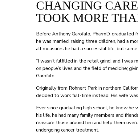
CHANGING CAREE
TOOK MORE THA
Before Anthony Garofalo, PharmD, graduated f
he was married, raising three children, had a 
all measures he had a successful life, but some
“I wasn’t fulfilled in the retail grind, and I w
on people’s lives and the field of medicine; giv
Garofalo.
Originally from Rohnert Park in northern Califor
decided to work full-time instead. His wife was
Ever since graduating high school, he knew he
his life, he had many family members and frien
reassure those around him and help them overc
undergoing cancer treatment.