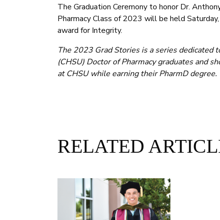
The Graduation Ceremony to honor Dr. Anthony 
Pharmacy Class of 2023 will be held Saturday
award for Integrity.
The 2023 Grad Stories is a series dedicated t
(CHSU) Doctor of Pharmacy graduates and sho
at CHSU while earning their PharmD degree.
RELATED ARTICL