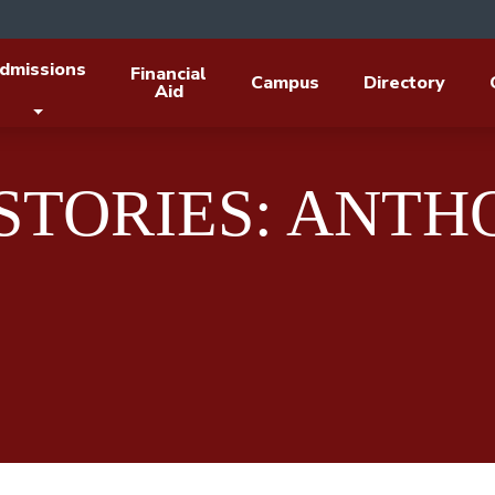
dmissions
Financial
Campus
Directory
Aid
 STORIES: ANT