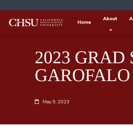
About
A
Home
2023 GRAD
GAROFALO
May 9, 2023