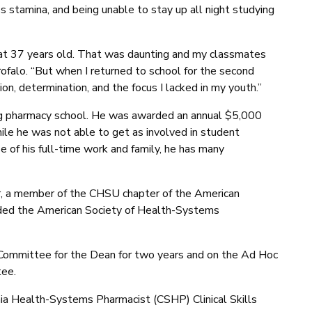
 stamina, and being unable to stay up all night studying
at 37 years old. That was daunting and my classmates
ofalo. “But when I returned to school for the second
tion, determination, and the focus I lacked in my youth.”
ring pharmacy school. He was awarded an annual $5,000
le he was not able to get as involved in student
e of his full-time work and family, he has many
 a member of the CHSU chapter of the American
ded the American Society of Health-Systems
Committee for the Dean for two years and on the Ad Hoc
ee.
ornia Health-Systems Pharmacist (CSHP) Clinical Skills