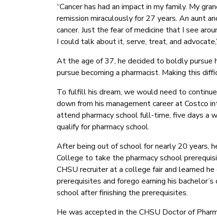
“Cancer has had an impact in my family. My gra
remission miraculously for 27 years. An aunt and
cancer. Just the fear of medicine that I see a
I could talk about it, serve, treat, and advocate,
At the age of 37, he decided to boldly pursue 
pursue becoming a pharmacist. Making this diffi
To fulfill his dream, we would need to continue
down from his management career at Costco int
attend pharmacy school full-time, five days a w
qualify for pharmacy school.
After being out of school for nearly 20 years, 
College to take the pharmacy school prerequis
CHSU recruiter at a college fair and learned he
prerequisites and forego earning his bachelor’
school after finishing the prerequisites.
He was accepted in the CHSU Doctor of Pharma