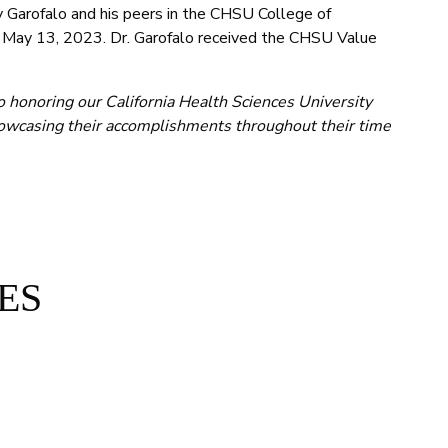
Garofalo and his peers in the CHSU College of
, May 13, 2023. Dr. Garofalo received the CHSU Value
o honoring our California Health Sciences University
wcasing their accomplishments throughout their time
ES