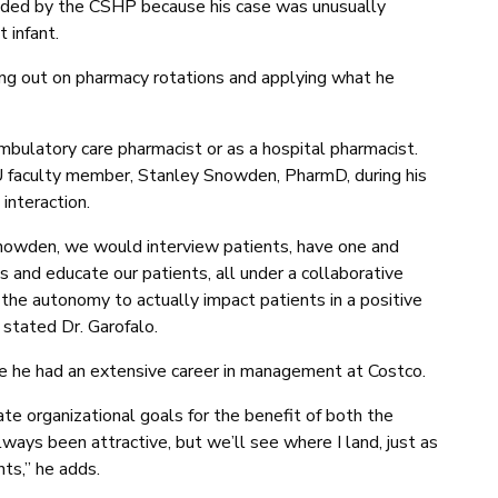
ded by the CSHP because his case was unusually
 infant.
ing out on pharmacy rotations and applying what he
ambulatory care pharmacist or as a hospital pharmacist.
U faculty member, Stanley Snowden, PharmD, during his
interaction.
Snowden, we would interview patients, have one and
s and educate our patients, all under a collaborative
 the autonomy to actually impact patients in a positive
 stated Dr. Garofalo.
ce he had an extensive career in management at Costco.
te organizational goals for the benefit of both the
ays been attractive, but we’ll see where I land, just as
nts,” he adds.