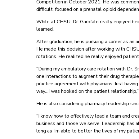
Competition in October 2021. He was commen
difficult, focused on a prenatal opioid dependent
While at CHSU, Dr. Garofalo really enjoyed be
learned.
After graduation, he is pursuing a career as an 
He made this decision after working with CHS
rotations. He realized he really enjoyed patient 
“During my ambulatory care rotation with Dr. 
one interactions to augment their drug therapie
practice agreement with physicians. Just having
way…I was hooked on the patient relationship,”
He is also considering pharmacy leadership sin
“I know how to effectively lead a team and crea
business and those we serve. Leadership has alw
long as I’m able to better the lives of my patie