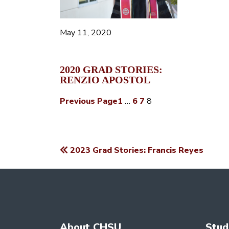
May 11, 2020
2020 GRAD STORIES:
RENZIO APOSTOL
Previous Page
1
…
6
7
8
2023 Grad Stories: Francis Reyes
POST
NAVIGATION
About CHSU
Stud