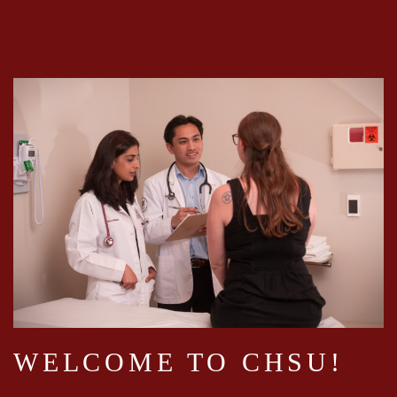
WELCOME TO CHSU!