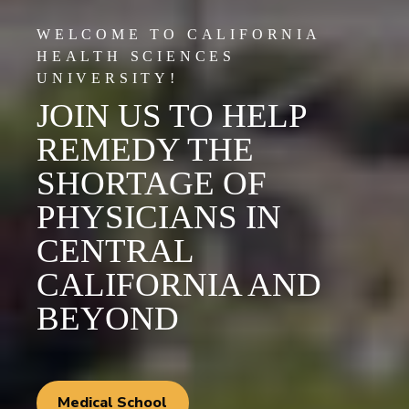
WELCOME TO CALIFORNIA
HEALTH SCIENCES
UNIVERSITY!
JOIN US TO HELP
REMEDY THE
SHORTAGE OF
PHYSICIANS IN
CENTRAL
CALIFORNIA AND
BEYOND
Medical School