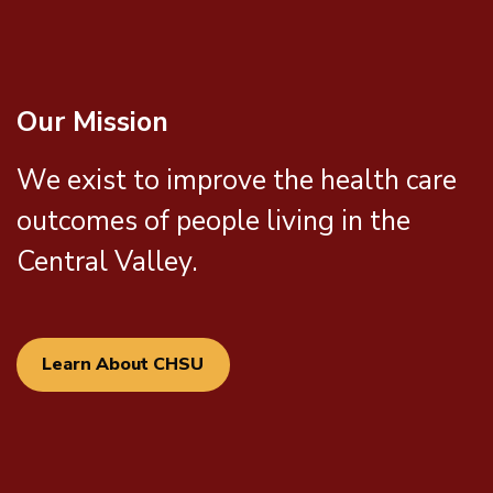
Our Mission
We exist to improve the health care
outcomes of people living in the
Central Valley.
Learn About CHSU