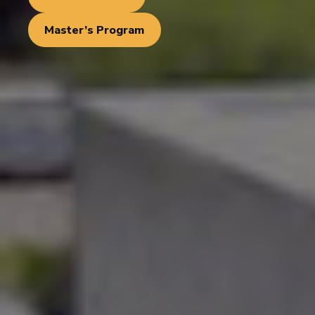
Master’s Program