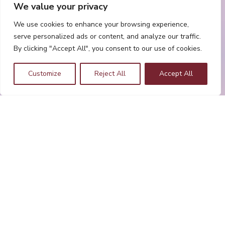
We value your privacy
We use cookies to enhance your browsing experience,
serve personalized ads or content, and analyze our traffic.
By clicking "Accept All", you consent to our use of cookies.
Customize
Reject All
Accept All