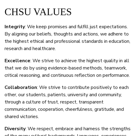
CHSU VALUES
Integrity
: We keep promises and fulfill just expectations.
By aligning our beliefs, thoughts and actions, we adhere to
the highest ethical and professional standards in education,
research and healthcare.
Excellence
: We strive to achieve the highest quality in all
that we do by using evidence-based methods, teamwork,
critical reasoning, and continuous reflection on performance.
Collaboration
: We strive to contribute positively to each
other, our students, patients, university and community,
through a culture of trust, respect, transparent
communication, cooperation, cheerfulness, gratitude, and
shared victories.
Diversity
: We respect, embrace and harness the strengths