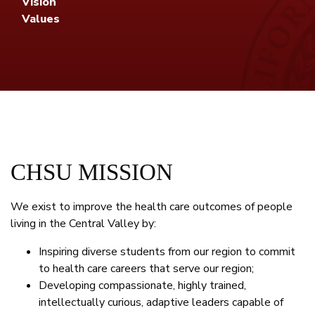
Vision
Values
CHSU MISSION
We exist to improve the health care outcomes of people
living in the Central Valley by:
Inspiring diverse students from our region to commit
to health care careers that serve our region;
Developing compassionate, highly trained,
intellectually curious, adaptive leaders capable of