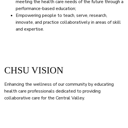
meeting the health care needs of the future through a
performance-based education;
Empowering people to teach, serve, research,
innovate, and practice collaboratively in areas of skill
and expertise.
CHSU VISION
Enhancing the wellness of our community by educating
health care professionals dedicated to providing
collaborative care for the Central Valley.