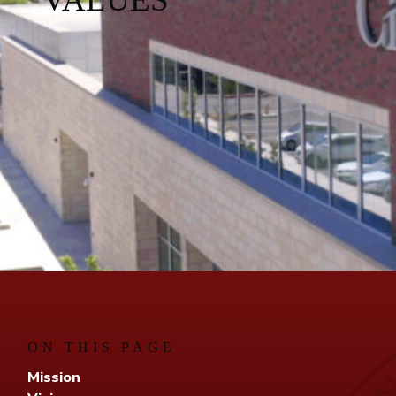
ON THIS PAGE
Mission