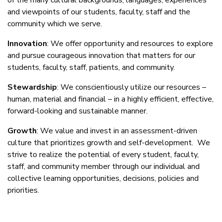
of the many cultural backgrounds, languages, experiences
and viewpoints of our students, faculty, staff and the
community which we serve.
Innovation
: We offer opportunity and resources to explore
and pursue courageous innovation that matters for our
students, faculty, staff, patients, and community.
Stewardship
: We conscientiously utilize our resources –
human, material and financial – in a highly efficient, effective,
forward-looking and sustainable manner.
Growth
: We value and invest in an assessment-driven
culture that prioritizes growth and self-development. We
strive to realize the potential of every student, faculty,
staff, and community member through our individual and
collective learning opportunities, decisions, policies and
priorities.