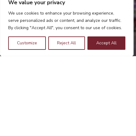
We value your privacy
We use cookies to enhance your browsing experience,
serve personalized ads or content, and analyze our traffic.
By clicking "Accept All", you consent to our use of cookies.
Customize
Reject All
Accept All