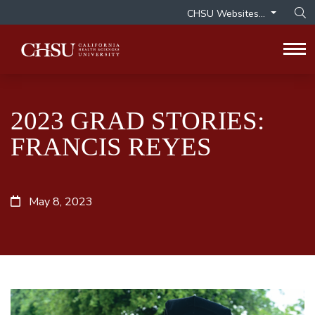
CHSU Websites...
Op
Tog
2023 GRAD STORIES:
FRANCIS REYES
May 8, 2023