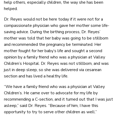
help others, especially children, the way she has been
helped.
Dr. Reyes would not be here today if it were not for a
compassionate physician who gave her mother some life-
saving advice. During the birthing process, Dr. Reyes’
mother was told that her baby was going to be stillborn
and recommended the pregnancy be terminated. Her
mother fought for her baby’s life and sought a second
opinion by a family friend who was a physician at Valley
Children’s Hospital. Dr. Reyes was not stillborn, and was
just in deep sleep, so she was delivered via cesarean
section and has lived a healthy life.
“We have a family friend who was a physician at Valley
Children’s. He came over to advocate for my life by
recommending a C-section, and it turned out that I was just
asleep,” said Dr. Reyes. “Because of him, I have this
opportunity to try to serve other children as well.”