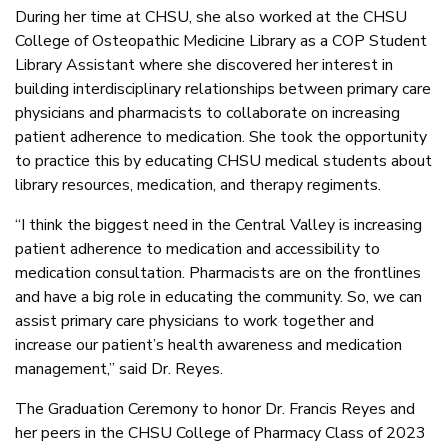
During her time at CHSU, she also worked at the CHSU
College of Osteopathic Medicine Library as a COP Student
Library Assistant where she discovered her interest in
building interdisciplinary relationships between primary care
physicians and pharmacists to collaborate on increasing
patient adherence to medication. She took the opportunity
to practice this by educating CHSU medical students about
library resources, medication, and therapy regiments.
“I think the biggest need in the Central Valley is increasing
patient adherence to medication and accessibility to
medication consultation. Pharmacists are on the frontlines
and have a big role in educating the community. So, we can
assist primary care physicians to work together and
increase our patient’s health awareness and medication
management,” said Dr. Reyes.
The Graduation Ceremony to honor Dr. Francis Reyes and
her peers in the CHSU College of Pharmacy Class of 2023