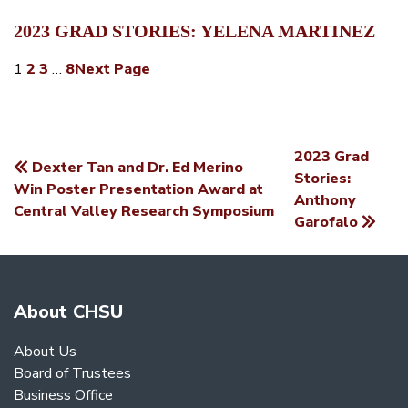
2023 GRAD STORIES: YELENA MARTINEZ
1
2
3
…
8
Next Page
2023 Grad
Dexter Tan and Dr. Ed Merino
POST
Stories:
Win Poster Presentation Award at
Anthony
NAVIGATION
Central Valley Research Symposium
Garofalo
About CHSU
About Us
Board of Trustees
Business Office