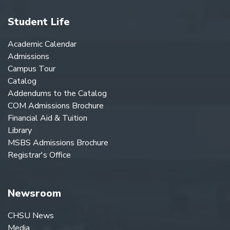
Student Life
Academic Calendar
Admissions
Campus Tour
Catalog
Addendums to the Catalog
COM Admissions Brochure
Financial Aid & Tuition
Library
MSBS Admissions Brochure
Registrar's Office
Newsroom
CHSU News
Media