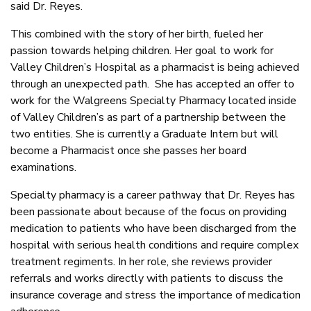
said Dr. Reyes.
This combined with the story of her birth, fueled her
passion towards helping children. Her goal to work for
Valley Children’s Hospital as a pharmacist is being achieved
through an unexpected path. She has accepted an offer to
work for the Walgreens Specialty Pharmacy located inside
of Valley Children’s as part of a partnership between the
two entities. She is currently a Graduate Intern but will
become a Pharmacist once she passes her board
examinations.
Specialty pharmacy is a career pathway that Dr. Reyes has
been passionate about because of the focus on providing
medication to patients who have been discharged from the
hospital with serious health conditions and require complex
treatment regiments. In her role, she reviews provider
referrals and works directly with patients to discuss the
insurance coverage and stress the importance of medication