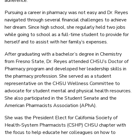
adherence.
Pursuing a career in pharmacy was not easy and Dr. Reyes
navigated through several financial challenges to achieve
her dream. Since high school, she regularly held two jobs
while going to school as a full-time student to provide for
herself and to assist with her family’s expenses.
After graduating with a bachelor’s degree in Chemistry
from Fresno State, Dr. Reyes attended CHSU’s Doctor of
Pharmacy program and developed her leadership skills in
the pharmacy profession. She served as a student
representative on the CHSU Wellness Committee to
advocate for student mental and physical health resources.
She also participated in the Student Senate and the
American Pharmacists Association (APhA).
She was the President Elect for California Society of
Health-System Pharmacists (CSHP) CHSU chapter with
the focus to help educate her colleagues on how to