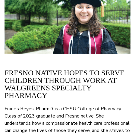
FRESNO NATIVE HOPES TO SERVE
CHILDREN THROUGH WORK AT
WALGREENS SPECIALTY
PHARMACY
Francis Reyes, PharmD, is a CHSU College of Pharmacy
Class of 2023 graduate and Fresno native. She
understands how a compassionate health care professional
can change the lives of those they serve, and she strives to