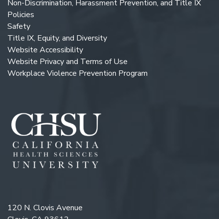
Non-Discrimination, Harassment Prevention, and Title IX
Policies
Safety
Title IX, Equity, and Diversity
Website Accessibility
Website Privacy and Terms of Use
Workplace Violence Prevention Program
120 N. Clovis Avenue