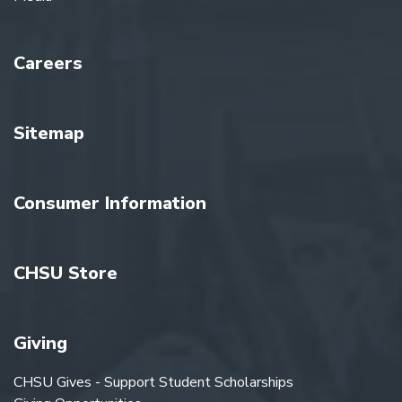
Careers
Sitemap
Consumer Information
CHSU Store
Giving
CHSU Gives - Support Student Scholarships