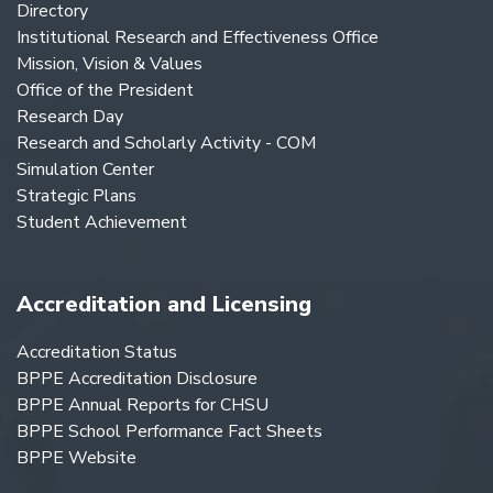
Directory
Institutional Research and Effectiveness Office
Mission, Vision & Values
Office of the President
Research Day
Research and Scholarly Activity - COM
Simulation Center
Strategic Plans
Student Achievement
Accreditation and Licensing
Accreditation Status
BPPE Accreditation Disclosure
BPPE Annual Reports for CHSU
BPPE School Performance Fact Sheets
BPPE Website