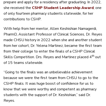
prepare and apply for a residency after graduating. In 2022,
she received the
CSHP Student Leadership Award
, one
of only fourteen pharmacy students statewide, for her
contributions to CSHP.
With help from her mentor, Allen Keshishian Namagerdi,
PharmD, Assistant Professor of Clinical Sciences, Dr. Reyes
made CHSU history in 2022 when she and another student
from her cohort, Dr. Yelena Martinez, became the first team
from their college to enter the finals of a CSHP Clinical
th
Skills Competition. Drs. Reyes and Martinez placed 4
out
of 15 teams statewide.
“Going to the finals was an unbelievable achievement
because we were the first team from CHSU to go to the
CSHP finals. It was huge boost of confidence for us to
know that we were worthy and competent as pharmacy
students with the support of Dr. Keshishian,” said Dr.
Reyes.