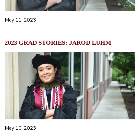
May 11, 2023
2023 GRAD STORIES: JAROD LUHM
May 10, 2023