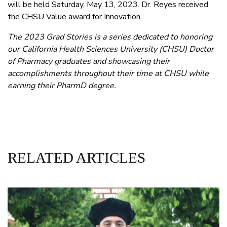
will be held Saturday, May 13, 2023. Dr. Reyes received
the CHSU Value award for Innovation.
The 2023 Grad Stories is a series dedicated to honoring
our California Health Sciences University (CHSU) Doctor
of Pharmacy graduates and showcasing their
accomplishments throughout their time at CHSU while
earning their PharmD degree.
RELATED ARTICLES