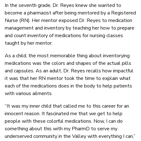
In the seventh grade, Dr. Reyes knew she wanted to
become a pharmacist after being mentored by a Registered
Nurse (RN). Her mentor exposed Dr. Reyes to medication
management and inventory by teaching her how to prepare
and count inventory of medications for nursing classes
taught by her mentor.
As a child, the most memorable thing about inventorying
medications was the colors and shapes of the actual pills
and capsules. As an adult, Dr. Reyes recalls how impactful
it was that her RN mentor took the time to explain what
each of the medications does in the body to help patients
with various ailments.
“It was my inner child that called me to this career for an
innocent reason. It fascinated me that we get to help
people with these colorful medications. Now, I can do
something about this with my PharmD to serve my
underserved community in the Valley with everything I can,”