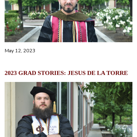
May 12, 2023
2023 GRAD STORIES: JESUS DE LA TORRE