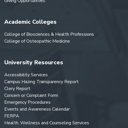
Giving Opportunities
Academic Colleges
College of Biosciences & Health Professions
College of Osteopathic Medicine
University Resources
Accessibility Services
Campus Hazing Transparency Report
Clery Report
Concern or Complaint Form
Emergency Procedures
Events and Awareness Calendar
FERPA
Health, Wellness and Counseling Services