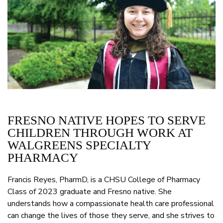
FRESNO NATIVE HOPES TO SERVE
CHILDREN THROUGH WORK AT
WALGREENS SPECIALTY
PHARMACY
Francis Reyes, PharmD, is a CHSU College of Pharmacy
Class of 2023 graduate and Fresno native. She
understands how a compassionate health care professional
can change the lives of those they serve, and she strives to