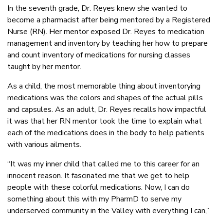
In the seventh grade, Dr. Reyes knew she wanted to
become a pharmacist after being mentored by a Registered
Nurse (RN). Her mentor exposed Dr. Reyes to medication
management and inventory by teaching her how to prepare
and count inventory of medications for nursing classes
taught by her mentor.
As a child, the most memorable thing about inventorying
medications was the colors and shapes of the actual pills
and capsules. As an adult, Dr. Reyes recalls how impactful
it was that her RN mentor took the time to explain what
each of the medications does in the body to help patients
with various ailments.
“It was my inner child that called me to this career for an
innocent reason. It fascinated me that we get to help
people with these colorful medications. Now, I can do
something about this with my PharmD to serve my
underserved community in the Valley with everything I can,”