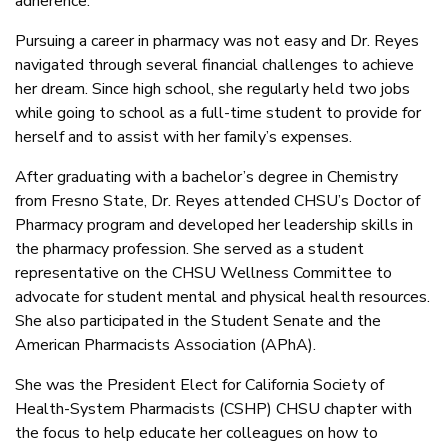
adherence.
Pursuing a career in pharmacy was not easy and Dr. Reyes
navigated through several financial challenges to achieve
her dream. Since high school, she regularly held two jobs
while going to school as a full-time student to provide for
herself and to assist with her family’s expenses.
After graduating with a bachelor’s degree in Chemistry
from Fresno State, Dr. Reyes attended CHSU’s Doctor of
Pharmacy program and developed her leadership skills in
the pharmacy profession. She served as a student
representative on the CHSU Wellness Committee to
advocate for student mental and physical health resources.
She also participated in the Student Senate and the
American Pharmacists Association (APhA).
She was the President Elect for California Society of
Health-System Pharmacists (CSHP) CHSU chapter with
the focus to help educate her colleagues on how to