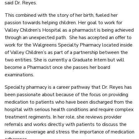
said Dr. Reyes.
This combined with the story of her birth, fueled her
passion towards helping children. Her goal to work for
Valley Children’s Hospital as a pharmacist is being achieved
through an unexpected path. She has accepted an offer to
work for the Walgreens Specialty Pharmacy located inside
of Valley Children’s as part of a partnership between the
two entities. She is currently a Graduate Intern but will
become a Pharmacist once she passes her board
examinations.
Specialty pharmacy is a career pathway that Dr. Reyes has
been passionate about because of the focus on providing
medication to patients who have been discharged from the
hospital with serious health conditions and require complex
treatment regiments. In her role, she reviews provider
referrals and works directly with patients to discuss the
insurance coverage and stress the importance of medication