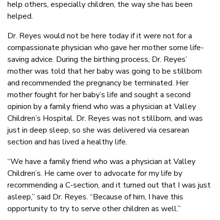
help others, especially children, the way she has been
helped.
Dr. Reyes would not be here today if it were not for a
compassionate physician who gave her mother some life-
saving advice. During the birthing process, Dr. Reyes’
mother was told that her baby was going to be stillborn
and recommended the pregnancy be terminated. Her
mother fought for her baby’s life and sought a second
opinion by a family friend who was a physician at Valley
Children’s Hospital. Dr. Reyes was not stillborn, and was
just in deep sleep, so she was delivered via cesarean
section and has lived a healthy life.
“We have a family friend who was a physician at Valley
Children’s. He came over to advocate for my life by
recommending a C-section, and it turned out that I was just
asleep,” said Dr. Reyes. “Because of him, I have this
opportunity to try to serve other children as well.”