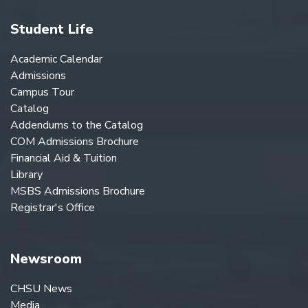
Student Life
Academic Calendar
Admissions
Campus Tour
Catalog
Addendums to the Catalog
COM Admissions Brochure
Financial Aid & Tuition
Library
MSBS Admissions Brochure
Registrar's Office
Newsroom
CHSU News
Media