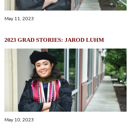
May 11, 2023
2023 GRAD STORIES: JAROD LUHM
May 10, 2023