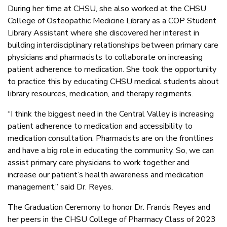
During her time at CHSU, she also worked at the CHSU
College of Osteopathic Medicine Library as a COP Student
Library Assistant where she discovered her interest in
building interdisciplinary relationships between primary care
physicians and pharmacists to collaborate on increasing
patient adherence to medication. She took the opportunity
to practice this by educating CHSU medical students about
library resources, medication, and therapy regiments.
“I think the biggest need in the Central Valley is increasing
patient adherence to medication and accessibility to
medication consultation. Pharmacists are on the frontlines
and have a big role in educating the community. So, we can
assist primary care physicians to work together and
increase our patient’s health awareness and medication
management,” said Dr. Reyes.
The Graduation Ceremony to honor Dr. Francis Reyes and
her peers in the CHSU College of Pharmacy Class of 2023