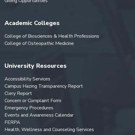
Giving Opportunities
Academic Colleges
College of Biosciences & Health Professions
College of Osteopathic Medicine
University Resources
Accessibility Services
Campus Hazing Transparency Report
Clery Report
Concern or Complaint Form
Emergency Procedures
Events and Awareness Calendar
FERPA
Health, Wellness and Counseling Services