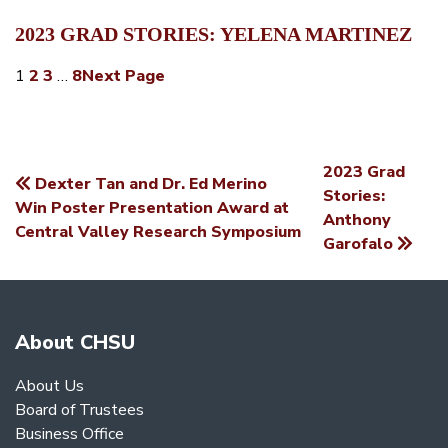
2023 GRAD STORIES: YELENA MARTINEZ
1
2
3
…
8
Next Page
2023 Grad
Dexter Tan and Dr. Ed Merino
POST
Stories:
Win Poster Presentation Award at
Anthony
NAVIGATION
Central Valley Research Symposium
Garofalo
About CHSU
About Us
Board of Trustees
Business Office