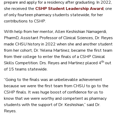
prepare and apply for a residency after graduating. In 2022,
she received the
CSHP Student Leadership Award
, one
of only fourteen pharmacy students statewide, for her
contributions to CSHP.
With help from her mentor, Allen Keshishian Namagerdi,
PharmD, Assistant Professor of Clinical Sciences, Dr. Reyes
made CHSU history in 2022 when she and another student
from her cohort, Dr. Yelena Martinez, became the first team
from their college to enter the finals of a CSHP Clinical
th
Skills Competition. Drs. Reyes and Martinez placed 4
out
of 15 teams statewide.
“Going to the finals was an unbelievable achievement
because we were the first team from CHSU to go to the
CSHP finals. It was huge boost of confidence for us to
know that we were worthy and competent as pharmacy
students with the support of Dr. Keshishian,” said Dr.
Reyes.