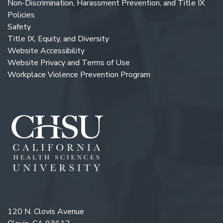
Non-Discrimination, Harassment Prevention, and Title IX
Policies
Safety
Title IX, Equity, and Diversity
Website Accessibility
Website Privacy and Terms of Use
Workplace Violence Prevention Program
120 N. Clovis Avenue