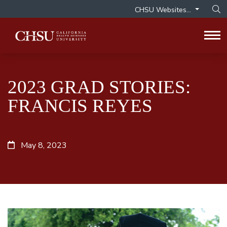
CHSU Websites...
Op
Tog
2023 GRAD STORIES:
FRANCIS REYES
May 8, 2023