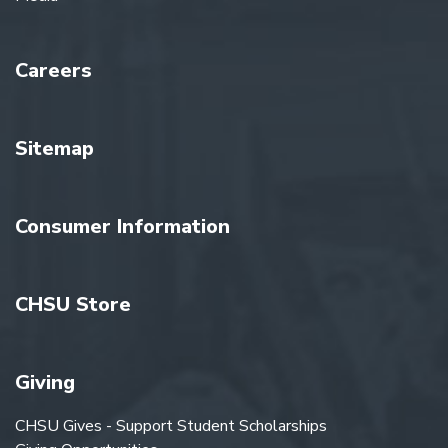
Careers
Sitemap
Consumer Information
CHSU Store
Giving
CHSU Gives - Support Student Scholarships