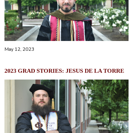
May 12, 2023
2023 GRAD STORIES: JESUS DE LA TORRE