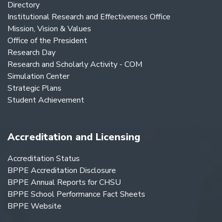
Directory
Institutional Research and Effectiveness Office
Mission, Vision & Values
Office of the President
Research Day
Research and Scholarly Activity - COM
Simulation Center
Strategic Plans
Student Achievement
Accreditation and Licensing
Accreditation Status
BPPE Accreditation Disclosure
BPPE Annual Reports for CHSU
BPPE School Performance Fact Sheets
BPPE Website