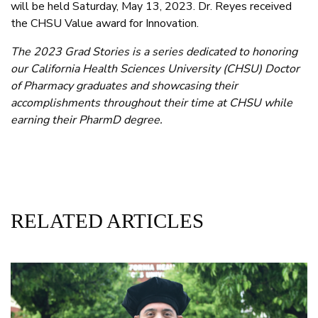
will be held Saturday, May 13, 2023. Dr. Reyes received
the CHSU Value award for Innovation.
The 2023 Grad Stories is a series dedicated to honoring
our California Health Sciences University (CHSU) Doctor
of Pharmacy graduates and showcasing their
accomplishments throughout their time at CHSU while
earning their PharmD degree.
RELATED ARTICLES