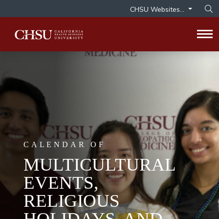
CHSU Websites...
Op
Tog
CALENDAR OF
MULTICULTURAL
EVENTS,
RELIGIOUS
HOLIDAYS, AND