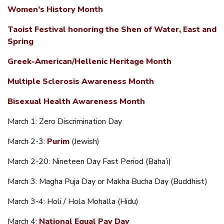
Women’s History Month
Taoist Festival honoring the Shen of Water, East and
Spring
Greek-American/Hellenic Heritage Month
Multiple Sclerosis Awareness Month
Bisexual Health Awareness Month
March 1: Zero Discrimination Day
March 2-3:
Purim
(Jewish)
March 2-20: Nineteen Day Fast Period (Baha’i)
March 3: Magha Puja Day or Makha Bucha Day (Buddhist)
March 3-4: Holi / Hola Mohalla (Hidu)
March 4:
National Equal Pay Day