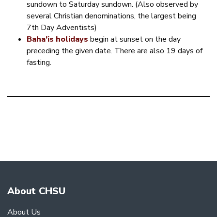
sundown to Saturday sundown. (Also observed by
several Christian denominations, the largest being
7th Day Adventists)
Baha’is holidays
begin at sunset on the day
preceding the given date. There are also 19 days of
fasting.
About CHSU
About Us