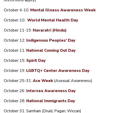
restrictions apply.)
October 4-10:
Mental Illness Awareness Week
October 10:
World Mental Health Day
October 11-19:
Navaratri (Hindu)
October 12:
Indigenous Peoples’ Day
October 11:
National Coming Out Day
October 15:
Spirit Day
October 19:
LGBTQ
+
Center Awareness Day
October 25-31:
Ace Week
(Asexual Awareness)
October 26:
Intersex Awareness Day
October 28:
National Immigrants Day
October 31: Samhain (Druid, Pagan, Wiccan)