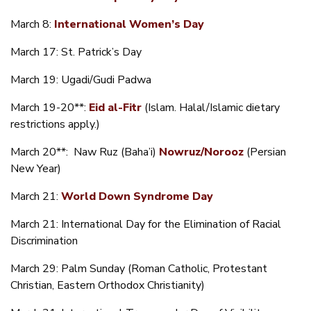
March 8:
International Women’s Day
March 17: St. Patrick’s Day
March 19: Ugadi/Gudi Padwa
March 19-20**:
Eid al-Fitr
(Islam. Halal/Islamic dietary
restrictions apply.)
March 20**: Naw Ruz (Baha’i)
Nowruz/Norooz
(Persian
New Year)
March 21:
World Down Syndrome Day
March 21: International Day for the Elimination of Racial
Discrimination
March 29: Palm Sunday (Roman Catholic, Protestant
Christian, Eastern Orthodox Christianity)