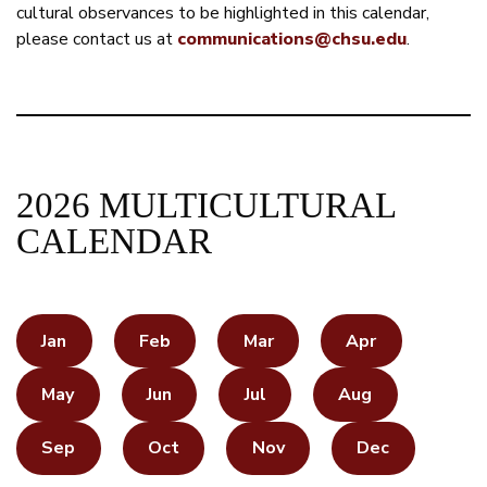
cultural observances to be highlighted in this calendar,
please contact us at
communications@chsu.edu
.
2026 MULTICULTURAL
CALENDAR
Jan
Feb
Mar
Apr
May
Jun
Jul
Aug
Sep
Oct
Nov
Dec