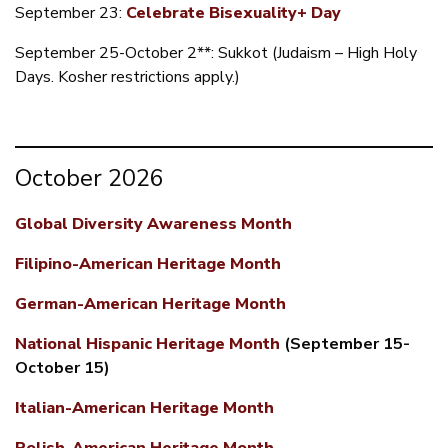
September 23:
Celebrate Bisexuality+ Day
September 25-October 2**: Sukkot (Judaism – High Holy
Days. Kosher restrictions apply.)
October 2026
​Global Diversity Awareness Month
Filipino-American Heritage Month
German-American Heritage Month
National Hispanic Heritage Month
(September 15-
October 15)
Italian-American Heritage Month