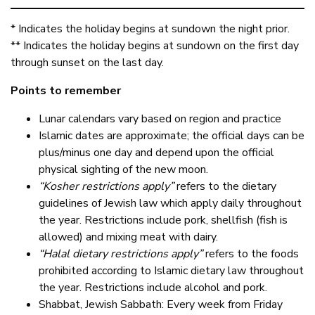
* Indicates the holiday begins at sundown the night prior.
** Indicates the holiday begins at sundown on the first day
through sunset on the last day.
Points to remember
Lunar calendars vary based on region and practice
Islamic dates are approximate; the official days can be
plus/minus one day and depend upon the official
physical sighting of the new moon.
“Kosher restrictions apply”
refers to the dietary
guidelines of Jewish law which apply daily throughout
the year. Restrictions include pork, shellfish (fish is
allowed) and mixing meat with dairy.
“Halal dietary restrictions apply”
refers to the foods
prohibited according to Islamic dietary law throughout
the year. Restrictions include alcohol and pork.
Shabbat, Jewish Sabbath: Every week from Friday