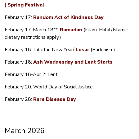
| Spring Festival
February 17:
Random Act of Kindness Day
February 17-March 18**:
Ramadan
(Islam. Halal/Islamic
dietary restrictions apply.)
February 18: Tibetan New Year/
Losar
(Buddhism)
February 18:
Ash Wednesday and Lent Starts
February 18-Apr 2: Lent
February 20: World Day of Social Justice
February 28:
Rare Disease Day
March 2026