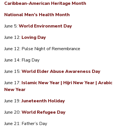
Caribbean-American Heritage Month
National Men’s Health Month
June 5:
World Environment Day
June 12:
Loving Day
June 12: Pulse Night of Remembrance
June 14: Flag Day
June 15:
World Elder Abuse Awareness Day
June 17:
Islamic New Year | Hijri New Year | Arabic
New Year
June 19:
Juneteenth Holiday
June 20:
World Refugee Day
June 21: Father’s Day