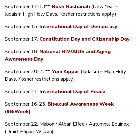
September 11-13**:
Rosh Hashanah
(New Year –
Judaism High Holy Days. Kosher restrictions apply.)
September 15:
International Day of Democracy
September 17:
Constitution Day and Citizenship Day
September 18:
National HIV/AIDS and Aging
Awareness Day
September 20-21**:
Yom Kippur
(Judaism – High Holy
Days. Kosher restrictions apply.)
September 21:
International Day of Peace
September 16-23:
Bisexual Awareness Week
(#BiWeek)
September 22: Mabon / Alban Elfed / Autumnal Equinox
(Druid, Pagan, Wiccan)