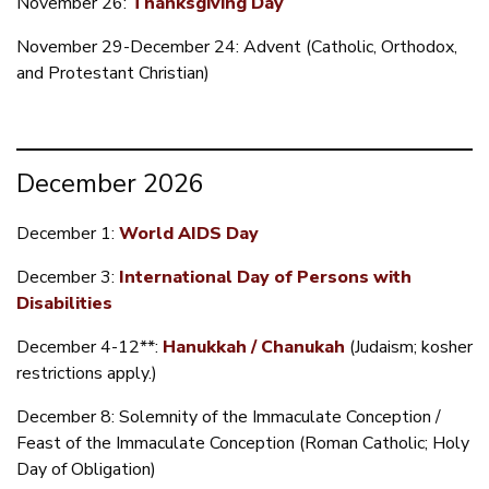
November 26:
Thanksgiving Day
November 29-December 24: Advent (Catholic, Orthodox,
and Protestant Christian)
December 2026
December 1:
World AIDS Day
December 3:
International Day of Persons with
Disabilities
December 4-12**:
Hanukkah / Chanukah
(Judaism; kosher
restrictions apply.)
December 8: Solemnity of the Immaculate Conception /
Feast of the Immaculate Conception (Roman Catholic; Holy
Day of Obligation)