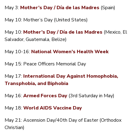
May 3:
Mother’s Day / Día de las Madres
(Spain)
May 10: Mother’s Day (United States)
May 10:
Mother’s Day / Día de las Madres
(Mexico, El
Salvador, Guatemala, Belize)
May 10-16:
National Women’s Health Week
May 15: Peace Officers Memorial Day
May 17:
International Day Against Homophobia,
Transphobia, and Biphobia
May 16:
Armed Forces Day
(3rd Saturday in May)
May 18:
World AIDS Vaccine Day
May 21: Ascension Day/40th Day of Easter (Orthodox
Christian)