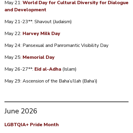
May 21:
World Day for Cultural Diversity for Dialogue
and Development
May 21-23**: Shavout (Judaism)
May 22:
Harvey Milk Day
May 24: Pansexual and Panromantic Visibility Day
May 25:
Memorial Day
May 26-27**:
Eid al-Adha
(Islam)
May 29: Ascension of the Baha’u’llah (Baha’i)
June 2026
LGBTQIA+ Pride Month