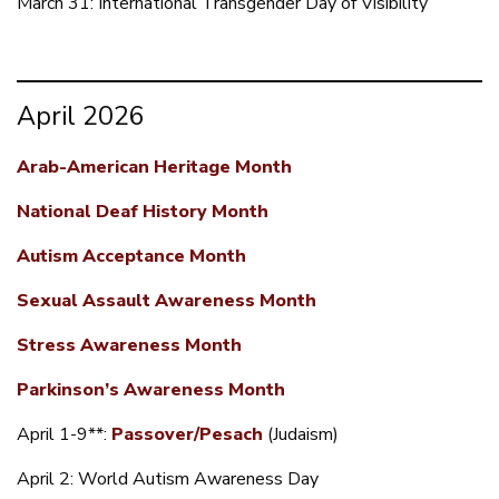
March 31: International Transgender Day of Visibility
April 2026
Arab-American Heritage Month
National Deaf History Month
Autism Acceptance Month
Sexual Assault Awareness Month
Stress Awareness Month
Parkinson’s Awareness Month
April 1-9**:
Passover/Pesach
(Judaism)
April 2: World Autism Awareness Day