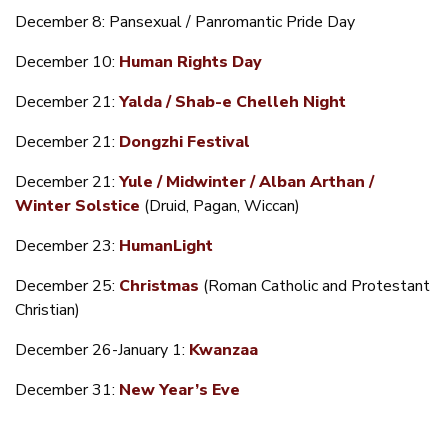
December 8: Pansexual / Panromantic Pride Day
December 10:
Human Rights Day
December 21:
Yalda / Shab-e Chelleh Night
December 21:
Dongzhi Festival
December 21:
Yule / Midwinter / Alban Arthan /
Winter Solstice
(Druid, Pagan, Wiccan)
December 23:
HumanLight
December 25:
Christmas
(Roman Catholic and Protestant
Christian)
December 26-January 1:
Kwanzaa
December 31:
New Year’s Eve