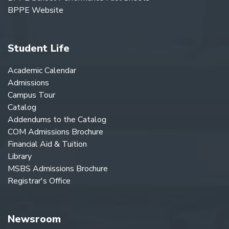
BPPE Website
Student Life
Academic Calendar
Admissions
Campus Tour
Catalog
Addendums to the Catalog
COM Admissions Brochure
Financial Aid & Tuition
Library
MSBS Admissions Brochure
Registrar's Office
Newsroom