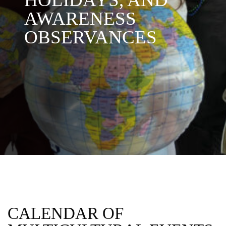
AWARENESS
OBSERVANCES
CALENDAR OF