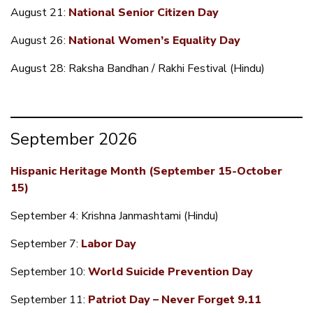
August 21:
National Senior Citizen Day
August 26:
National Women’s Equality Day
August 28: Raksha Bandhan / Rakhi Festival (Hindu)
September 2026
Hispanic Heritage Month (September 15-October
15)
September 4: Krishna Janmashtami (Hindu)
September 7:
Labor Day
September 10:
World Suicide Prevention Day
September 11:
Patriot Day – Never Forget 9.11