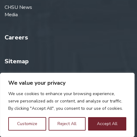
CHSU News
Media
Careers
Sitemap
We value your privacy
Consumer Information
We use cookies to enhance your browsing experience,
serve personalized ads or content, and analyze our traffic.
CHSU Store
By clicking "Accept All", you consent to our use of cookies.
Customize
Reject All
Accept All
Giving