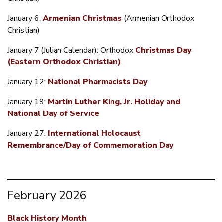
January 6:
Armenian Christmas
(Armenian Orthodox
Christian)
January 7
(Julian Calendar): Orthodox
Christmas Day
(Eastern Orthodox Christian)
January 12:
National Pharmacists Day
January 19:
Martin Luther King, Jr. Holiday and
National Day of Service
January 27:
International Holocaust
Remembrance/Day of Commemoration Day
February 2026
Black History Month