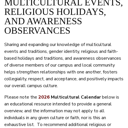
MULTICULTURAL EVENTS,
RELIGIOUS HOLIDAYS,
AND AWARENESS
OBSERVANCES
Sharing and expanding our knowledge of multicultural
events and traditions, gender identity, religious and faith-
based holidays and traditions, and awareness observances
of diverse members of our campus and local community
helps strengthen relationships with one another, fosters
collegiality, respect, and acceptance, and positively impacts
our overall campus culture.
Please note the
2026
Multicultural Calendar
below is
an educational resource intended to provide a general
overview, and the information may not apply to all
individuals in any given culture or faith, nor is this an
exhaustive list. To recommend additional religious or