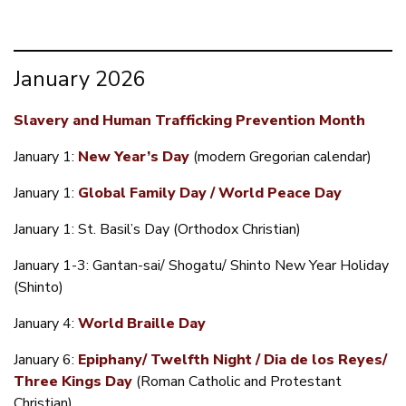
January 2026
Slavery and Human Trafficking Prevention Month
January 1:
New Year’s Day
(modern Gregorian calendar)
January 1:
Global Family Day / World Peace Day
January 1: St. Basil’s Day (Orthodox Christian)
January 1-3: Gantan-sai/ Shogatu/ Shinto New Year Holiday
(Shinto)
January 4:
World Braille Day
January 6:
Epiphany/ Twelfth Night / Dia de los Reyes/
Three Kings Day
(Roman Catholic and Protestant
Christian)