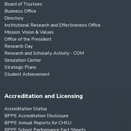
Board of Trustees
Business Office
Directory
Institutional Research and Effectiveness Office
Mission, Vision & Values
Office of the President
Research Day
Research and Scholarly Activity - COM
Simulation Center
Strategic Plans
Student Achievement
Accreditation and Licensing
Accreditation Status
BPPE Accreditation Disclosure
BPPE Annual Reports for CHSU
BPPE School Performance Fact Sheets