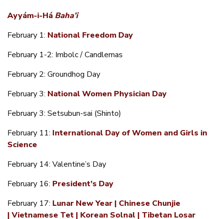
Ayyám-i-Há
Baha’i
February 1:
National Freedom Day
February 1-2: Imbolc / Candlemas
February 2: Groundhog Day
February 3:
National Women Physician Day
February 3: Setsubun-sai (Shinto)
February 11:
International Day of Women and Girls in
Science
February 14: Valentine’s Day
February 16:
President’s Day
February 17:
Lunar New Year | Chinese Chunjie
| Vietnamese Tet | Korean Solnal | Tibetan Losar