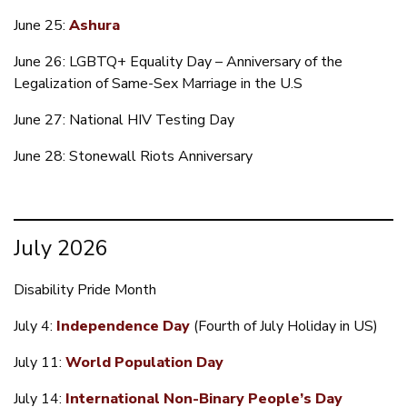
June 25:
Ashura
June 26: LGBTQ+ Equality Day – Anniversary of the
Legalization of Same-Sex Marriage in the U.S
June 27: National HIV Testing Day
June 28: Stonewall Riots Anniversary
July 2026
Disability Pride Month
July 4:
Independence Day
(Fourth of July Holiday in US)
July 11:
World Population Day
July 14:
International Non-Binary People’s Day