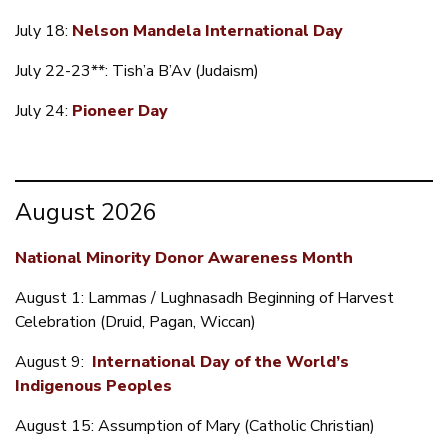
July 18:
Nelson Mandela International Day
July 22-23**: Tish’a B’Av (Judaism)
July 24:
Pioneer Day
August 2026
National Minority Donor Awareness Month
August 1: Lammas / Lughnasadh Beginning of Harvest
Celebration (Druid, Pagan, Wiccan)
August 9:
International Day of the World’s
Indigenous Peoples
August 15: Assumption of Mary (Catholic Christian)