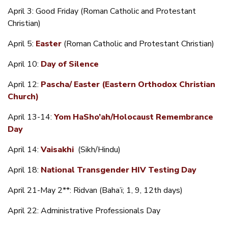
April 3: Good Friday (Roman Catholic and Protestant
Christian)
April 5:
Easter
(Roman Catholic and Protestant Christian)
April 10:
Day of Silence
April 12:
Pascha/ Easter (Eastern Orthodox Christian
Church)
April 13-14:
Yom HaSho’ah/Holocaust Remembrance
Day
April 14:
Vaisakhi
(Sikh/Hindu)
April 18:
National Transgender HIV Testing Day
April 21-May 2**: Ridvan (Baha’i; 1, 9, 12th days)
April 22: Administrative Professionals Day