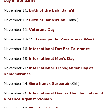
Day of Solidarity
November 10:
Birth of the Bab (Baha’i)
November 11:
Birth of Baha’u’llah
(Baha’i)
November 11:
Veterans Day
November 13-19:
Transgender Awareness Week
November 16:
International Day For Tolerance
November 19:
International Men’s Day
November 20:
International Transgender Day of
Remembrance
November 24:
Guru Nanak Gurpurab
(Sikh)
November 25:
International Day for the Elimination of
Violence Against Women