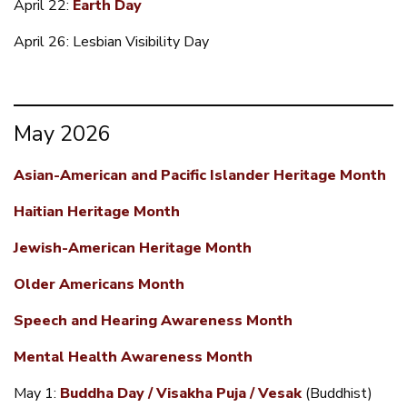
April 22:
Earth Day
April 26: Lesbian Visibility Day
May 2026
Asian-American and Pacific Islander Heritage Month
Haitian Heritage Month
Jewish-American Heritage Month
Older Americans Month
Speech and Hearing Awareness Month
Mental Health Awareness Month
May 1:
Buddha Day / Visakha Puja / Vesak
(Buddhist)