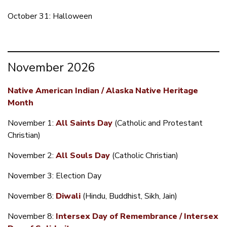
October 31: Halloween
November 2026
Native American Indian / Alaska Native Heritage
Month
November 1:
All Saints Day
(Catholic and Protestant
Christian)
November 2:
All Souls Day
(Catholic Christian)
November 3: Election Day
November 8:
Diwali
(Hindu, Buddhist, Sikh, Jain)
November 8:
Intersex Day of Remembrance / Intersex