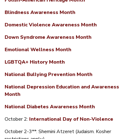
Polish-American Heritage Month
Blindness Awareness Month
Domestic Violence Awareness Month
Down Syndrome Awareness Month
Emotional Wellness Month
LGBTQA+ History Month
National Bullying Prevention Month
National Depression Education and Awareness
Month
National Diabetes Awareness Month
October 2:
International Day of Non-Violence
October 2-3**: Shemini Atzeret (Judaism. Kosher