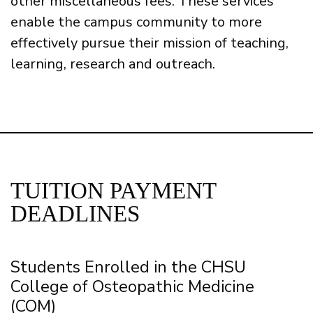
other miscellaneous fees. These services
enable the campus community to more
effectively pursue their mission of teaching,
learning, research and outreach.
TUITION PAYMENT
DEADLINES
Students Enrolled in the CHSU
College of Osteopathic Medicine
(COM)