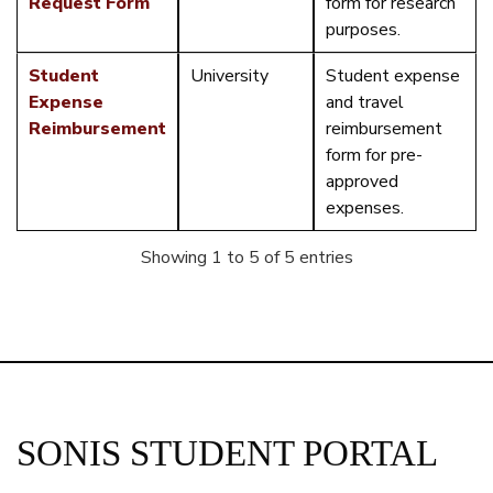
Request Form
form for research
purposes.
Student
University
Student expense
Expense
and travel
Reimbursement
reimbursement
form for pre-
approved
expenses.
Showing 1 to 5 of 5 entries
SONIS STUDENT PORTAL