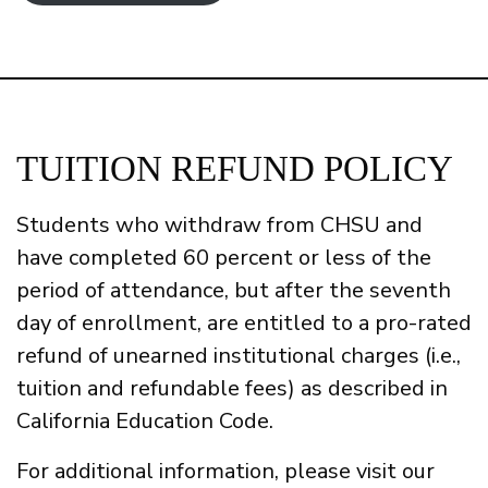
TUITION REFUND POLICY
Students who withdraw from CHSU and
have completed 60 percent or less of the
period of attendance, but after the seventh
day of enrollment, are entitled to a pro-rated
refund of unearned institutional charges (i.e.,
tuition and refundable fees) as described in
California Education Code.
For additional information, please visit our