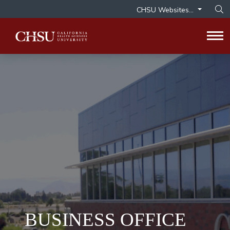
CHSU Websites...
Op
Tog
BUSINESS OFFICE