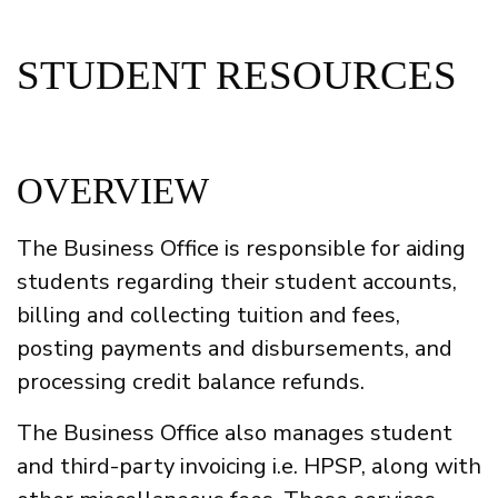
STUDENT RESOURCES
OVERVIEW
The Business Office is responsible for aiding
students regarding their student accounts,
billing and collecting tuition and fees,
posting payments and disbursements, and
processing credit balance refunds.
The Business Office also manages student
and third-party invoicing i.e. HPSP, along with