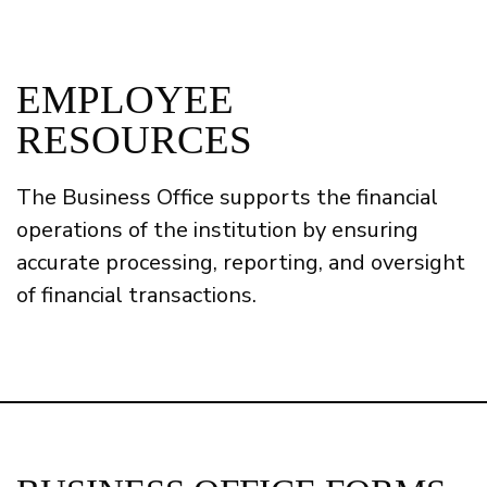
EMPLOYEE
RESOURCES
The Business Office supports the financial
operations of the institution by ensuring
accurate processing, reporting, and oversight
of financial transactions.