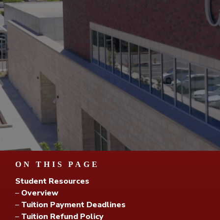
ON THIS PAGE
Student Resources
–
Overview
–
Tuition Payment Deadlines
–
Tuition Refund Policy