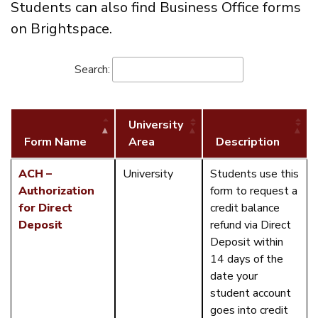
Students can also find Business Office forms
on Brightspace.
Search:
University
Form Name
Area
Description
ACH –
University
Students use this
Authorization
form to request a
for Direct
credit balance
Deposit
refund via Direct
Deposit within
14 days of the
date your
student account
goes into credit