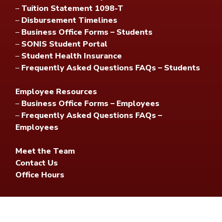
–
Tuition Statement 1098-T
–
Disbursement Timelines
–
Business Office Forms – Students
–
SONIS Student Portal
–
Student Health Insurance
–
Frequently Asked Questions FAQs – Students
Employee Resources
–
Business Office Forms – Employees
–
Frequently Asked Questions FAQs –
Employees
Meet the Team
Contact Us
Office Hours