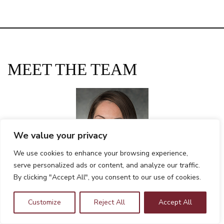
MEET THE TEAM
We value your privacy
We use cookies to enhance your browsing experience,
serve personalized ads or content, and analyze our traffic.
By clicking "Accept All", you consent to our use of cookies.
Tanya Bohorquez, CPA, MBA
Chief Financial Officer
Customize
Reject All
Accept All