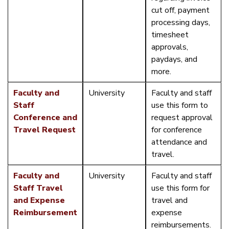
cut off, payment
processing days,
timesheet
approvals,
paydays, and
more.
Faculty and
University
Faculty and staff
Staff
use this form to
Conference and
request approval
Travel Request
for conference
attendance and
travel.
Faculty and
University
Faculty and staff
Staff Travel
use this form for
and Expense
travel and
Reimbursement
expense
reimbursements.