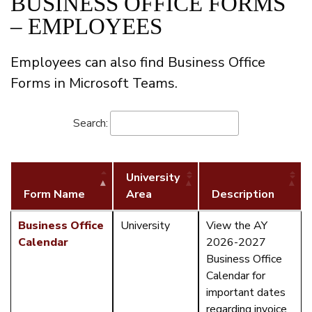
BUSINESS OFFICE FORMS
– EMPLOYEES
Employees can also find Business Office
Forms in Microsoft Teams.
Search:
University
Form Name
Area
Description
Business Office
University
View the AY
Calendar
2026-2027
Business Office
Calendar for
important dates
regarding invoice