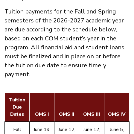
Tuition payments for the Fall and Spring
semesters of the 2026-2027 academic year
are due according to the schedule below,
based on each COM student’s year in the
program. All financial aid and student loans
must be finalized and in place on or before
the tuition due date to ensure timely
payment.
Tuition
Due
Dates
OMS I
OMS II
OMS III
OMS IV
Fall
June 19,
June 12,
June 12,
June 5,