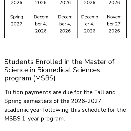
2026
2026
2026
2026
2026
Spring
Decem
Decem
Decemb
Novem
2027
ber 4,
ber 4,
er 4,
ber 27,
2026
2026
2026
2026
Students Enrolled in the Master of
Science in Biomedical Sciences
program (MSBS)
Tuition payments are due for the Fall and
Spring semesters of the 2026-2027
academic year following this schedule for the
MSBS 1-year program.