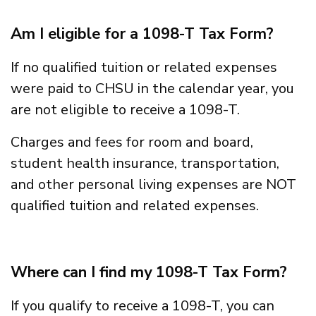
Am I eligible for a 1098-T Tax Form?
If no qualified tuition or related expenses
were paid to CHSU in the calendar year, you
are not eligible to receive a 1098-T.
Charges and fees for room and board,
student health insurance, transportation,
and other personal living expenses are NOT
qualified tuition and related expenses.
Where can I find my 1098-T Tax Form?
If you qualify to receive a 1098-T, you can