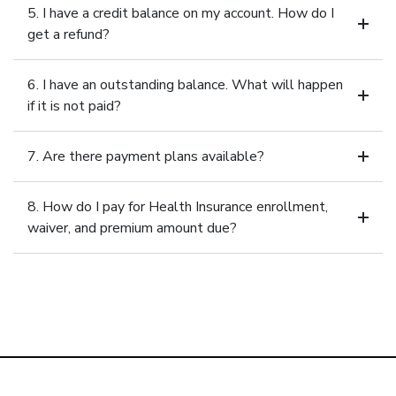
5. I have a credit balance on my account. How do I
get a refund?
6. I have an outstanding balance. What will happen
if it is not paid?
7. Are there payment plans available?
8. How do I pay for Health Insurance enrollment,
waiver, and premium amount due?