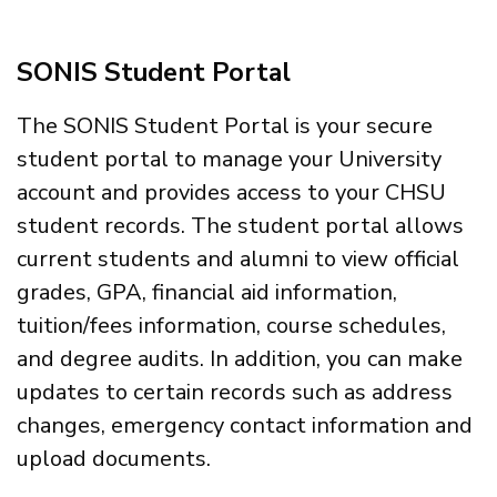
SONIS Student Portal
The SONIS Student Portal is your secure
student portal to manage your University
account and provides access to your CHSU
student records. The student portal allows
current students and alumni to view official
grades, GPA, financial aid information,
tuition/fees information, course schedules,
and degree audits. In addition, you can make
updates to certain records such as address
changes, emergency contact information and
upload documents.