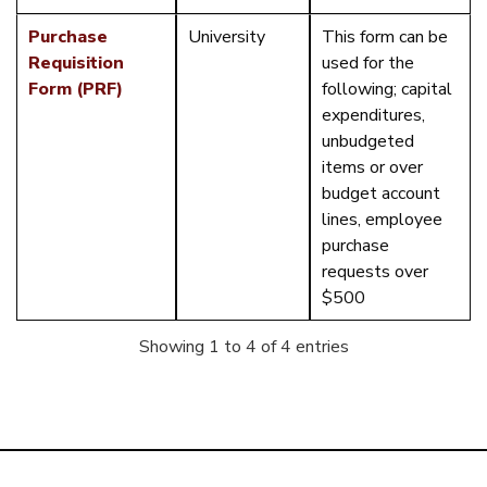
Purchase
University
This form can be
Requisition
used for the
Form (PRF)
following; capital
expenditures,
unbudgeted
items or over
budget account
lines, employee
purchase
requests over
$500
Showing 1 to 4 of 4 entries