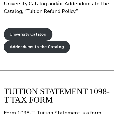
University Catalog and/or Addendums to the
Catalog, “Tuition Refund Policy.”
University Catalog
Addendums to the Catalog
TUITION STATEMENT 1098-
T TAX FORM
Form 1098-T, Tuition Statement is a form