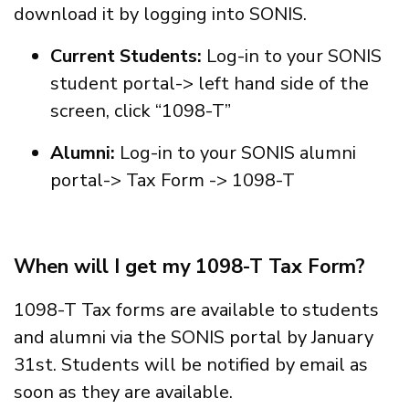
download it by logging into SONIS.
Current Students:
Log-in to your SONIS
student portal-> left hand side of the
screen, click “1098-T”
Alumni:
Log-in to your SONIS alumni
portal-> Tax Form -> 1098-T
When will I get my 1098-T Tax Form?
1098-T Tax forms are available to students
and alumni via the SONIS portal by January
31st. Students will be notified by email as
soon as they are available.