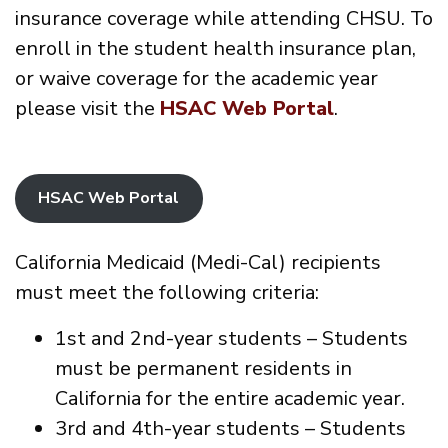
insurance coverage while attending CHSU. To
enroll in the student health insurance plan,
or waive coverage for the academic year
please visit the
HSAC Web Portal
.
HSAC Web Portal
California Medicaid (Medi-Cal) recipients
must meet the following criteria:
1st and 2nd-year students – Students
must be permanent residents in
California for the entire academic year.
3rd and 4th-year students – Students