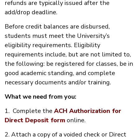
refunds are typically issued after the
add/drop deadline.
Before credit balances are disbursed,
students must meet the University’s
eligibility requirements. Eligibility
requirements include, but are not limited to,
the following: be registered for classes, be in
good academic standing, and complete
necessary documents and/or training.
What we need from you:
1. Complete the
ACH Authorization for
Direct Deposit form
online.
2. Attach a copy of a voided check or Direct