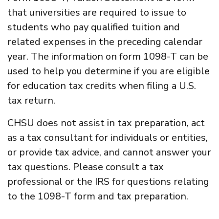
that universities are required to issue to
students who pay qualified tuition and
related expenses in the preceding calendar
year. The information on form 1098-T can be
used to help you determine if you are eligible
for education tax credits when filing a U.S.
tax return.
CHSU does not assist in tax preparation, act
as a tax consultant for individuals or entities,
or provide tax advice, and cannot answer your
tax questions. Please consult a tax
professional or the IRS for questions relating
to the 1098-T form and tax preparation.