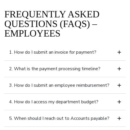
FREQUENTLY ASKED
QUESTIONS (FAQS) –
EMPLOYEES
1. How do I submit an invoice for payment?
2. What is the payment processing timeline?
3. How do I submit an employee reimbursement?
4. How do I access my department budget?
5. When should I reach out to Accounts payable?