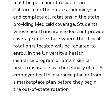
must be permanent residents in
California for the entire academic year
and complete all rotations in the state
providing Medicaid coverage. Students
whose health insurance does not provide
coverage in the state where the clinical
rotation is located will be required to
enroll in the University’s health
insurance program or obtain similar
health insurance as a beneficiary of a U.S.
employer health insurance plan or from
a marketplace plan before they begin
the out-of-state rotation.