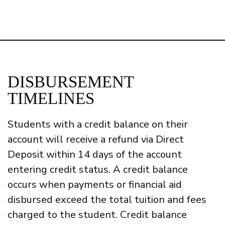
DISBURSEMENT
TIMELINES
Students with a credit balance on their
account will receive a refund via Direct
Deposit within 14 days of the account
entering credit status.
A credit balance
occurs when payments or financial aid
disbursed exceed the total tuition and fees
charged to the student. Credit balance