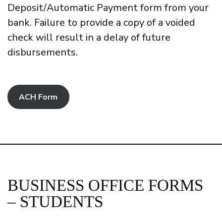
Deposit/Automatic Payment form from your
bank. Failure to provide a copy of a voided
check will result in a delay of future
disbursements.
ACH Form
BUSINESS OFFICE FORMS
– STUDENTS