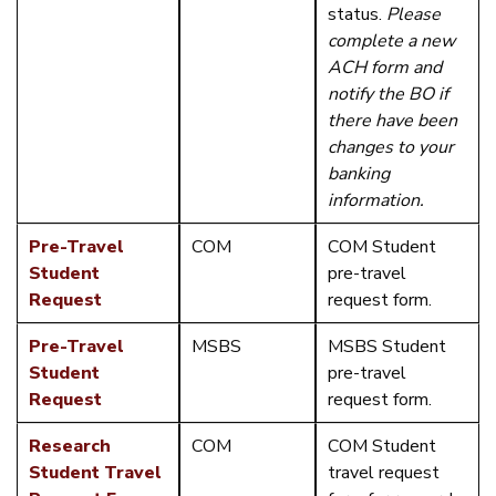
status.
Please
complete a new
ACH form and
notify the BO if
there have been
changes to your
banking
information.
Pre-Travel
COM
COM Student
Student
pre-travel
Request
request form.
Pre-Travel
MSBS
MSBS Student
Student
pre-travel
Request
request form.
Research
COM
COM Student
Student Travel
travel request