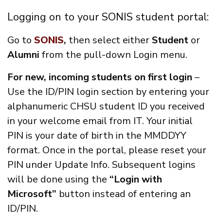
Logging on to your SONIS student portal:
Go to
SONIS
,
then select either
Student
or
Alumni
from the pull-down Login menu.
For new, incoming students on first login
–
Use the ID/PIN login section by entering your
alphanumeric CHSU student ID you received
in your welcome email from IT. Your initial
PIN is your date of birth in the MMDDYY
format. Once in the portal, please reset your
PIN under Update Info. Subsequent logins
will be done using the
“Login with
Microsoft”
button instead of entering an
ID/PIN.