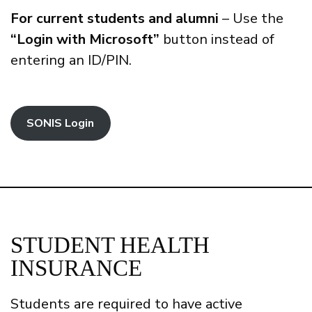
For current students and alumni
– Use the
“Login with Microsoft”
button instead of
entering an ID/PIN.
SONIS Login
STUDENT HEALTH
INSURANCE
Students are required to have active