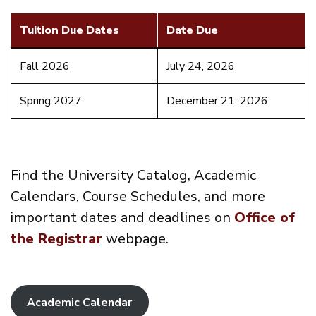
Tuition Due Dates
Date Due
Fall 2026
July 24, 2026
Spring 2027
December 21, 2026
Find the University Catalog, Academic
Calendars, Course Schedules, and more
important dates and deadlines on
Office of
the Registrar
webpage.
Academic Calendar