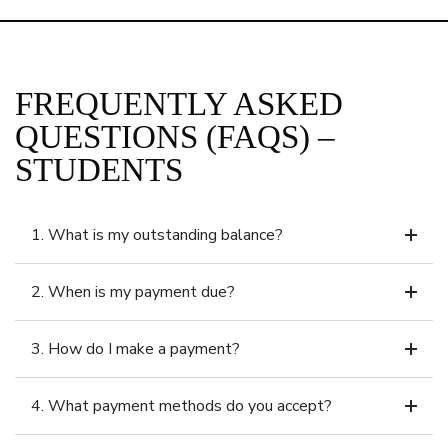
FREQUENTLY ASKED
QUESTIONS (FAQS) –
STUDENTS
1. What is my outstanding balance?
2. When is my payment due?
3. How do I make a payment?
4. What payment methods do you accept?