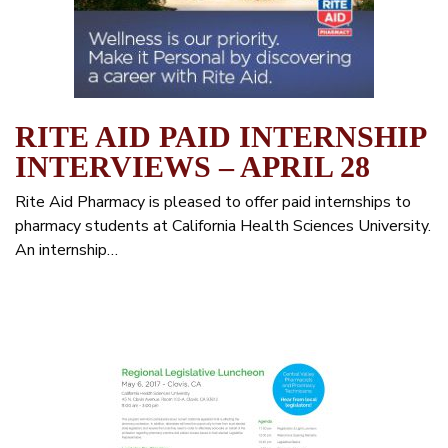
RITE AID PAID INTERNSHIP
INTERVIEWS – APRIL 28
Rite Aid Pharmacy is pleased to offer paid internships to
pharmacy students at California Health Sciences University.
An internship…