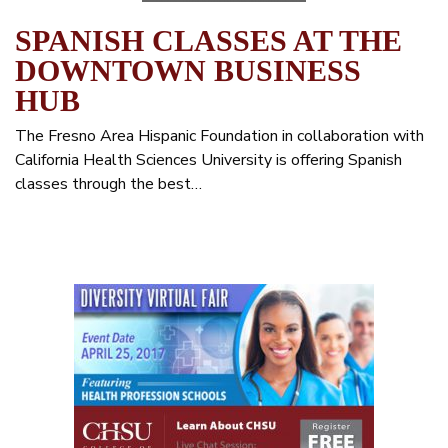
SPANISH CLASSES AT THE
DOWNTOWN BUSINESS
HUB
The Fresno Area Hispanic Foundation in collaboration with
California Health Sciences University is offering Spanish
classes through the best…