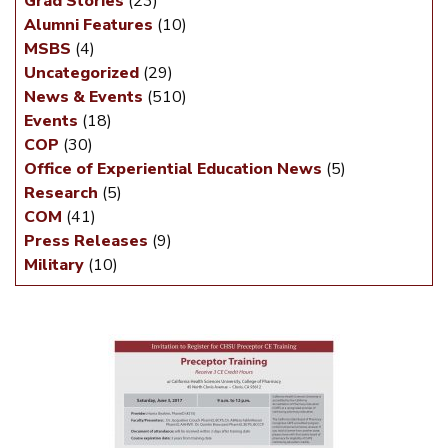
Grad Stories
(23)
Alumni Features
(10)
MSBS
(4)
Uncategorized
(29)
News & Events
(510)
Events
(18)
COP
(30)
Office of Experiential Education News
(5)
Research
(5)
COM
(41)
Press Releases
(9)
Military
(10)