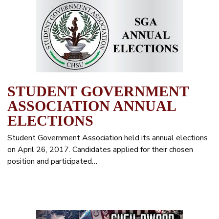
STUDENT GOVERNMENT
ASSOCIATION ANNUAL
ELECTIONS
Student Government Association held its annual elections
on April 26, 2017. Candidates applied for their chosen
position and participated…