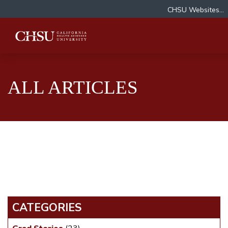
CHSU Websites...
ALL ARTICLES
CATEGORIES