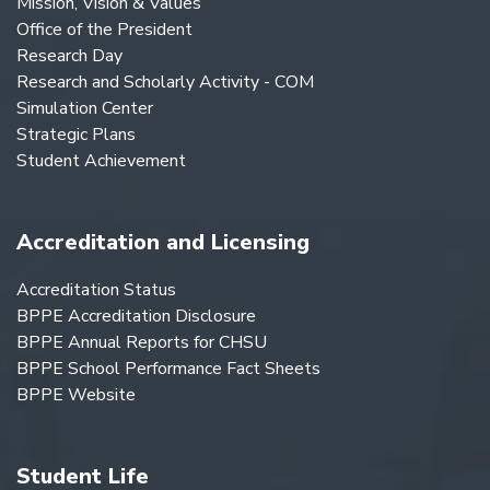
Mission, Vision & Values
Office of the President
Research Day
Research and Scholarly Activity - COM
Simulation Center
Strategic Plans
Student Achievement
Accreditation and Licensing
Accreditation Status
BPPE Accreditation Disclosure
BPPE Annual Reports for CHSU
BPPE School Performance Fact Sheets
BPPE Website
Student Life