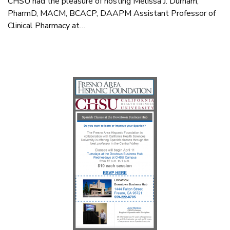
CHSU had the pleasure of hosting Melissa J. Durham,
PharmD, MACM, BCACP, DAAPM Assistant Professor of
Clinical Pharmacy at…