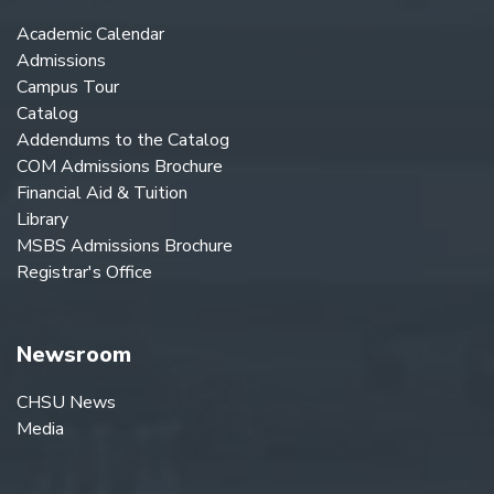
Academic Calendar
Admissions
Campus Tour
Catalog
Addendums to the Catalog
COM Admissions Brochure
Financial Aid & Tuition
Library
MSBS Admissions Brochure
Registrar's Office
Newsroom
CHSU News
Media