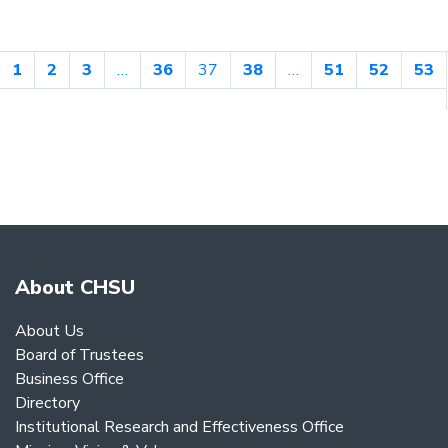
1
2
3
…
36
37
38
…
51
52
53
About CHSU
About Us
Board of Trustees
Business Office
Directory
Institutional Research and Effectiveness Office