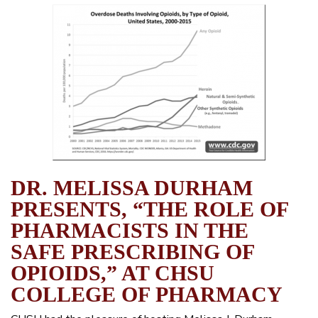
DR. MELISSA DURHAM
PRESENTS, “THE ROLE OF
PHARMACISTS IN THE
SAFE PRESCRIBING OF
OPIOIDS,” AT CHSU
COLLEGE OF PHARMACY