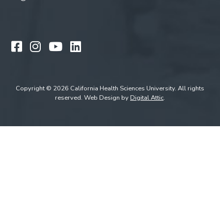
Like us on Facebook
Follow us on Instagram
Watch us on YouTube
Follow us on LinkedIn
Copyright © 2026 California Health Sciences University. All rights
reserved. Web Design by
Digital Attic
.