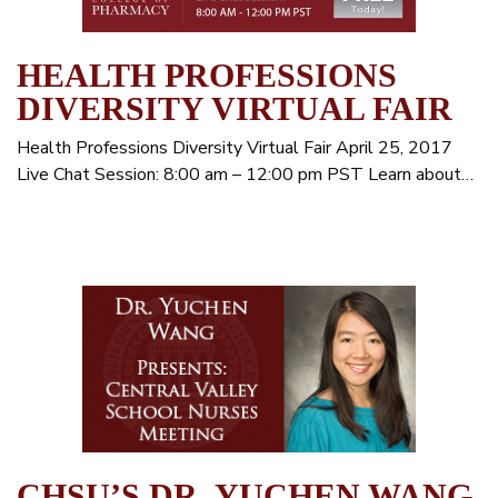
HEALTH PROFESSIONS
DIVERSITY VIRTUAL FAIR
Health Professions Diversity Virtual Fair April 25, 2017
Live Chat Session: 8:00 am – 12:00 pm PST Learn about…
CHSU’S DR. YUCHEN WANG