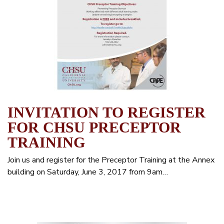
INVITATION TO REGISTER
FOR CHSU PRECEPTOR
TRAINING
Join us and register for the Preceptor Training at the Annex
building on Saturday, June 3, 2017 from 9am…