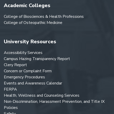
Academic Colleges
College of Biosciences & Health Professions
College of Osteopathic Medicine
University Resources
Accessibility Services
Campus Hazing Transparency Report
Clery Report
Concern or Complaint Form
Emergency Procedures
Events and Awareness Calendar
FERPA
Health, Wellness and Counseling Services
Non-Discrimination, Harassment Prevention, and Title IX
Policies
Safety