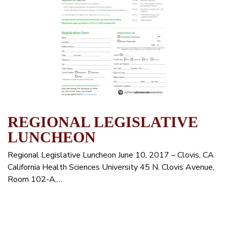
REGIONAL LEGISLATIVE
LUNCHEON
Regional Legislative Luncheon June 10, 2017 – Clovis, CA
California Health Sciences University 45 N. Clovis Avenue,
Room 102-A,…