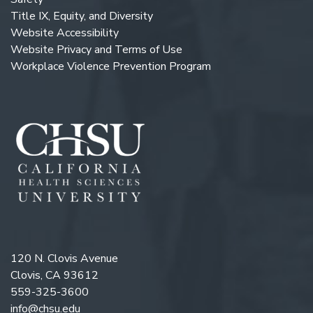
Title IX, Equity, and Diversity
Website Accessibility
Website Privacy and Terms of Use
Workplace Violence Prevention Program
120 N. Clovis Avenue
Clovis, CA 93612
559-325-3600
info@chsu.edu