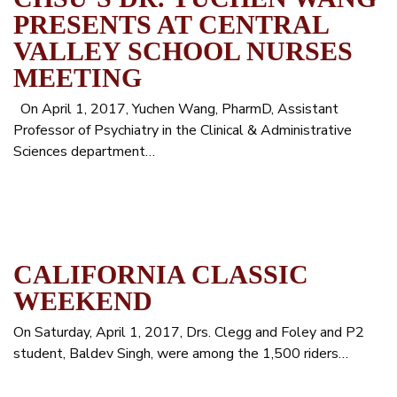
PRESENTS AT CENTRAL
VALLEY SCHOOL NURSES
MEETING
On April 1, 2017, Yuchen Wang, PharmD, Assistant
Professor of Psychiatry in the Clinical & Administrative
Sciences department…
CALIFORNIA CLASSIC
WEEKEND
On Saturday, April 1, 2017, Drs. Clegg and Foley and P2
student, Baldev Singh, were among the 1,500 riders…