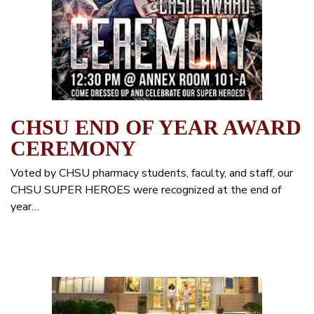
CHSU END OF YEAR AWARD
CEREMONY
Voted by CHSU pharmacy students, faculty, and staff, our
CHSU SUPER HEROES were recognized at the end of
year…