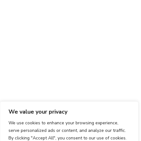
We value your privacy
We use cookies to enhance your browsing experience,
serve personalized ads or content, and analyze our traffic.
By clicking "Accept All", you consent to our use of cookies.