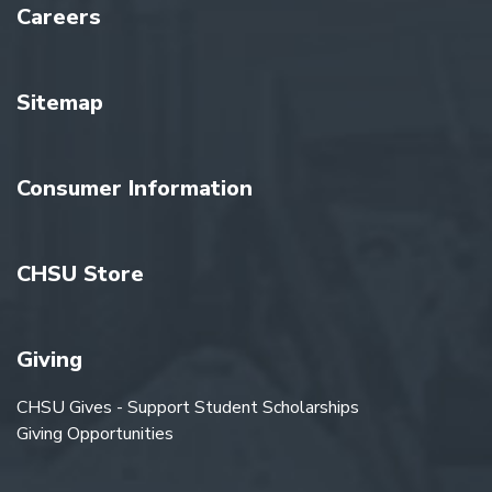
Careers
Sitemap
Consumer Information
CHSU Store
Giving
CHSU Gives - Support Student Scholarships
Giving Opportunities