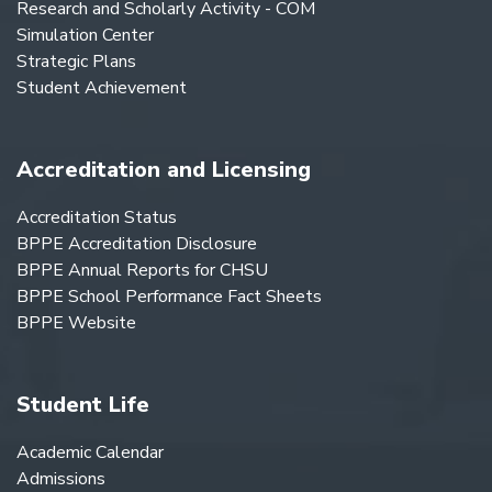
Research and Scholarly Activity - COM
Simulation Center
Strategic Plans
Student Achievement
Accreditation and Licensing
Accreditation Status
BPPE Accreditation Disclosure
BPPE Annual Reports for CHSU
BPPE School Performance Fact Sheets
BPPE Website
Student Life
Academic Calendar
Admissions