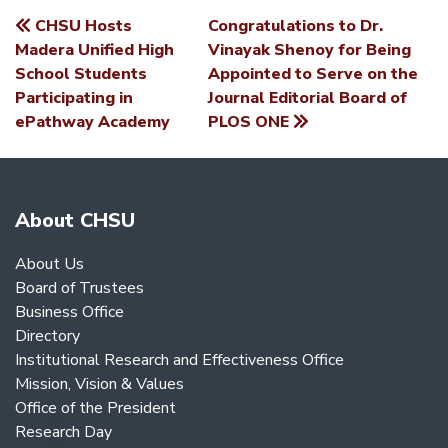
CHSU Hosts
Congratulations to Dr.
POST
Madera Unified High
Vinayak Shenoy for Being
School Students
Appointed to Serve on the
NAVIGATION
Participating in
Journal Editorial Board of
ePathway Academy
PLOS ONE
About CHSU
About Us
Board of Trustees
Business Office
Directory
Institutional Research and Effectiveness Office
Mission, Vision & Values
Office of the President
Research Day