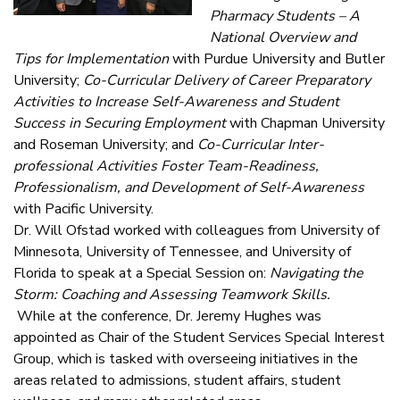
Pharmacy Students – A
National Overview and
Tips for Implementation
with Purdue University and Butler
University;
Co-Curricular Delivery of Career Preparatory
Activities to Increase Self-Awareness and Student
Success in Securing Employment
with Chapman University
and Roseman University; and
Co-Curricular Inter-
professional Activities Foster Team-Readiness,
Professionalism, and Development of Self-Awareness
with Pacific University.
Dr. Will Ofstad worked with colleagues from University of
Minnesota, University of Tennessee, and University of
Florida to speak at a Special Session on:
Navigating the
Storm: Coaching and Assessing Teamwork Skills.
While at the conference, Dr. Jeremy Hughes was
appointed as Chair of the Student Services Special Interest
Group, which is tasked with overseeing initiatives in the
areas related to admissions, student affairs, student