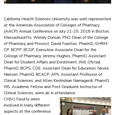
California Health Sciences University was well represented
at the American Association of Colleges of Pharmacy
(AACP) Annual Conference on July 21-25, 2018 in Boston,
Massachusetts. Wendy Duncan, PhD, Dean of the College
of Pharmacy and Provost; David Fuentes, PharmD, SHRM-
CP, BCPP, BCGP, Executive Associate Dean for the
College of Pharmacy; Jeremy Hughes, PharmD, Assistant
Dean for Student Affairs and Enrollment; Will Ofstad,
PharmD, BCPS, CDE, Assistant Dean for Education; Nicole
Nielsen, PharmD, BCACP, APh, Assistant Professor of
Clinical Sciences; and Allen Keshishian Namagerdi, PharmD,
MS, Academic Fellow and Post-Graduate Instructor of
Clinical Sciences, were all in attendance.
CHSU Faculty were
involved in many different
aspects at the conference.