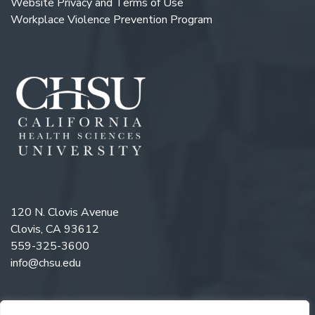
Website Privacy and Terms of Use
Workplace Violence Prevention Program
120 N. Clovis Avenue
Clovis, CA 93612
559-325-3600
info@chsu.edu