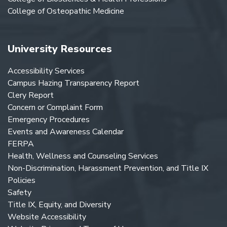
College of Osteopathic Medicine
University Resources
Accessibility Services
Campus Hazing Transparency Report
Clery Report
Concern or Complaint Form
Emergency Procedures
Events and Awareness Calendar
FERPA
Health, Wellness and Counseling Services
Non-Discrimination, Harassment Prevention, and Title IX
Policies
Safety
Title IX, Equity, and Diversity
Website Accessibility