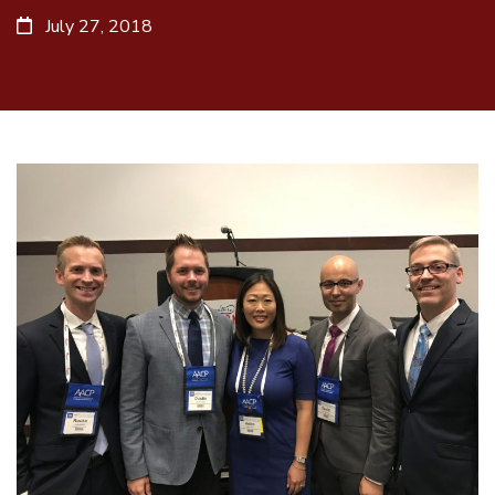
July 27, 2018