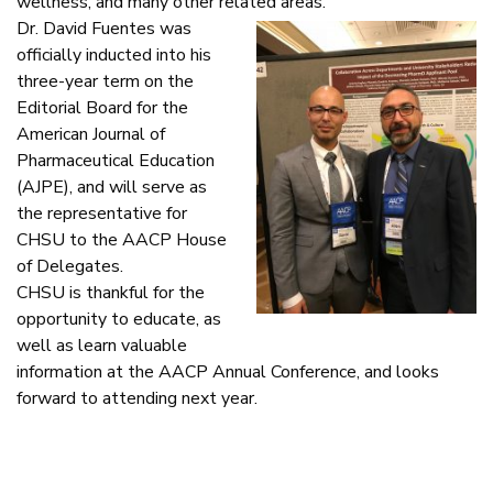
wellness, and many other related areas.
Dr. David Fuentes was
officially inducted into his
three-year term on the
Editorial Board for the
American Journal of
Pharmaceutical Education
(AJPE), and will serve as
the representative for
CHSU to the AACP House
of Delegates.
CHSU is thankful for the
opportunity to educate, as
well as learn valuable
information at the AACP Annual Conference, and looks
forward to attending next year.