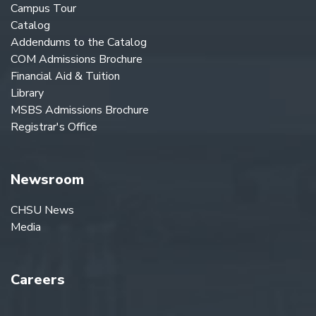
Campus Tour
Catalog
Addendums to the Catalog
COM Admissions Brochure
Financial Aid & Tuition
Library
MSBS Admissions Brochure
Registrar's Office
Newsroom
CHSU News
Media
Careers