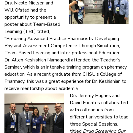
Drs. Nicole Nielsen and
Will Ofstad had the
opportunity to present a
poster about Team-Based
Learning (TBL) titled,
“Preparing Advanced Practice Pharmacists: Developing
Physical Assessment Competence Through Simulation,
Team-Based Learning and Inter-professional Education.”
Dr. Allen Keshishian Namagerdi attended the Teacher’s
Seminar, which is an intensive training program on pharmacy
education. As a recent graduate from CHSU’s College of
Pharmacy, this was a great experience for Dr. Keshishian to
receive mentorship about academia.
Drs. Jeremy Hughes and
David Fuentes collaborated
with colleagues from
different universities to lead
three Special Sessions,
titled
Drug Screening Our