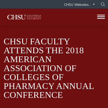
CHSU Websites...
Op
Tog
CHSU FACULTY
ATTENDS THE 2018
AMERICAN
ASSOCIATION OF
COLLEGES OF
PHARMACY ANNUAL
CONFERENCE