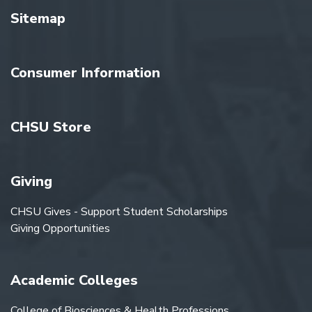
Sitemap
Consumer Information
CHSU Store
Giving
CHSU Gives - Support Student Scholarships
Giving Opportunities
Academic Colleges
College of Biosciences & Health Professions