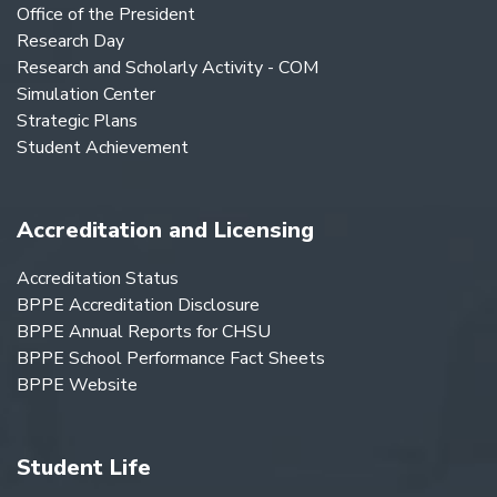
Office of the President
Research Day
Research and Scholarly Activity - COM
Simulation Center
Strategic Plans
Student Achievement
Accreditation and Licensing
Accreditation Status
BPPE Accreditation Disclosure
BPPE Annual Reports for CHSU
BPPE School Performance Fact Sheets
BPPE Website
Student Life