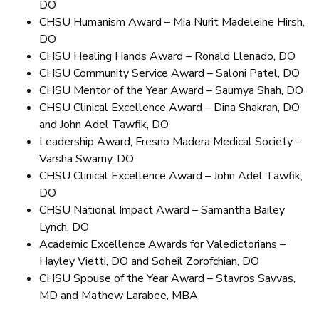
DO
CHSU Humanism Award – Mia Nurit Madeleine Hirsh,
DO
CHSU Healing Hands Award – Ronald Llenado, DO
CHSU Community Service Award – Saloni Patel, DO
CHSU Mentor of the Year Award – Saumya Shah, DO
CHSU Clinical Excellence Award – Dina Shakran, DO
and John Adel Tawfik, DO
Leadership Award, Fresno Madera Medical Society –
Varsha Swamy, DO
CHSU Clinical Excellence Award – John Adel Tawfik,
DO
CHSU National Impact Award – Samantha Bailey
Lynch, DO
Academic Excellence Awards for Valedictorians –
Hayley Vietti, DO and Soheil Zorofchian, DO
CHSU Spouse of the Year Award – Stavros Savvas,
MD and Mathew Larabee, MBA