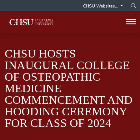
CHSU Websites...
Op
Tog
CHSU HOSTS
INAUGURAL COLLEGE
OF OSTEOPATHIC
MEDICINE
COMMENCEMENT AND
HOODING CEREMONY
FOR CLASS OF 2024