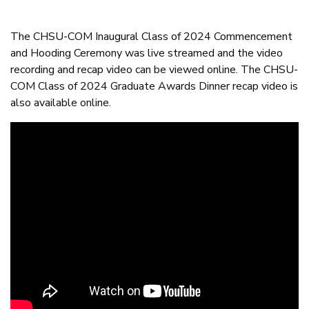
The CHSU-COM Inaugural Class of 2024 Commencement
and Hooding Ceremony was live streamed and the video
recording and recap video can be viewed online. The CHSU-
COM Class of 2024 Graduate Awards Dinner recap video is
also available online.