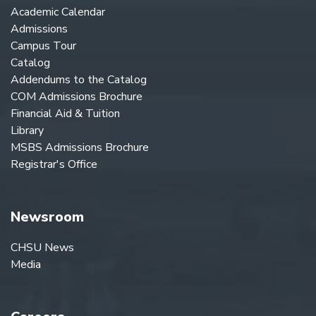
Academic Calendar
Admissions
Campus Tour
Catalog
Addendums to the Catalog
COM Admissions Brochure
Financial Aid & Tuition
Library
MSBS Admissions Brochure
Registrar's Office
Newsroom
CHSU News
Media