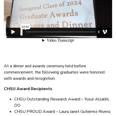
At a dinner and awards ceremony held before
commencement, the following graduates were honored
with awards and recognition.
CHSU Award Recipients
CHSU Outstanding Research Award – Yusur Alsalihi,
DO
CHSU PROUD Award – Laura Janet Gutierrez-Rivera,