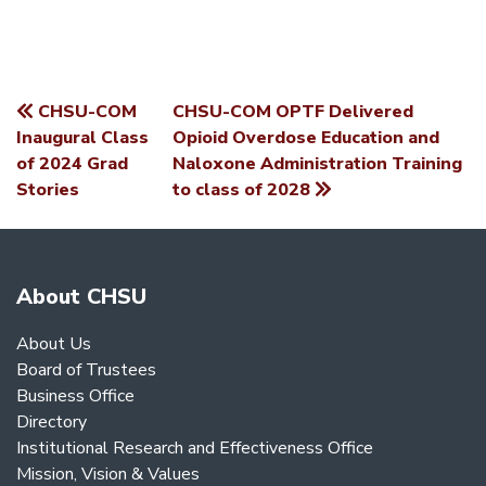
CHSU-COM
CHSU-COM OPTF Delivered
POST
Inaugural Class
Opioid Overdose Education and
of 2024 Grad
Naloxone Administration Training
NAVIGATION
Stories
to class of 2028
About CHSU
About Us
Board of Trustees
Business Office
Directory
Institutional Research and Effectiveness Office
Mission, Vision & Values