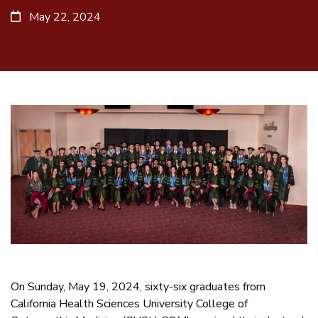
May 22, 2024
On Sunday, May 19, 2024, sixty-six graduates from
California Health Sciences University College of