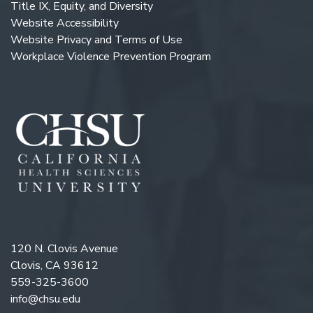
Title IX, Equity, and Diversity
Website Accessibility
Website Privacy and Terms of Use
Workplace Violence Prevention Program
120 N. Clovis Avenue
Clovis, CA 93612
559-325-3600
info@chsu.edu