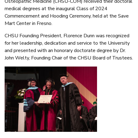
Osteopathic Medicine (CHSU-COM) received their doctoral
medical degrees at the inaugural Class of 2024
Commencement and Hooding Ceremony, held at the Save
Mart Center in Fresno.
CHSU Founding President, Florence Dunn was recognized
for her leadership, dedication and service to the University
and presented with an honorary doctorate degree by Dr.
John Welty, Founding Chair of the CHSU Board of Trustees.