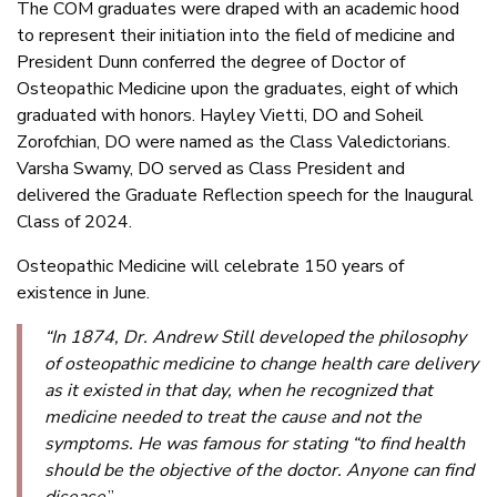
The COM graduates were draped with an academic hood
to represent their initiation into the field of medicine and
President Dunn conferred the degree of Doctor of
Osteopathic Medicine upon the graduates, eight of which
graduated with honors. Hayley Vietti, DO and Soheil
Zorofchian, DO were named as the Class Valedictorians.
Varsha Swamy, DO served as Class President and
delivered the Graduate Reflection speech for the Inaugural
Class of 2024.
Osteopathic Medicine will celebrate 150 years of
existence in June.
“In 1874, Dr. Andrew Still developed the philosophy
of osteopathic medicine to change health care delivery
as it existed in that day, when he recognized that
medicine needed to treat the cause and not the
symptoms. He was famous for stating “to find health
should be the objective of the doctor. Anyone can find
disease
,”