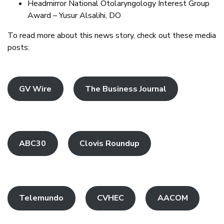
Headmirror National Otolaryngology Interest Group
Award – Yusur Alsalihi, DO
To read more about this news story, check out these media
posts:
GV Wire
The Business Journal
ABC30
Clovis Roundup
Telemundo
CVHEC
AACOM