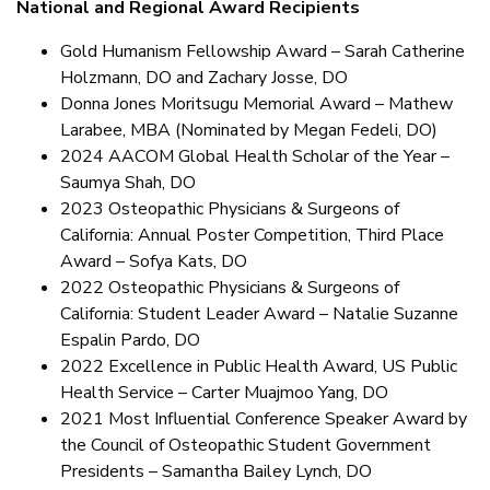
National and Regional Award Recipients
Gold Humanism Fellowship Award – Sarah Catherine
Holzmann, DO and Zachary Josse, DO
Donna Jones Moritsugu Memorial Award – Mathew
Larabee, MBA (Nominated by Megan Fedeli, DO)
2024 AACOM Global Health Scholar of the Year –
Saumya Shah, DO
2023 Osteopathic Physicians & Surgeons of
California: Annual Poster Competition, Third Place
Award – Sofya Kats, DO
2022 Osteopathic Physicians & Surgeons of
California: Student Leader Award – Natalie Suzanne
Espalin Pardo, DO
2022 Excellence in Public Health Award, US Public
Health Service – Carter Muajmoo Yang, DO
2021 Most Influential Conference Speaker Award by
the Council of Osteopathic Student Government
Presidents – Samantha Bailey Lynch, DO