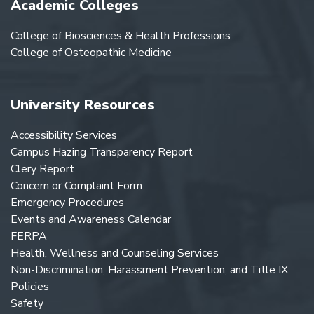
Academic Colleges
College of Biosciences & Health Professions
College of Osteopathic Medicine
University Resources
Accessibility Services
Campus Hazing Transparency Report
Clery Report
Concern or Complaint Form
Emergency Procedures
Events and Awareness Calendar
FERPA
Health, Wellness and Counseling Services
Non-Discrimination, Harassment Prevention, and Title IX
Policies
Safety