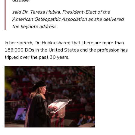
said Dr. Teresa Hubka, President-Elect of the
American Osteopathic Association as she delivered
the keynote address.
In her speech, Dr. Hubka shared that there are more than
186,000 DOs in the United States and the profession has
tripled over the past 30 years.