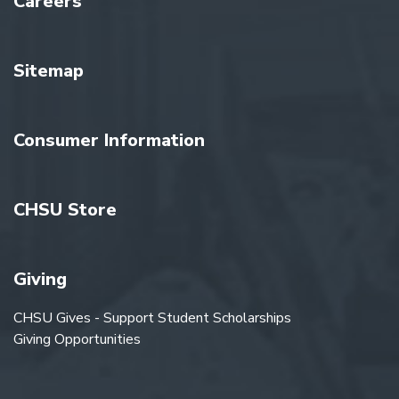
Careers
Sitemap
Consumer Information
CHSU Store
Giving
CHSU Gives - Support Student Scholarships
Giving Opportunities