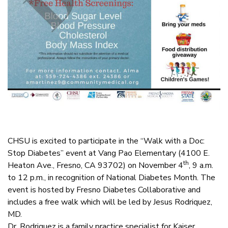
CHSU is excited to participate in the “Walk with a Doc:
Stop Diabetes” event at Vang Pao Elementary (4100 E.
th
Heaton Ave., Fresno, CA 93702) on November 4
, 9 a.m.
to 12 p.m., in recognition of National Diabetes Month. The
event is hosted by Fresno Diabetes Collaborative and
includes a free walk which will be led by Jesus Rodriquez,
MD.
Dr. Rodriguez is a family practice specialist for Kaiser