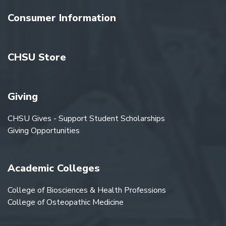
Consumer Information
CHSU Store
Giving
CHSU Gives - Support Student Scholarships
Giving Opportunities
Academic Colleges
College of Biosciences & Health Professions
College of Osteopathic Medicine