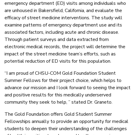
emergency department (ED) visits among individuals who
are unhoused in Bakersfield, California, and evaluate the
efficacy of street medicine interventions. The study will
examine patterns of emergency department use and its
associated factors, including acute and chronic disease.
Through patient surveys and data extracted from
electronic medical records, the project will determine the
impact of the street medicine team’s efforts, such as
potential reduction of ED visits for this population.
“I am proud of CHSU-COM Gold Foundation Student
Summer Fellows for their project choice, which helps to
advance our mission and I look forward to seeing the impact
and positive results for this medically underserved
community they seek to help, ” stated Dr. Graneto.
The Gold Foundation offers Gold Student Summer
Fellowships annually to provide an opportunity for medical
students to deepen their understanding of the challenges