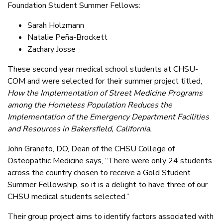
Foundation Student Summer Fellows:
Sarah Holzmann
Natalie Peña-Brockett
Zachary Josse
These second year medical school students at CHSU-
COM and were selected for their summer project titled,
How the Implementation of Street Medicine Programs
among the Homeless Population Reduces the
Implementation of the Emergency Department Facilities
and Resources in Bakersfield, California.
John Graneto, DO, Dean of the CHSU College of
Osteopathic Medicine says, “There were only 24 students
across the country chosen to receive a Gold Student
Summer Fellowship, so it is a delight to have three of our
CHSU medical students selected.”
Their group project aims to identify factors associated with