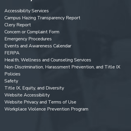
Accessibility Services
Campus Hazing Transparency Report
Clery Report
Concern or Complaint Form
Emergency Procedures
Events and Awareness Calendar
FERPA
Health, Wellness and Counseling Services
Non-Discrimination, Harassment Prevention, and Title IX
Policies
Safety
Title IX, Equity, and Diversity
Website Accessibility
Website Privacy and Terms of Use
Workplace Violence Prevention Program