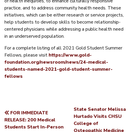
of health inequities, to enhance culturally responsive
practice, and to address community health needs. These
initiatives, which can be either research or service projects,
help students to develop skills to become relationship-
centered physicians while addressing a public health need
in an underserved population.
For a complete listing of all 2021 Gold Student Summer
Fellows, please visit
https://www.gold-
foundation.org/newsroom/news/24-medical-
students-named-2021-gold-student-summer-
fellows
State Senator Melissa
FOR IMMEDIATE
POST
Hurtado Visits CHSU
RELEASE: 200 Medical
College of
NAVIGATION
Students Start In-Person
Osteopathic Medicine