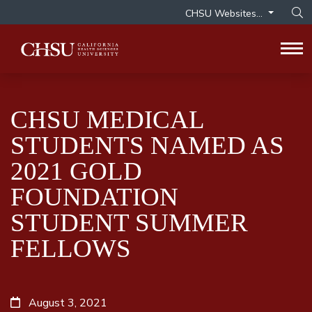
CHSU Websites...
Op
Tog
CHSU MEDICAL
STUDENTS NAMED AS
2021 GOLD
FOUNDATION
STUDENT SUMMER
FELLOWS
August 3, 2021