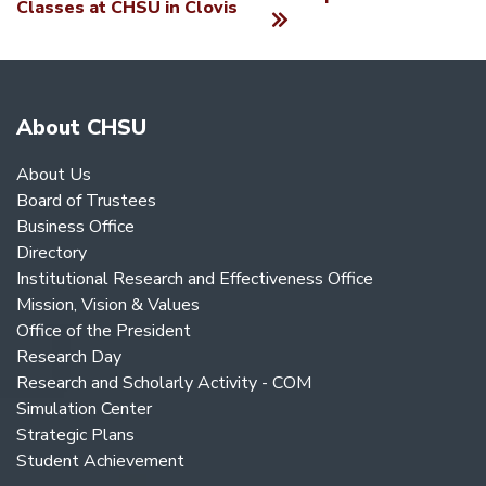
Classes at CHSU in Clovis
About CHSU
About Us
Board of Trustees
Business Office
Directory
Institutional Research and Effectiveness Office
Mission, Vision & Values
Office of the President
Research Day
Research and Scholarly Activity - COM
Simulation Center
Strategic Plans
Student Achievement