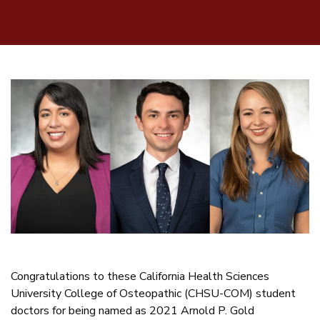
Congratulations to these California Health Sciences
University College of Osteopathic (CHSU-COM) student
doctors for being named as 2021 Arnold P. Gold