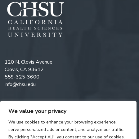
120 N. Clovis Avenue
Clovis, CA 93612
559-325-3600
info@chsu.edu
We value your privacy
Like us on Facebook
Follow us on Instagram
Watch us on YouTube
Follow us on LinkedIn
We use cookies to enhance your browsing experience,
serve personalized ads or content, and analyze our traffic.
By clicking "Accept All", you consent to our use of cookies.