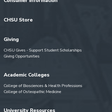
Consumer Information
CHSU Store
Giving
CHSU Gives - Support Student Scholarships
Giving Opportunities
Academic Colleges
College of Biosciences & Health Professions
College of Osteopathic Medicine
University Resources