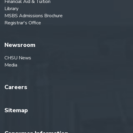
Financial Aid & Tuition
Library
MSBS Admissions Brochure
Registrar's Office
Newsroom
CHSU News
Media
Careers
Sitemap