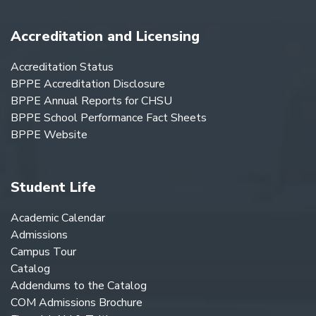
Accreditation and Licensing
Accreditation Status
BPPE Accreditation Disclosure
BPPE Annual Reports for CHSU
BPPE School Performance Fact Sheets
BPPE Website
Student Life
Academic Calendar
Admissions
Campus Tour
Catalog
Addendums to the Catalog
COM Admissions Brochure