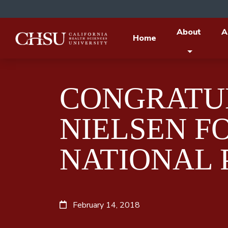
About
A
Home
CONGRATUL
NIELSEN FO
NATIONAL 
February 14, 2018