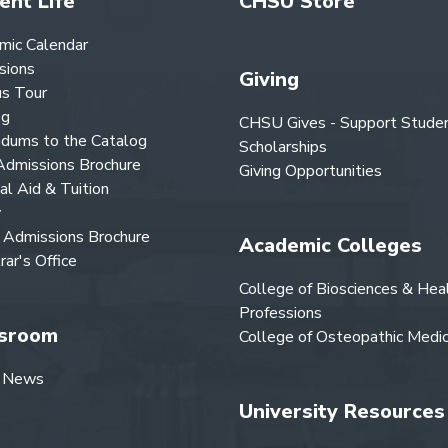
ent Life
CHSU Store
mic Calendar
sions
Giving
s Tour
og
CHSU Gives - Support Stude
dums to the Catalog
Scholarships
dmissions Brochure
Giving Opportunities
ial Aid & Tuition
y
Admissions Brochure
Academic Colleges
rar's Office
College of Biosciences & Hea
Professions
sroom
College of Osteopathic Medic
 News
University Resources