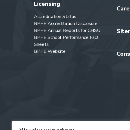
Licensing
Care
Accreditation Status
BPPE Accreditation Disclosure
BPPE Annual Reports for CHSU
Site
BPPE School Performance Fact
Sheets
BPPE Website
Cons