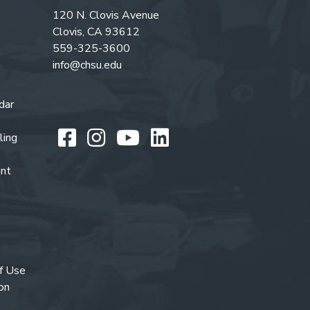
120 N. Clovis Avenue
Clovis, CA 93612
559-325-3600
info@chsu.edu
dar
Like us on Facebook
Follow us on Instagr
Watch us on You
Follow us on L
ling
ent
f Use
on