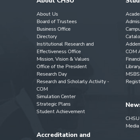
About CHSU
Stud
About Us
Acade
Board of Trustees
Admis
Business Office
Campu
Directory
Catal
Institutional Research and
Adden
Effectiveness Office
COM A
Mission, Vision & Values
Financ
Office of the President
Librar
Research Day
MSBS 
Research and Scholarly Activity -
Regist
COM
Simulation Center
Strategic Plans
New
Student Achievement
CHSU
Media
Accreditation and