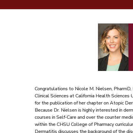
Congratulations to Nicole M. Nielsen, PharmD,
Clinical Sciences at California Health Sciences
for the publication of her chapter on Atopic Der
Because Dr. Nielsen is highly interested in der
courses in Self-Care and over the counter medi
within the CHSU College of Pharmacy curriculu
Dermatitis discusses the background of the dis