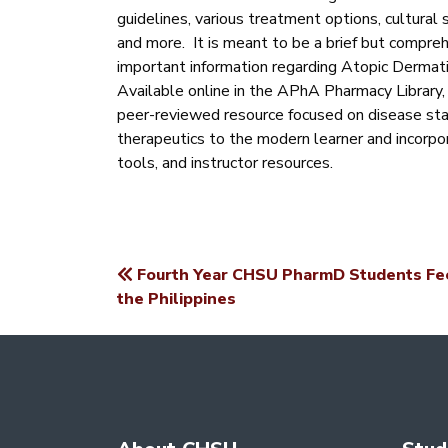
guidelines, various treatment options, cultural s
and more. It is meant to be a brief but compreh
important information regarding Atopic Dermati
Available online in the APhA Pharmacy Library
peer-reviewed resource focused on disease sta
therapeutics to the modern learner and incorp
tools, and instructor resources.
Fourth Year CHSU PharmD Students Fee
POST
the Philippines
NAVIGATION