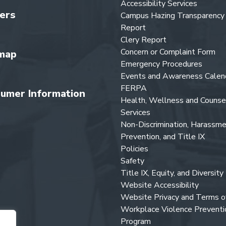
Accessibility Services
ers
Campus Hazing Transparency
Report
Clery Report
Concern or Complaint Form
map
Emergency Procedures
Events and Awareness Calen
FERPA
umer Information
Health, Wellness and Counse
Services
Non-Discrimination, Harassm
Prevention, and Title IX
Policies
Safety
Title IX, Equity, and Diversity
Website Accessibility
Website Privacy and Terms o
Workplace Violence Preventi
Program