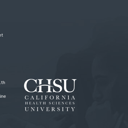
nt
lth
ine