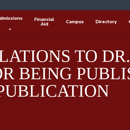
dmissions
Financial
Campus
Directory
Aid
ATIONS TO DR.
R BEING PUBLI
PUBLICATION