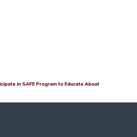
icipate in SAFE Program to Educate About