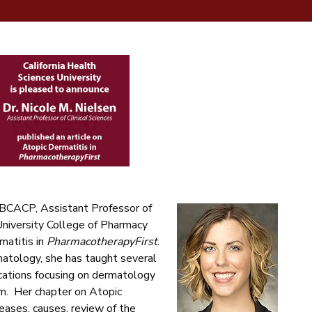
 BCACP, Assistant Professor of
 University College of Pharmacy
matitis in
PharmacotherapyFirst
.
matology, she has taught several
cations focusing on dermatology
m. Her chapter on Atopic
eases, causes, review of the