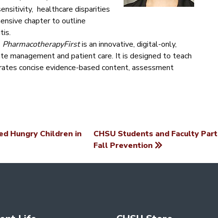
ensitivity, healthcare disparities
ensive chapter to outline
tis.
,
PharmacotherapyFirst
is an innovative, digital-only,
te management and patient care. It is designed to teach
orates concise evidence-based content, assessment
d Hungry Children in
CHSU Students and Faculty Part
Fall Prevention