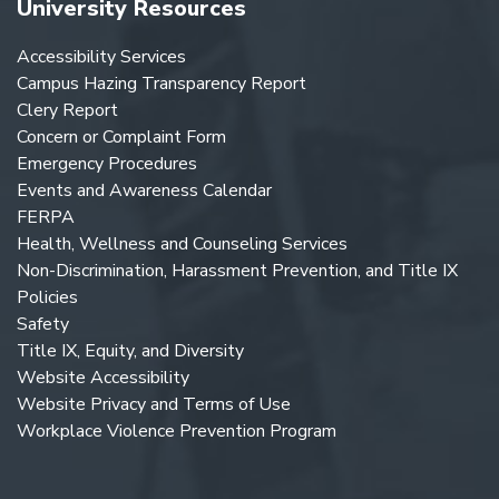
University Resources
Accessibility Services
Campus Hazing Transparency Report
Clery Report
Concern or Complaint Form
Emergency Procedures
Events and Awareness Calendar
FERPA
Health, Wellness and Counseling Services
Non-Discrimination, Harassment Prevention, and Title IX
Policies
Safety
Title IX, Equity, and Diversity
Website Accessibility
Website Privacy and Terms of Use
Workplace Violence Prevention Program