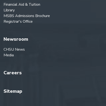
Financial Aid & Tuition
Library
MSBS Admissions Brochure
Registrar's Office
Newsroom
CHSU News
Media
Careers
Sitemap