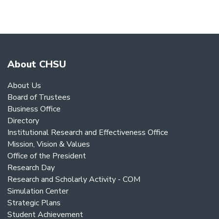
About CHSU
About Us
Board of Trustees
Business Office
Directory
Institutional Research and Effectiveness Office
Mission, Vision & Values
Office of the President
Research Day
Research and Scholarly Activity - COM
Simulation Center
Strategic Plans
Student Achievement