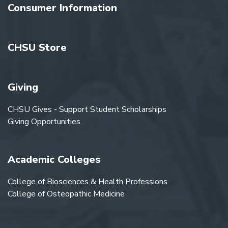
Consumer Information
CHSU Store
Giving
CHSU Gives - Support Student Scholarships
Giving Opportunities
Academic Colleges
College of Biosciences & Health Professions
College of Osteopathic Medicine