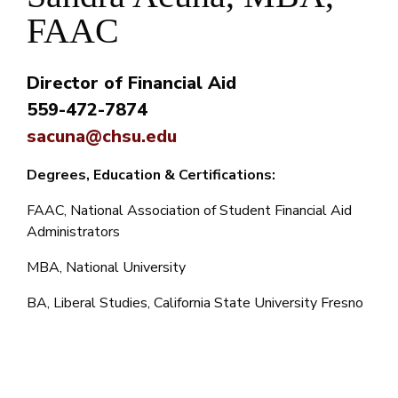
FAAC
Director of Financial Aid
559-472-7874
sacuna@chsu.edu
Degrees, Education & Certifications:
FAAC, National Association of Student Financial Aid
Administrators
MBA, National University
BA, Liberal Studies, California State University Fresno