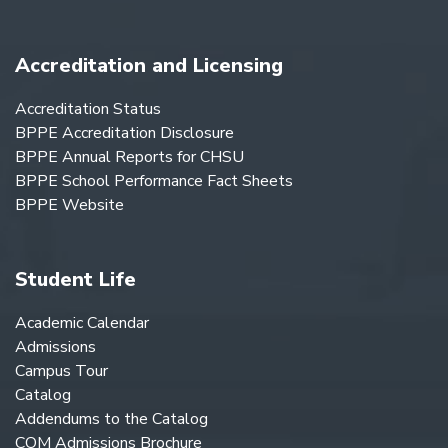
Accreditation and Licensing
Accreditation Status
BPPE Accreditation Disclosure
BPPE Annual Reports for CHSU
BPPE School Performance Fact Sheets
BPPE Website
Student Life
Academic Calendar
Admissions
Campus Tour
Catalog
Addendums to the Catalog
COM Admissions Brochure