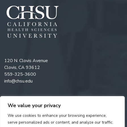
120 N. Clovis Avenue
Clovis, CA 93612
559-325-3600
info@chsu.edu
We value your privacy
Like us on Facebook
Follow us on Instagram
Watch us on YouTube
Follow us on LinkedIn
We use cookies to enhance your browsing experience,
serve personalized ads or content, and analyze our traffic.