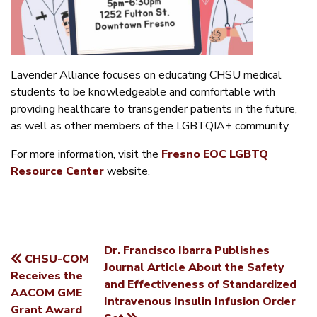
Lavender Alliance focuses on educating CHSU medical
students to be knowledgeable and comfortable with
providing healthcare to transgender patients in the future,
as well as other members of the LGBTQIA+ community.
For more information, visit the
Fresno EOC LGBTQ
Resource Center
website.
Dr. Francisco Ibarra Publishes
CHSU-COM
POST
Journal Article About the Safety
Receives the
and Effectiveness of Standardized
NAVIGATION
AACOM GME
Intravenous Insulin Infusion Order
Grant Award