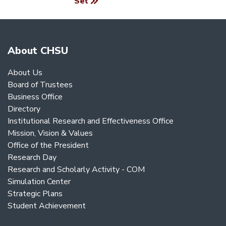
Set
About CHSU
About Us
Board of Trustees
Business Office
Directory
Institutional Research and Effectiveness Office
Mission, Vision & Values
Office of the President
Research Day
Research and Scholarly Activity - COM
Simulation Center
Strategic Plans
Student Achievement