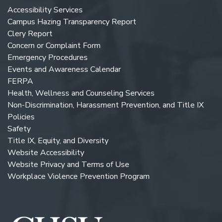
Accessibility Services
Campus Hazing Transparency Report
Clery Report
Concern or Complaint Form
Emergency Procedures
Events and Awareness Calendar
FERPA
Health, Wellness and Counseling Services
Non-Discrimination, Harassment Prevention, and Title IX
Policies
Safety
Title IX, Equity, and Diversity
Website Accessibility
Website Privacy and Terms of Use
Workplace Violence Prevention Program