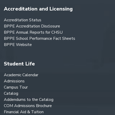
Accreditation and Licensing
Accreditation Status
BPPE Accreditation Disclosure
BPPE Annual Reports for CHSU
BPPE School Performance Fact Sheets
BPPE Website
Student Life
Academic Calendar
Admissions
Campus Tour
Catalog
Addendums to the Catalog
COM Admissions Brochure
Financial Aid & Tuition