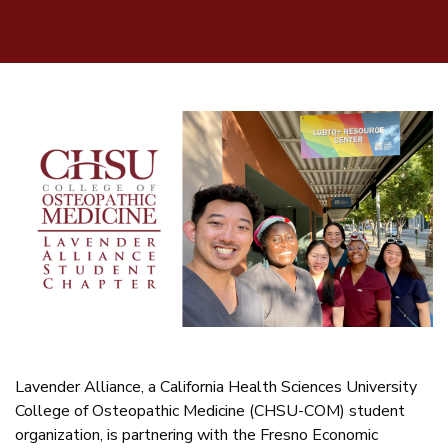
Lavender Alliance, a California Health Sciences University
College of Osteopathic Medicine (CHSU-COM) student
organization, is partnering with the Fresno Economic