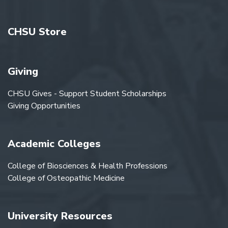
CHSU Store
Giving
CHSU Gives - Support Student Scholarships
Giving Opportunities
Academic Colleges
College of Biosciences & Health Professions
College of Osteopathic Medicine
University Resources