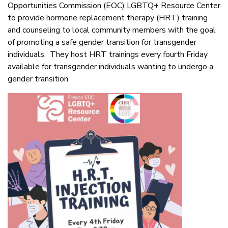
Opportunities Commission (EOC) LGBTQ+ Resource Center
to provide hormone replacement therapy (HRT) training
and counseling to local community members with the goal
of promoting a safe gender transition for transgender
individuals. They host HRT trainings every fourth Friday
available for transgender individuals wanting to undergo a
gender transition.