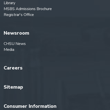
Library
MSBS Admissions Brochure
Registrar's Office
Newsroom
CHSU News
Media
Careers
Sitemap
Consumer Information