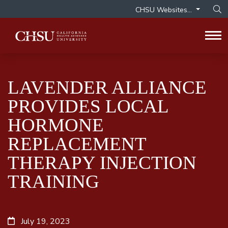
CHSU Websites...
Op
Tog
LAVENDER ALLIANCE
PROVIDES LOCAL
HORMONE
REPLACEMENT
THERAPY INJECTION
TRAINING
July 19, 2023