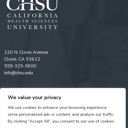
120 N. Clovis Avenue
Clovis, CA 93612
559-325-3600
info@chsu.edu
We value your privacy
Like us on Facebook
Follow us on Instagram
Watch us on YouTube
Follow us on LinkedIn
We use cookies to enhance your browsing experience,
serve personalized ads or content, and analyze our traffic.
By clicking "Accept All", you consent to our use of cookies.
Copyright © 2026 California Health Sciences University. All rights