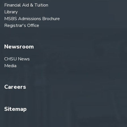
Financial Aid & Tuition
Library
MSBS Admissions Brochure
Registrar's Office
Newsroom
CHSU News
Media
Careers
Sitemap