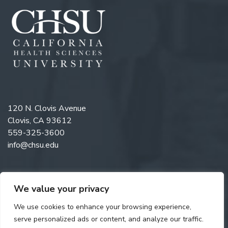
120 N. Clovis Avenue
Clovis, CA 93612
559-325-3600
info@chsu.edu
We value your privacy
Like us on Facebook
Follow us on Instagram
Watch us on YouTube
Follow us on LinkedIn
We use cookies to enhance your browsing experience,
serve personalized ads or content, and analyze our traffic.