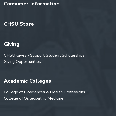
Consumer Information
CHSU Store
Giving
CHSU Gives - Support Student Scholarships
Giving Opportunities
Academic Colleges
College of Biosciences & Health Professions
College of Osteopathic Medicine