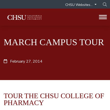
CHSU Websites...
Op
Tog
MARCH CAMPUS TOUR
February 27, 2014
TOUR THE CHSU COLLEGE OF
PHARMACY