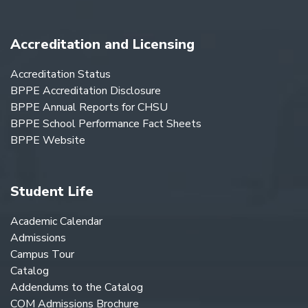
Accreditation and Licensing
Accreditation Status
BPPE Accreditation Disclosure
BPPE Annual Reports for CHSU
BPPE School Performance Fact Sheets
BPPE Website
Student Life
Academic Calendar
Admissions
Campus Tour
Catalog
Addendums to the Catalog
COM Admissions Brochure