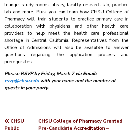
lounge, study rooms, library, faculty research lab, practice
lab and more. Plus, you can learn how CHSU College of
Pharmacy will train students to practice primary care in
collaboration with physicians and other health care
providers to help meet the health care professional
shortage in Central California. Representatives from the
Office of Admissions will also be available to answer
questions regarding the application process and
prerequisites.
Please RSVP by Friday, March 7 via
Email:
rsvp@chsu.edu
with your name and the number of
guests in your party.
CHSU
CHSU College of Pharmacy Granted
POST
Public
Pre-Candidate Accreditation –