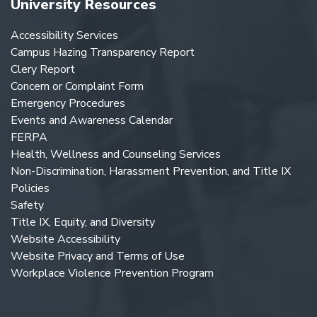
University Resources
Accessibility Services
Campus Hazing Transparency Report
Clery Report
Concern or Complaint Form
Emergency Procedures
Events and Awareness Calendar
FERPA
Health, Wellness and Counseling Services
Non-Discrimination, Harassment Prevention, and Title IX
Policies
Safety
Title IX, Equity, and Diversity
Website Accessibility
Website Privacy and Terms of Use
Workplace Violence Prevention Program