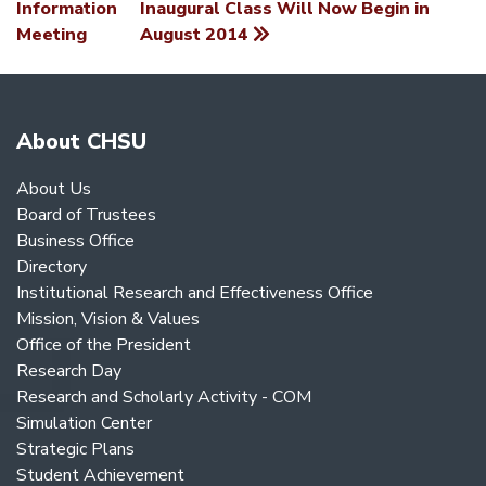
Information
Inaugural Class Will Now Begin in
NAVIGATION
Meeting
August 2014
About CHSU
About Us
Board of Trustees
Business Office
Directory
Institutional Research and Effectiveness Office
Mission, Vision & Values
Office of the President
Research Day
Research and Scholarly Activity - COM
Simulation Center
Strategic Plans
Student Achievement