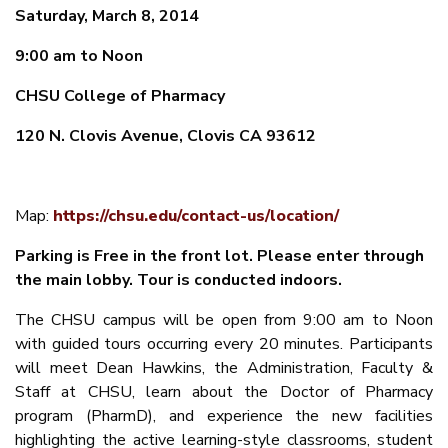
Saturday, March 8, 2014
9:00 am to Noon
CHSU College of Pharmacy
120 N. Clovis Avenue, Clovis CA 93612
Map:
https://chsu.edu/contact-us/location/
Parking is Free in the front lot. Please enter through
the main lobby. Tour is conducted indoors.
The CHSU campus will be open from 9:00 am to Noon
with guided tours occurring every 20 minutes. Participants
will meet Dean Hawkins, the Administration, Faculty &
Staff at CHSU, learn about the Doctor of Pharmacy
program (PharmD), and experience the new facilities
highlighting the active learning-style classrooms, student