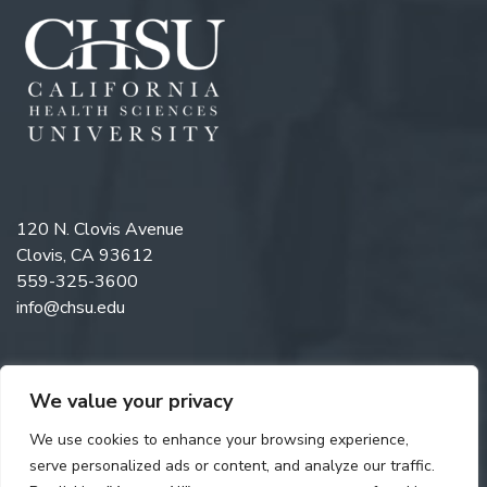
120 N. Clovis Avenue
Clovis, CA 93612
559-325-3600
info@chsu.edu
We value your privacy
Like us on Facebook
Follow us on Instagram
Watch us on YouTube
Follow us on LinkedIn
We use cookies to enhance your browsing experience,
serve personalized ads or content, and analyze our traffic.