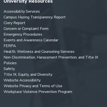
University Resources
Accessibility Services
Campus Hazing Transparency Report
Clery Report
Concern or Complaint Form
Emergency Procedures
Events and Awareness Calendar
FERPA
Health, Wellness and Counseling Services
Non-Discrimination, Harassment Prevention, and Title IX
Policies
Safety
Title IX, Equity, and Diversity
Website Accessibility
Website Privacy and Terms of Use
Workplace Violence Prevention Program