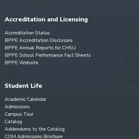
Accreditation and Licensing
Accreditation Status
BPPE Accreditation Disclosure
BPPE Annual Reports for CHSU
BPPE School Performance Fact Sheets
BPPE Website
Student Life
Academic Calendar
Admissions
Campus Tour
Catalog
Addendums to the Catalog
COM Admissions Brochure