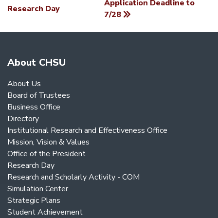
Application Deadline to
NAVIGATION
Research Day
7/28
About CHSU
About Us
Board of Trustees
Business Office
Directory
Institutional Research and Effectiveness Office
Mission, Vision & Values
Office of the President
Research Day
Research and Scholarly Activity - COM
Simulation Center
Strategic Plans
Student Achievement