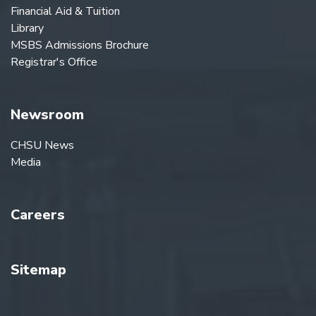
Financial Aid & Tuition
Library
MSBS Admissions Brochure
Registrar's Office
Newsroom
CHSU News
Media
Careers
Sitemap