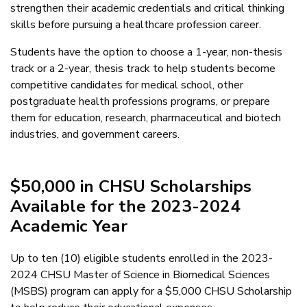
strengthen their academic credentials and critical thinking
skills before pursuing a healthcare profession career.
Students have the option to choose a 1-year, non-thesis
track or a 2-year, thesis track to help students become
competitive candidates for medical school, other
postgraduate health professions programs, or prepare
them for education, research, pharmaceutical and biotech
industries, and government careers.
$50,000 in CHSU Scholarships
Available for the 2023-2024
Academic Year
Up to ten (10) eligible students enrolled in the 2023-
2024 CHSU Master of Science in Biomedical Sciences
(MSBS) program can apply for a $5,000 CHSU Scholarship