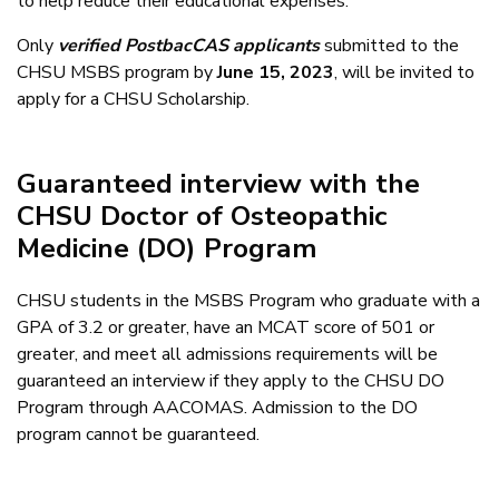
to help reduce their educational expenses.
Only
verified PostbacCAS applicants
submitted to the
CHSU MSBS program by
June 15, 2023
, will be invited to
apply for a CHSU Scholarship.
Guaranteed interview with the
CHSU Doctor of Osteopathic
Medicine (DO) Program
CHSU students in the MSBS Program who graduate with a
GPA of 3.2 or greater, have an MCAT score of 501 or
greater, and meet all admissions requirements will be
guaranteed an interview if they apply to the CHSU DO
Program through AACOMAS. Admission to the DO
program cannot be guaranteed.