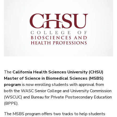
The
California Health Sciences University (CHSU)
Master of Science in Biomedical Sciences (MSBS)
program
is now enrolling students with approval from
both the WASC Senior College and University Commission
(WSCUC) and Bureau for Private Postsecondary Education
(BPPE).
The MSBS program offers two tracks to help students