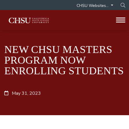
CHSU Websites...
Op
Tog
NEW CHSU MASTERS
PROGRAM NOW
ENROLLING STUDENTS
May 31, 2023