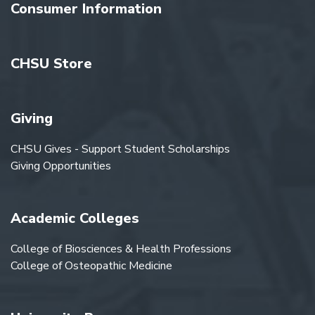
Consumer Information
CHSU Store
Giving
CHSU Gives - Support Student Scholarships
Giving Opportunities
Academic Colleges
College of Biosciences & Health Professions
College of Osteopathic Medicine