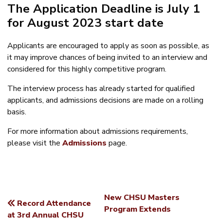
The Application Deadline is July 1
for August 2023 start date
Applicants are encouraged to apply as soon as possible, as
it may improve chances of being invited to an interview and
considered for this highly competitive program.
The interview process has already started for qualified
applicants, and admissions decisions are made on a rolling
basis.
For more information about admissions requirements,
please visit the
Admissions
page.
New CHSU Masters
Record Attendance
POST
Program Extends
at 3rd Annual CHSU