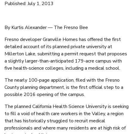
Published: July 1, 2013
By Kurtis Alexander — The Fresno Bee
Fresno developer Granville Homes has offered the first
detailed account of its planned private university at
Millerton Lake, submitting a permit request that proposes
a slightly larger-than-anticipated 179-acre campus with
five health-science colleges, including a medical school.
The nearly 100-page application, filed with the Fresno
County planning department, is the first official step to a
possible 2016 opening of the campus.
The planned California Health Science University is seeking
to fill a void of health care workers in the Valley, a region
that has historically struggled to recruit medical
professionals and where many residents are at high risk of