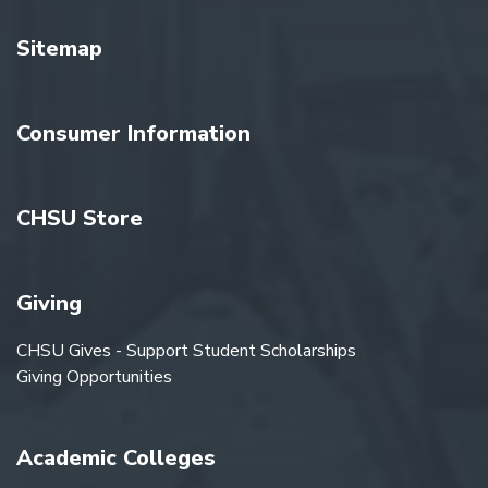
Sitemap
Consumer Information
CHSU Store
Giving
CHSU Gives - Support Student Scholarships
Giving Opportunities
Academic Colleges