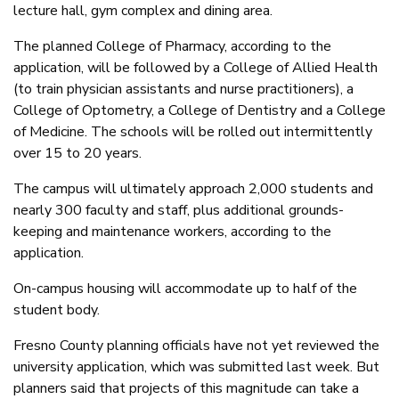
lecture hall, gym complex and dining area.
The planned College of Pharmacy, according to the
application, will be followed by a College of Allied Health
(to train physician assistants and nurse practitioners), a
College of Optometry, a College of Dentistry and a College
of Medicine. The schools will be rolled out intermittently
over 15 to 20 years.
The campus will ultimately approach 2,000 students and
nearly 300 faculty and staff, plus additional grounds-
keeping and maintenance workers, according to the
application.
On-campus housing will accommodate up to half of the
student body.
Fresno County planning officials have not yet reviewed the
university application, which was submitted last week. But
planners said that projects of this magnitude can take a