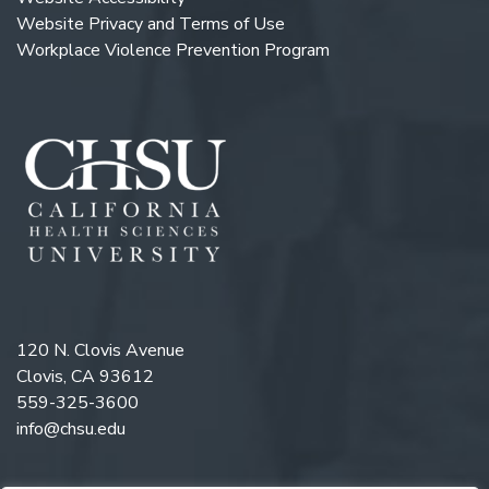
Website Privacy and Terms of Use
Workplace Violence Prevention Program
120 N. Clovis Avenue
Clovis, CA 93612
559-325-3600
info@chsu.edu