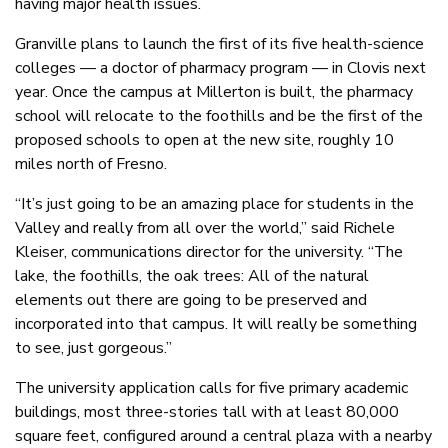
having major health issues.
Granville plans to launch the first of its five health-science
colleges — a doctor of pharmacy program — in Clovis next
year. Once the campus at Millerton is built, the pharmacy
school will relocate to the foothills and be the first of the
proposed schools to open at the new site, roughly 10
miles north of Fresno.
“It’s just going to be an amazing place for students in the
Valley and really from all over the world,” said Richele
Kleiser, communications director for the university. “The
lake, the foothills, the oak trees: All of the natural
elements out there are going to be preserved and
incorporated into that campus. It will really be something
to see, just gorgeous.”
The university application calls for five primary academic
buildings, most three-stories tall with at least 80,000
square feet, configured around a central plaza with a nearby