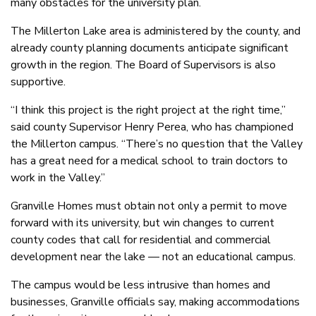
many obstacles for the university plan.
The Millerton Lake area is administered by the county, and
already county planning documents anticipate significant
growth in the region. The Board of Supervisors is also
supportive.
“I think this project is the right project at the right time,”
said county Supervisor Henry Perea, who has championed
the Millerton campus. “There’s no question that the Valley
has a great need for a medical school to train doctors to
work in the Valley.”
Granville Homes must obtain not only a permit to move
forward with its university, but win changes to current
county codes that call for residential and commercial
development near the lake — not an educational campus.
The campus would be less intrusive than homes and
businesses, Granville officials say, making accommodations