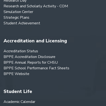
Research Day
Research and Scholarly Activity - COM
Simulation Center
Strategic Plans
Student Achievement
Accreditation and Licensing
Accreditation Status
BPPE Accreditation Disclosure
BPPE Annual Reports for CHSU
BPPE School Performance Fact Sheets
BPPE Website
Student Life
Academic Calendar