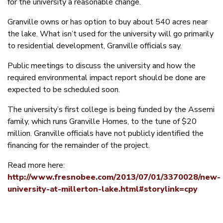
for the university a reasonable change.
Granville owns or has option to buy about 540 acres near
the lake. What isn’t used for the university will go primarily
to residential development, Granville officials say.
Public meetings to discuss the university and how the
required environmental impact report should be done are
expected to be scheduled soon.
The university’s first college is being funded by the Assemi
family, which runs Granville Homes, to the tune of $20
million. Granville officials have not publicly identified the
financing for the remainder of the project.
Read more here:
http://www.fresnobee.com/2013/07/01/3370028/new-
university-at-millerton-lake.html#storylink=cpy