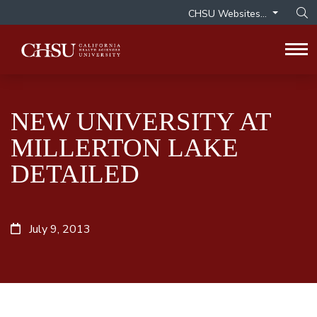
CHSU Websites...
Op
Tog
NEW UNIVERSITY AT
MILLERTON LAKE
DETAILED
July 9, 2013