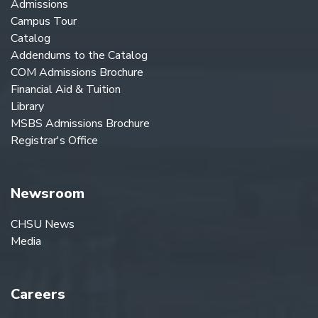
Admissions
Campus Tour
Catalog
Addendums to the Catalog
COM Admissions Brochure
Financial Aid & Tuition
Library
MSBS Admissions Brochure
Registrar's Office
Newsroom
CHSU News
Media
Careers