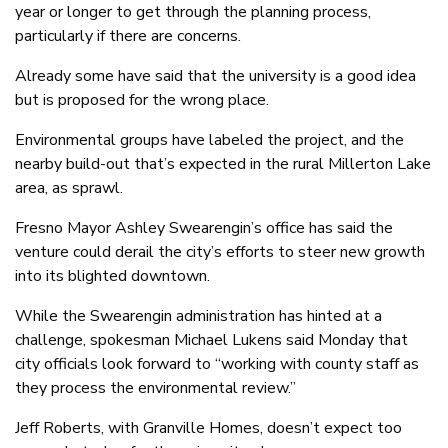
year or longer to get through the planning process,
particularly if there are concerns.
Already some have said that the university is a good idea
but is proposed for the wrong place.
Environmental groups have labeled the project, and the
nearby build-out that’s expected in the rural Millerton Lake
area, as sprawl.
Fresno Mayor Ashley Swearengin’s office has said the
venture could derail the city’s efforts to steer new growth
into its blighted downtown.
While the Swearengin administration has hinted at a
challenge, spokesman Michael Lukens said Monday that
city officials look forward to “working with county staff as
they process the environmental review.”
Jeff Roberts, with Granville Homes, doesn’t expect too