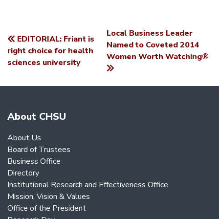
Local Business Leader
EDITORIAL: Friant is
POST
Named to Coveted 2014
right choice for health
Women Worth Watching®
NAVIGATION
sciences university
About CHSU
About Us
Board of Trustees
Business Office
Directory
Institutional Research and Effectiveness Office
Mission, Vision & Values
Office of the President