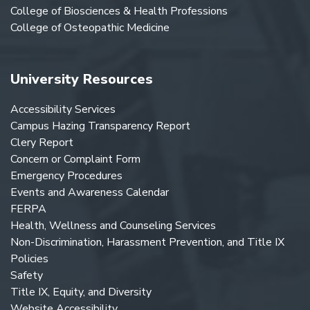
College of Biosciences & Health Professions
College of Osteopathic Medicine
University Resources
Accessibility Services
Campus Hazing Transparency Report
Clery Report
Concern or Complaint Form
Emergency Procedures
Events and Awareness Calendar
FERPA
Health, Wellness and Counseling Services
Non-Discrimination, Harassment Prevention, and Title IX
Policies
Safety
Title IX, Equity, and Diversity
Website Accessibility