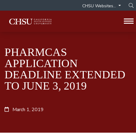
CHSU Websites...
Op
To
PHARMCAS
APPLICATION
DEADLINE EXTENDED
TO JUNE 3, 2019
March 1, 2019