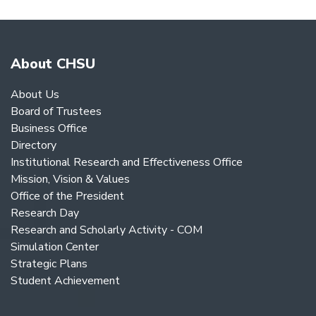
NAVIGATION
About CHSU
About Us
Board of Trustees
Business Office
Directory
Institutional Research and Effectiveness Office
Mission, Vision & Values
Office of the President
Research Day
Research and Scholarly Activity - COM
Simulation Center
Strategic Plans
Student Achievement