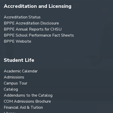
Accreditation and Licensing
Accreditation Status
BPPE Accreditation Disclosure
BPPE Annual Reports for CHSU
BPPE School Performance Fact Sheets
BPPE Website
Student Life
Academic Calendar
Admissions
Campus Tour
Catalog
Addendums to the Catalog
COM Admissions Brochure
Financial Aid & Tuition