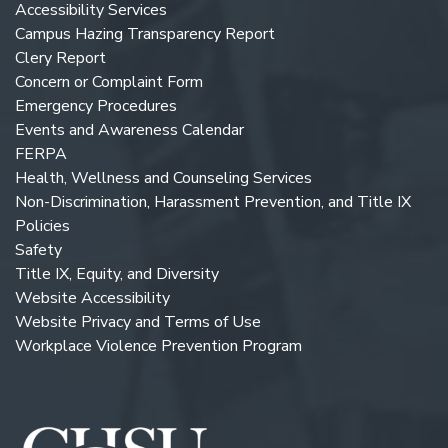
Accessibility Services
Campus Hazing Transparency Report
Clery Report
Concern or Complaint Form
Emergency Procedures
Events and Awareness Calendar
FERPA
Health, Wellness and Counseling Services
Non-Discrimination, Harassment Prevention, and Title IX
Policies
Safety
Title IX, Equity, and Diversity
Website Accessibility
Website Privacy and Terms of Use
Workplace Violence Prevention Program