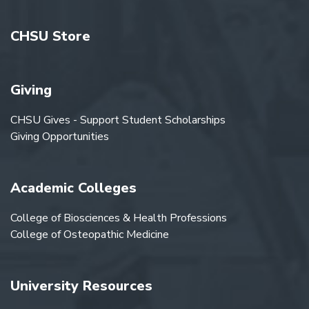
CHSU Store
Giving
CHSU Gives - Support Student Scholarships
Giving Opportunities
Academic Colleges
College of Biosciences & Health Professions
College of Osteopathic Medicine
University Resources