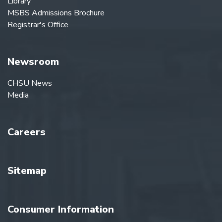
Library
MSBS Admissions Brochure
Registrar's Office
Newsroom
CHSU News
Media
Careers
Sitemap
Consumer Information