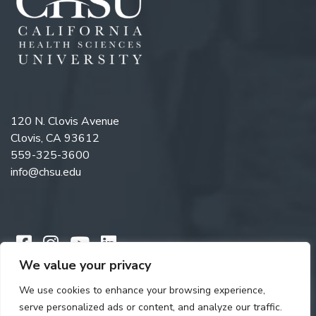
120 N. Clovis Avenue
Clovis, CA 93612
559-325-3600
info@chsu.edu
Like us on Facebook
Follow us on Instagram
Watch us on YouTube
Follow us on LinkedIn
We value your privacy
We use cookies to enhance your browsing experience,
Copyright © 2026 California Health Sciences University. All rights
serve personalized ads or content, and analyze our traffic.