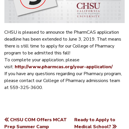
CHSU is pleased to announce the PharmCAS application
deadline has been extended to June 3, 2019. That means
there is still time to apply for our College of Pharmacy
program to be admitted this fall!
To complete your application, please
visit:
http://www.pharmcas.org/your-application/
If you have any questions regarding our Pharmacy program,
please contact our College of Pharmacy admissions team
at 559-325-3600.
CHSU COM Offers MCAT
Ready to Apply to
POST
Prep Summer Camp
Medical School?