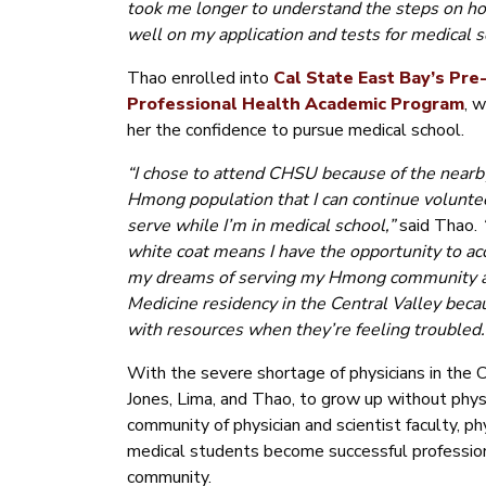
took me longer to understand the steps on h
well on my application and tests for medical s
Thao enrolled into
Cal State East Bay’s Pre
Professional Health Academic Program
,
w
her the confidence to pursue medical school.
“I chose to attend CHSU because of the nearby
Hmong population that I can continue volunte
serve while I’m in medical school,”
said Thao.
white coat means I have the opportunity to a
my dreams of serving my Hmong community as t
Medicine residency in the Central Valley beca
with resources when they’re feeling troubled.
With the severe shortage of physicians in the C
Jones, Lima, and Thao, to grow up without ph
community of physician and scientist faculty, p
medical students become successful profession
community.