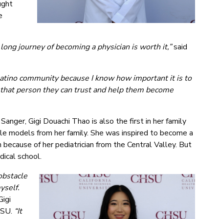
ught
e
long journey of becoming a physician is worth it,”
said
Latino community because I know how important it is to
e that person they can trust and help them become
anger, Gigi Douachi Thao is also the first in her family
le models from her family. She was inspired to become a
because of her pediatrician from the Central Valley. But
dical school.
obstacle
yself.
Gigi
HSU.
“It