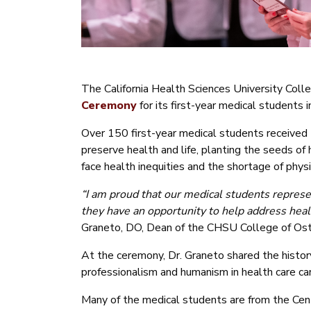
The California Health Sciences University Col
Ceremony
for its first-year medical students
Over 150 first-year medical students received 
preserve health and life, planting the seeds of
face health inequities and the shortage of physi
“
I am proud that our medical students represe
they have an opportunity to help address heal
Graneto, DO, Dean of the CHSU College of Ost
At the ceremony, Dr. Graneto shared the histor
professionalism and humanism in health care ca
Many of the medical students are from the Centra