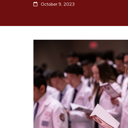
October 9, 2023