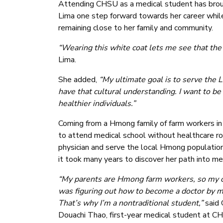
Attending CHSU as a medical student has bro
Lima one step forward towards her career whil
remaining close to her family and community.
“Wearing this white coat lets me see that the 
Lima.
She added,
“My ultimate goal is to serve the 
have that cultural understanding. I want to b
healthier individuals.”
Coming from a Hmong family of farm workers in S
to attend medical school without healthcare ro
physician and serve the local Hmong population 
it took many years to discover her path into me
“My parents are Hmong farm workers, so my 
was figuring out how to become a doctor by m
That’s why I’m a nontraditional student,”
said 
Douachi Thao, first-year medical student at C