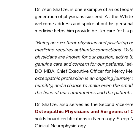
Dr. Alan Shatzel is one example of an osteopat
generation of physicians succeed. At the White
welcome address and spoke about his personal
medicine helps him provide better care for his p
“Being an excellent physician and practicing o
medicine requires authentic connections. Ost
physicians are known for our passion, active li
genuine care and concern for our patients,”
sa
DO, MBA, Chief Executive Officer for Mercy Me
osteopathic profession is an ongoing journey o
humility, and a chance to make even the smalle
the lives of our communities and the patients 
Dr. Shatzel also serves as the Second Vice-Pre
Osteopathic Physicians and Surgeons of C
holds board certifications in Neurology, Sleep 
Clinical Neurophysiology.