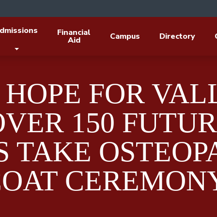
dmissions
Financial
Campus
Directory
Aid
 HOPE FOR VAL
OVER 150 FUTU
S TAKE OSTEOP
COAT CEREMON