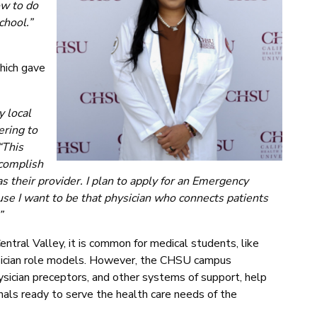
ow to do
chool.”
-
hich gave
 local
ering to
“This
ccomplish
heir provider. I plan to apply for an Emergency
use I want to be that physician who connects patients
”
entral Valley, it is common for medical students, like
ysician role models. However, the CHSU campus
hysician preceptors, and other systems of support, help
als ready to serve the health care needs of the