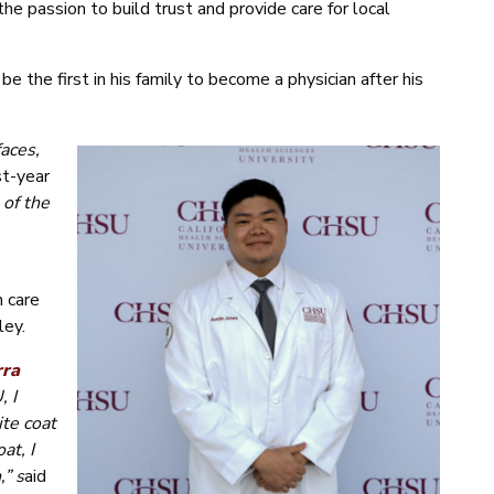
e passion to build trust and provide care for local
 be the first in his family to become a physician after his
faces,
st-year
 of the
h care
ley.
rra
, I
te coat
at, I
,” s
aid