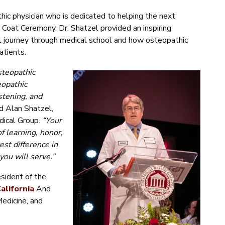
hic physician who is dedicated to helping the next
 Coat Ceremony, Dr. Shatzel provided an inspiring
 journey through medical school and how osteopathic
atients.
steopathic
eopathic
stening, and
id Alan Shatzel,
dical Group.
“Your
f learning, honor,
st difference in
you will serve.”
sident of the
alifornia
And
Medicine, and