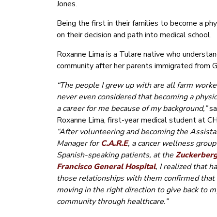
Jones.
Being the first in their families to become a p
on their decision and path into medical school.
Roxanne Lima is a Tulare native who understand
community after her parents immigrated from 
“The people I grew up with are all farm worker
never even considered that becoming a physi
a career for me because of my background,”
sa
Roxanne Lima, first-year medical student at C
“After volunteering and becoming the Assista
Manager for
C.A.R.E
, a cancer wellness group
Spanish-speaking patients, at the
Zuckerber
Francisco General Hospital
, I realized that h
those relationships with them confirmed that 
moving in the right direction to give back to m
community through healthcare.”