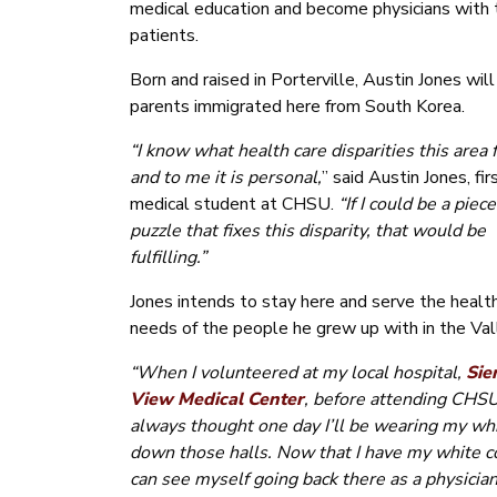
medical education and become physicians with th
patients.
Born and raised in Porterville, Austin Jones will
parents immigrated here from South Korea.
“I know what health care disparities this area 
and to me it is personal,
” said Austin Jones, fir
medical student at CHSU.
“If I could be a piece
puzzle that fixes this disparity, that would be
fulfilling.”
Jones intends to stay here and serve the healt
needs of the people he grew up with in the Val
“When I volunteered at my local hospital,
Sie
View Medical Center
, before attending CHSU
always thought one day I’ll be wearing my whi
down those halls. Now that I have my white co
can see myself going back there as a physician