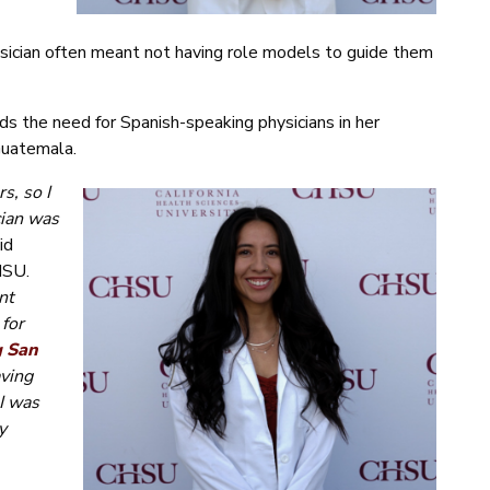
hysician often meant not having role models to guide them
s the need for Spanish-speaking physicians in her
Guatemala.
s, so I
cian was
id
HSU.
nt
 for
g San
aving
I was
y