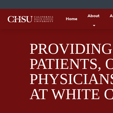
About
A
Home
PROVIDING
PATIENTS, 
PHYSICIAN
AT WHITE 