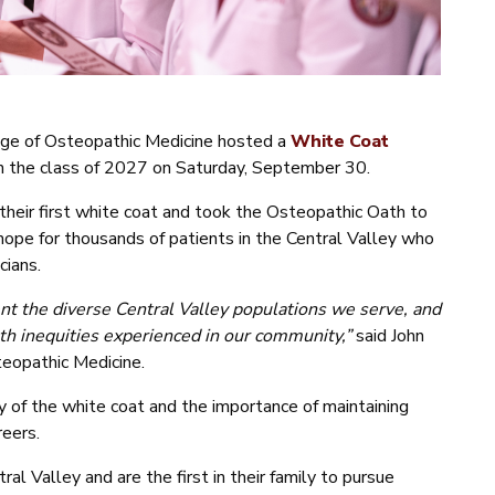
lege of Osteopathic Medicine hosted a
White Coat
 in the class of 2027 on Saturday, September 30.
their first white coat and took the Osteopathic Oath to
 hope for thousands of patients in the Central Valley who
cians.
nt the diverse Central Valley populations we serve, and
th inequities experienced in our community,”
said John
eopathic Medicine.
y of the white coat and the importance of maintaining
reers.
l Valley and are the first in their family to pursue