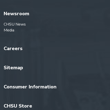
Newsroom
CHSU News
Media
Careers
Sitemap
Consumer Information
CHSU Store