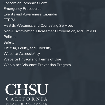
Concern or Complaint Form
Emergency Procedures
Events and Awareness Calendar
FERPA
Health, Wellness and Counseling Services
Non-Discrimination, Harassment Prevention, and Title IX
Policies
Safety
Title IX, Equity, and Diversity
Website Accessibility
Website Privacy and Terms of Use
Workplace Violence Prevention Program