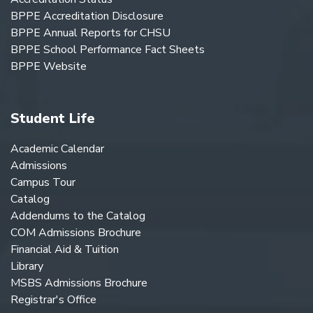
BPPE Accreditation Disclosure
BPPE Annual Reports for CHSU
BPPE School Performance Fact Sheets
BPPE Website
Student Life
Academic Calendar
Admissions
Campus Tour
Catalog
Addendums to the Catalog
COM Admissions Brochure
Financial Aid & Tuition
Library
MSBS Admissions Brochure
Registrar's Office