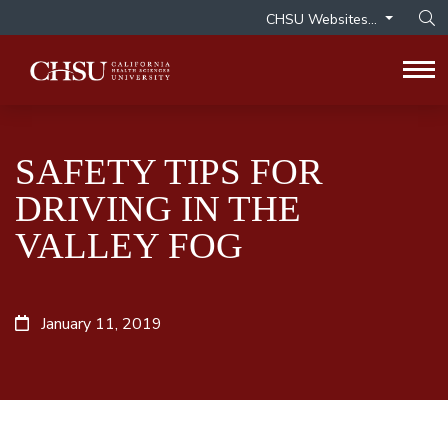
CHSU Websites...
Op
Tog
SAFETY TIPS FOR
DRIVING IN THE
VALLEY FOG
January 11, 2019