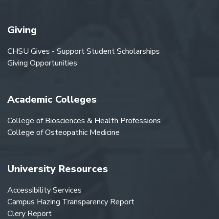
Giving
CHSU Gives - Support Student Scholarships
Giving Opportunities
Academic Colleges
College of Biosciences & Health Professions
College of Osteopathic Medicine
University Resources
Accessibility Services
Campus Hazing Transparency Report
Clery Report