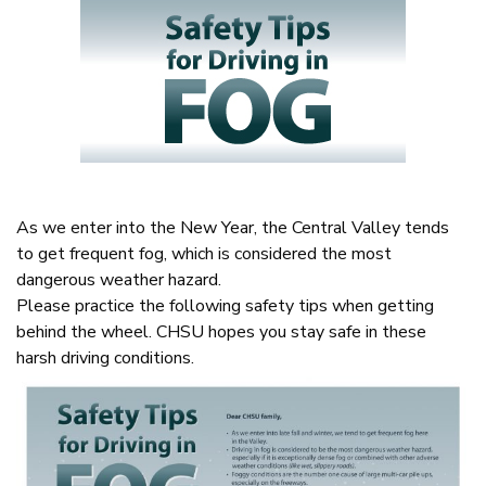
As we enter into the New Year, the Central Valley tends
to get frequent fog, which is considered the most
dangerous weather hazard.
Please practice the following safety tips when getting
behind the wheel. CHSU hopes you stay safe in these
harsh driving conditions.