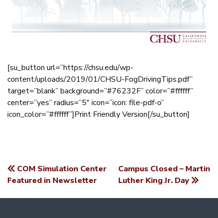
[su_button url=”https://chsu.edu/wp-
content/uploads/2019/01/CHSU-FogDrivingTips.pdf”
target=”blank” background=”#76232F” color=”#ffffff”
center=”yes” radius=”5″ icon=”icon: file-pdf-o”
icon_color=”#ffffff”]Print Friendly Version[/su_button]
COM Simulation Center
Campus Closed – Martin
POST
Featured in Newsletter
Luther King Jr. Day
NAVIGATION