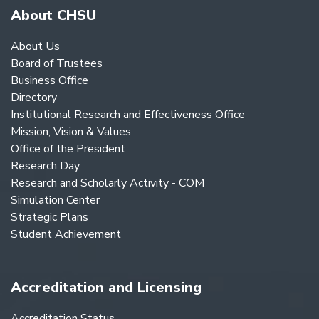
About CHSU
About Us
Board of Trustees
Business Office
Directory
Institutional Research and Effectiveness Office
Mission, Vision & Values
Office of the President
Research Day
Research and Scholarly Activity - COM
Simulation Center
Strategic Plans
Student Achievement
Accreditation and Licensing
Accreditation Status