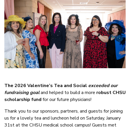
The 2026 Valentine’s Tea and Social
exceeded our
fundraising goal
and helped to build a more
robust CHSU
scholarship fund
for our future physicians!
Thank you to our sponsors, partners, and guests for joining
us for a lovely tea and luncheon held on Saturday, January
31st at the CHSU medical school campus! Guests met