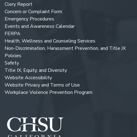
Clery Report
Concern or Complaint Form
Emergency Procedures
Events and Awareness Calendar
FERPA
Health, Wellness and Counseling Services
Non-Discrimination, Harassment Prevention, and Title IX
Policies
Safety
Title IX, Equity, and Diversity
Website Accessibility
Website Privacy and Terms of Use
Workplace Violence Prevention Program