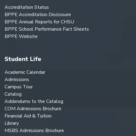
Accreditation Status
BPPE Accreditation Disclosure
BPPE Annual Reports for CHSU
BPPE School Performance Fact Sheets
BPPE Website
Student Life
Academic Calendar
Admissions
Campus Tour
Catalog
Addendums to the Catalog
COM Admissions Brochure
Financial Aid & Tuition
Library
MSBS Admissions Brochure