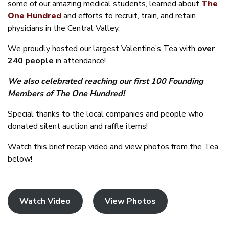
some of our amazing medical students, learned about
The
One Hundred
and efforts to recruit, train, and retain
physicians in the Central Valley.
We proudly hosted our largest Valentine’s Tea with
over
240 people
in attendance!
We also celebrated reaching our first 100 Founding
Members of The One Hundred!
Special thanks to the local companies and people who
donated silent auction and raffle items!
Watch this brief recap video and view photos from the Tea
below!
Watch Video
View Photos