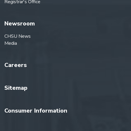
Registrar's Office
Newsroom
CHSU News
Media
Careers
Sitemap
Consumer Information