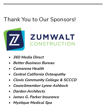
Thank You to Our Sponsors!
360 Media Direct
Better Business Bureau
Camarena Health
Central California Osteopathy
Clovis Community College & SCCCD
Councilmember Lynne Ashbeck
Darden Architects
James G. Parker Insurance
Mystique Medical Spa