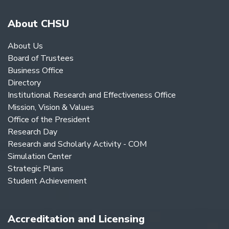
About CHSU
About Us
Board of Trustees
Business Office
Directory
Institutional Research and Effectiveness Office
Mission, Vision & Values
Office of the President
Research Day
Research and Scholarly Activity - COM
Simulation Center
Strategic Plans
Student Achievement
Accreditation and Licensing