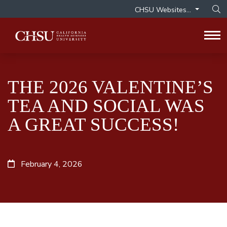
CHSU Websites...
Op
Tog
THE 2026 VALENTINE’S
TEA AND SOCIAL WAS
A GREAT SUCCESS!
February 4, 2026