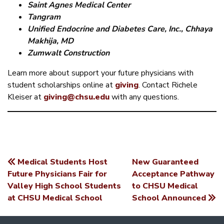
Saint Agnes Medical Center
Tangram
Unified Endocrine and Diabetes Care, Inc., Chhaya
Makhija, MD
Zumwalt Construction
Learn more about support your future physicians with
student scholarships online at
giving
. Contact Richele
Kleiser at
giving@chsu.edu
with any questions.
Medical Students Host
New Guaranteed
POST
Future Physicians Fair for
Acceptance Pathway
Valley High School Students
to CHSU Medical
NAVIGATION
at CHSU Medical School
School Announced