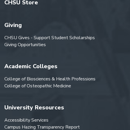
CHSU Store
Giving
CHSU Gives - Support Student Scholarships
Giving Opportunities
Academic Colleges
College of Biosciences & Health Professions
College of Osteopathic Medicine
University Resources
Accessibility Services
Campus Hazing Transparency Report