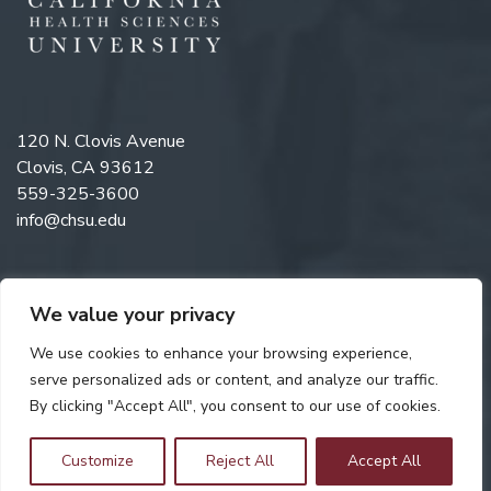
120 N. Clovis Avenue
Clovis, CA 93612
559-325-3600
info@chsu.edu
We value your privacy
Like us on Facebook
Follow us on Instagram
Watch us on YouTube
Follow us on LinkedIn
We use cookies to enhance your browsing experience,
serve personalized ads or content, and analyze our traffic.
By clicking "Accept All", you consent to our use of cookies.
Copyright © 2026 California Health Sciences University. All rights
reserved. Web Design by
Digital Attic
.
Customize
Reject All
Accept All