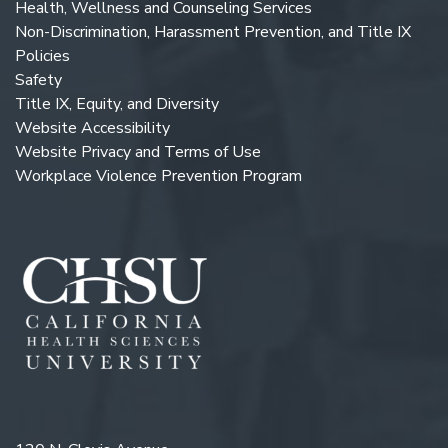
Health, Wellness and Counseling Services
Non-Discrimination, Harassment Prevention, and Title IX
Policies
Safety
Title IX, Equity, and Diversity
Website Accessibility
Website Privacy and Terms of Use
Workplace Violence Prevention Program