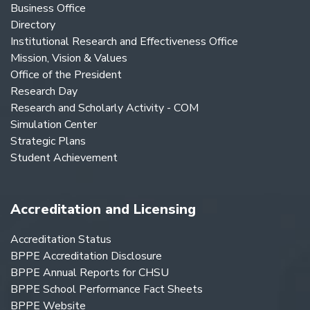
Business Office
Directory
Institutional Research and Effectiveness Office
Mission, Vision & Values
Office of the President
Research Day
Research and Scholarly Activity - COM
Simulation Center
Strategic Plans
Student Achievement
Accreditation and Licensing
Accreditation Status
BPPE Accreditation Disclosure
BPPE Annual Reports for CHSU
BPPE School Performance Fact Sheets
BPPE Website