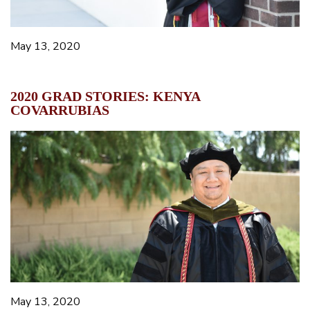
May 13, 2020
2020 GRAD STORIES: KENYA
COVARRUBIAS
May 13, 2020