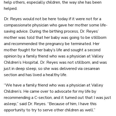
help others, especially children, the way she has been
helped.
Dr. Reyes would not be here today if it were not for a
compassionate physician who gave her mother some life-
saving advice. During the birthing process, Dr. Reyes’
mother was told that her baby was going to be stillborn
and recommended the pregnancy be terminated. Her
mother fought for her baby’s life and sought a second
opinion by a family friend who was a physician at Valley
Children’s Hospital. Dr. Reyes was not stillborn, and was
just in deep sleep, so she was delivered via cesarean
section and has lived a healthy life.
“We have a family friend who was a physician at Valley
Children’s. He came over to advocate for my life by
recommending a C-section, and it turned out that I was just
asleep,” said Dr. Reyes. “Because of him, I have this
opportunity to try to serve other children as well.”