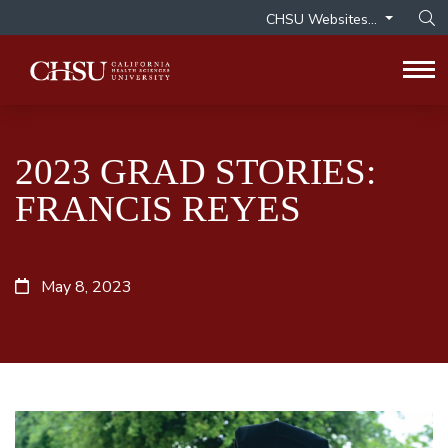
CHSU Websites...
Op
Tog
2023 GRAD STORIES:
FRANCIS REYES
May 8, 2023