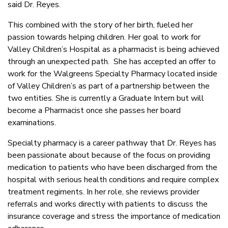
said Dr. Reyes.
This combined with the story of her birth, fueled her
passion towards helping children. Her goal to work for
Valley Children’s Hospital as a pharmacist is being achieved
through an unexpected path. She has accepted an offer to
work for the Walgreens Specialty Pharmacy located inside
of Valley Children’s as part of a partnership between the
two entities. She is currently a Graduate Intern but will
become a Pharmacist once she passes her board
examinations.
Specialty pharmacy is a career pathway that Dr. Reyes has
been passionate about because of the focus on providing
medication to patients who have been discharged from the
hospital with serious health conditions and require complex
treatment regiments. In her role, she reviews provider
referrals and works directly with patients to discuss the
insurance coverage and stress the importance of medication