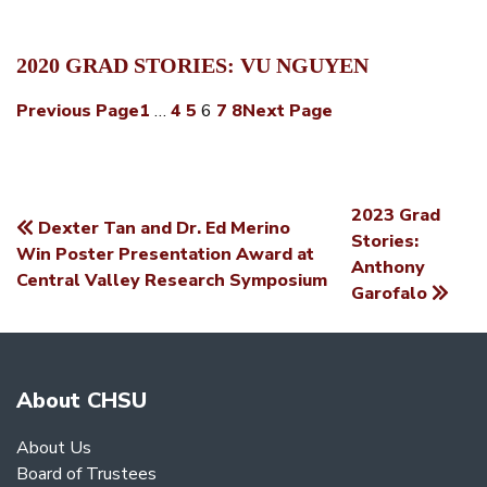
2020 GRAD STORIES: VU NGUYEN
Previous Page
1
…
4
5
6
7
8
Next Page
2023 Grad
Dexter Tan and Dr. Ed Merino
POST
Stories:
Win Poster Presentation Award at
Anthony
NAVIGATION
Central Valley Research Symposium
Garofalo
About CHSU
About Us
Board of Trustees