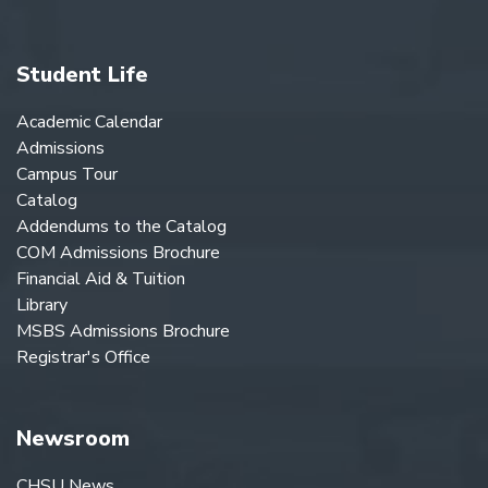
Student Life
Academic Calendar
Admissions
Campus Tour
Catalog
Addendums to the Catalog
COM Admissions Brochure
Financial Aid & Tuition
Library
MSBS Admissions Brochure
Registrar's Office
Newsroom
CHSU News