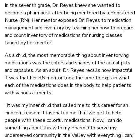
In the seventh grade, Dr. Reyes knew she wanted to
become a pharmacist after being mentored by a Registered
Nurse (RN). Her mentor exposed Dr. Reyes to medication
management and inventory by teaching her how to prepare
and count inventory of medications for nursing classes
taught by her mentor.
As a child, the most memorable thing about inventorying
medications was the colors and shapes of the actual pills
and capsules. As an adult, Dr. Reyes recalls how impactful
it was that her RN mentor took the time to explain what
each of the medications does in the body to help patients
with various ailments.
“It was my inner child that called me to this career for an
innocent reason. It fascinated me that we get to help
people with these colorful medications. Now, I can do
something about this with my PharmD to serve my
underserved community in the Valley with everything I can,”