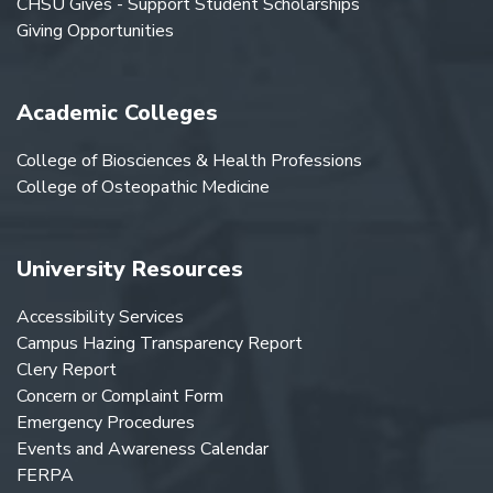
CHSU Gives - Support Student Scholarships
Giving Opportunities
Academic Colleges
College of Biosciences & Health Professions
College of Osteopathic Medicine
University Resources
Accessibility Services
Campus Hazing Transparency Report
Clery Report
Concern or Complaint Form
Emergency Procedures
Events and Awareness Calendar
FERPA