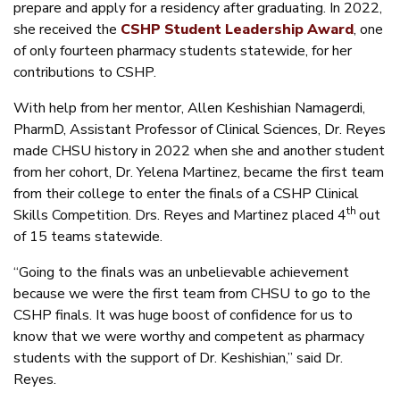
prepare and apply for a residency after graduating. In 2022,
she received the
CSHP Student Leadership Award
, one
of only fourteen pharmacy students statewide, for her
contributions to CSHP.
With help from her mentor, Allen Keshishian Namagerdi,
PharmD, Assistant Professor of Clinical Sciences, Dr. Reyes
made CHSU history in 2022 when she and another student
from her cohort, Dr. Yelena Martinez, became the first team
from their college to enter the finals of a CSHP Clinical
th
Skills Competition. Drs. Reyes and Martinez placed 4
out
of 15 teams statewide.
“Going to the finals was an unbelievable achievement
because we were the first team from CHSU to go to the
CSHP finals. It was huge boost of confidence for us to
know that we were worthy and competent as pharmacy
students with the support of Dr. Keshishian,” said Dr.
Reyes.