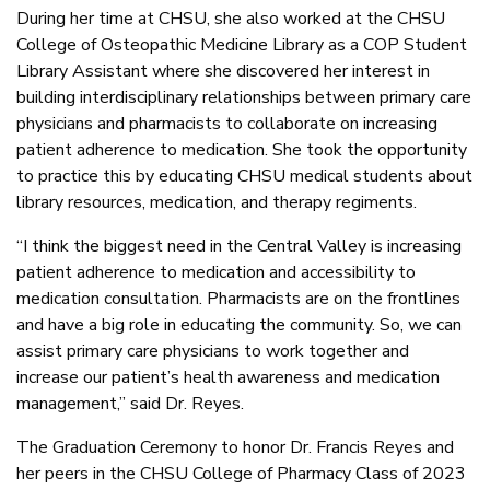
During her time at CHSU, she also worked at the CHSU
College of Osteopathic Medicine Library as a COP Student
Library Assistant where she discovered her interest in
building interdisciplinary relationships between primary care
physicians and pharmacists to collaborate on increasing
patient adherence to medication. She took the opportunity
to practice this by educating CHSU medical students about
library resources, medication, and therapy regiments.
“I think the biggest need in the Central Valley is increasing
patient adherence to medication and accessibility to
medication consultation. Pharmacists are on the frontlines
and have a big role in educating the community. So, we can
assist primary care physicians to work together and
increase our patient’s health awareness and medication
management,” said Dr. Reyes.
The Graduation Ceremony to honor Dr. Francis Reyes and
her peers in the CHSU College of Pharmacy Class of 2023