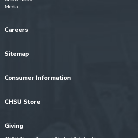
Media
Careers
Sitemap
Consumer Information
CHSU Store
Giving