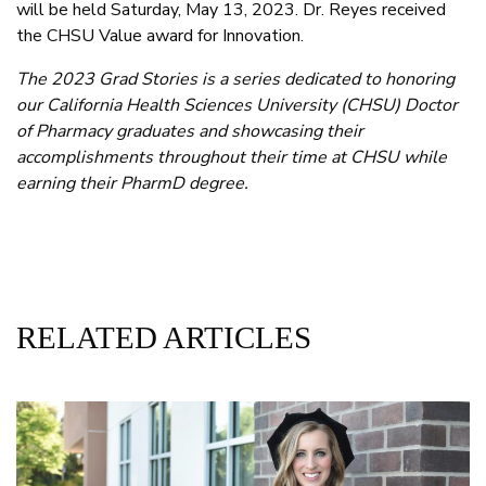
will be held Saturday, May 13, 2023. Dr. Reyes received
the CHSU Value award for Innovation.
The 2023 Grad Stories is a series dedicated to honoring
our California Health Sciences University (CHSU) Doctor
of Pharmacy graduates and showcasing their
accomplishments throughout their time at CHSU while
earning their PharmD degree.
RELATED ARTICLES