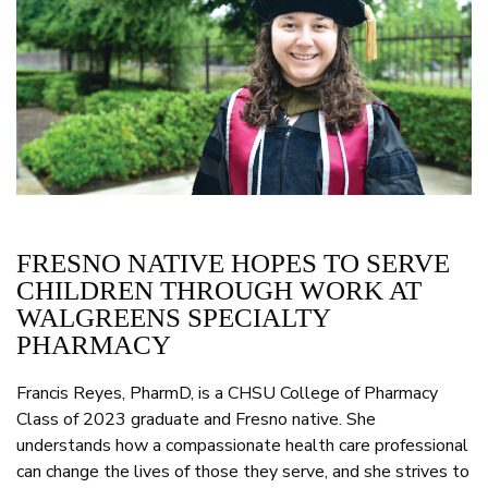
FRESNO NATIVE HOPES TO SERVE
CHILDREN THROUGH WORK AT
WALGREENS SPECIALTY
PHARMACY
Francis Reyes, PharmD, is a CHSU College of Pharmacy
Class of 2023 graduate and Fresno native. She
understands how a compassionate health care professional
can change the lives of those they serve, and she strives to