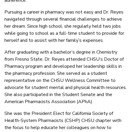
adherence.
Pursuing a career in pharmacy was not easy and Dr. Reyes
navigated through several financial challenges to achieve
her dream. Since high school, she regularly held two jobs
while going to school as a full-time student to provide for
herself and to assist with her family’s expenses.
After graduating with a bachelor’s degree in Chemistry
from Fresno State, Dr. Reyes attended CHSU’s Doctor of
Pharmacy program and developed her leadership skills in
the pharmacy profession. She served as a student
representative on the CHSU Wellness Committee to
advocate for student mental and physical health resources.
She also participated in the Student Senate and the
American Pharmacists Association (APhA).
She was the President Elect for California Society of
Health-System Pharmacists (CSHP) CHSU chapter with
the focus to help educate her colleagues on how to