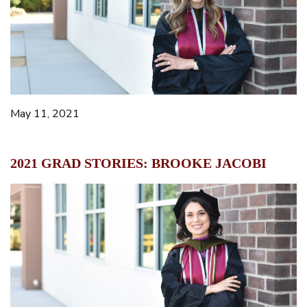
May 11, 2021
2021 GRAD STORIES: BROOKE JACOBI