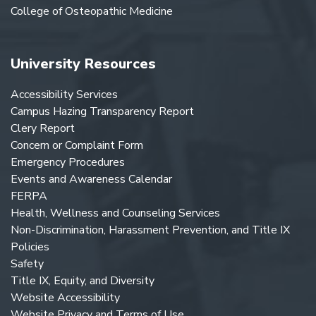
College of Osteopathic Medicine
University Resources
Accessibility Services
Campus Hazing Transparency Report
Clery Report
Concern or Complaint Form
Emergency Procedures
Events and Awareness Calendar
FERPA
Health, Wellness and Counseling Services
Non-Discrimination, Harassment Prevention, and Title IX
Policies
Safety
Title IX, Equity, and Diversity
Website Accessibility
Website Privacy and Terms of Use