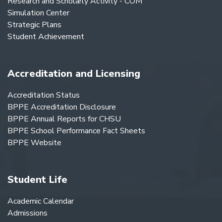
Research and Scholarly Activity - COM
Simulation Center
Strategic Plans
Student Achievement
Accreditation and Licensing
Accreditation Status
BPPE Accreditation Disclosure
BPPE Annual Reports for CHSU
BPPE School Performance Fact Sheets
BPPE Website
Student Life
Academic Calendar
Admissions