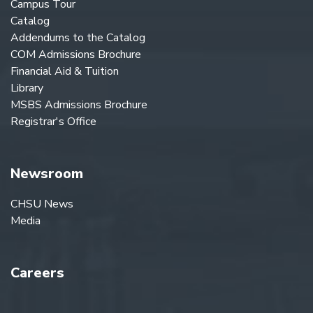
Campus Tour
Catalog
Addendums to the Catalog
COM Admissions Brochure
Financial Aid & Tuition
Library
MSBS Admissions Brochure
Registrar's Office
Newsroom
CHSU News
Media
Careers