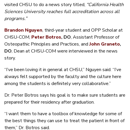
visited CHSU to do a news story titled,
“California Health
Sciences University reaches full accreditation across all
programs.”
Brandon Nguyen
, third-year student and OPP Scholar at
CHSU-COM,
Peter Botros
, DO
, Assistant Professor of
Osteopathic Principles and Practices, and
John Graneto
,
DO
, Dean at CHSU-COM were interviewed in the news
story.
“I’ve been loving it in general at CHSU,” Nguyen said. “I’ve
always felt supported by the faculty and the culture here
among the students is definitely very collaborative.”
Dr. Peter Botros says his goal is to make sure students are
prepared for their residency after graduation.
“I want them to have a toolbox of knowledge for some of
the best things they can use to treat the patient in front of
them,” Dr. Botros said.