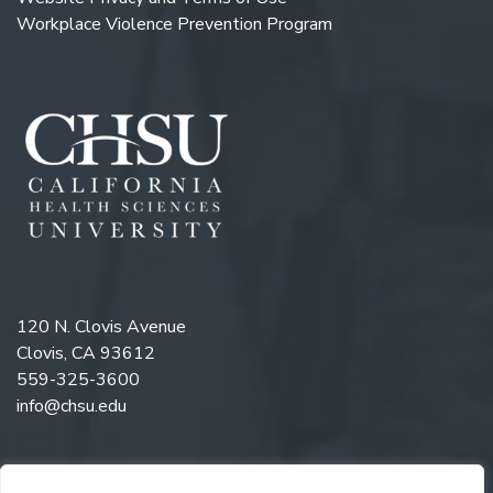
Workplace Violence Prevention Program
120 N. Clovis Avenue
Clovis, CA 93612
559-325-3600
info@chsu.edu