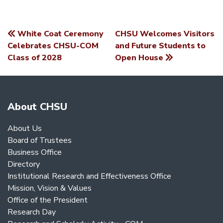
White Coat Ceremony
CHSU Welcomes Visitors
POST
Celebrates CHSU-COM
and Future Students to
Class of 2028
Open House
NAVIGATION
About CHSU
About Us
Board of Trustees
Business Office
Directory
Institutional Research and Effectiveness Office
Mission, Vision & Values
Office of the President
Research Day