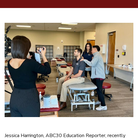
Jessica Harrington, ABC30 Education Reporter, recently