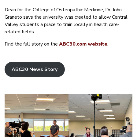
Dean for the College of Osteopathic Medicine, Dr. John
Graneto says the university was created to allow Central
Valley students a place to train locally in health care-
related fields.
Find the full story on the
ABC30.com website
.
ABC30 News Story