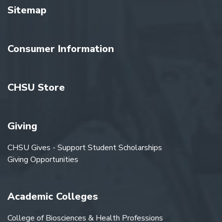
Sitemap
Consumer Information
CHSU Store
Giving
CHSU Gives - Support Student Scholarships
Giving Opportunities
Academic Colleges
College of Biosciences & Health Professions