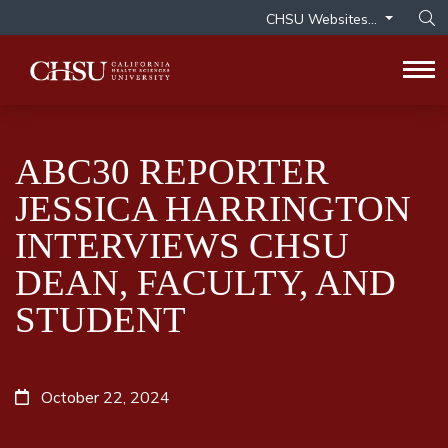
CHSU Websites...
Op
Tog
ABC30 REPORTER
JESSICA HARRINGTON
INTERVIEWS CHSU
DEAN, FACULTY, AND
STUDENT
October 22, 2024