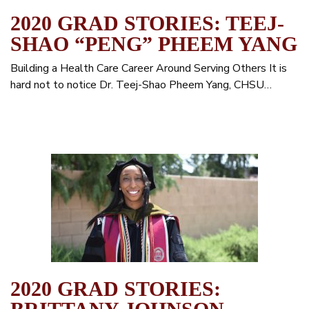
2020 GRAD STORIES: TEEJ-
SHAO “PENG” PHEEM YANG
Building a Health Care Career Around Serving Others It is
hard not to notice Dr. Teej-Shao Pheem Yang, CHSU…
2020 GRAD STORIES: