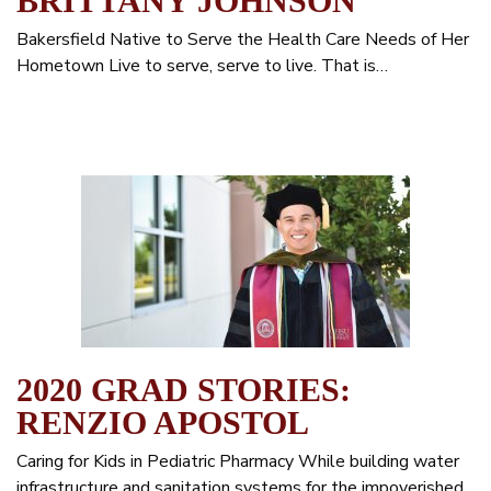
BRITTANY JOHNSON
Bakersfield Native to Serve the Health Care Needs of Her
Hometown Live to serve, serve to live. That is…
2020 GRAD STORIES:
RENZIO APOSTOL
Caring for Kids in Pediatric Pharmacy While building water
infrastructure and sanitation systems for the impoverished