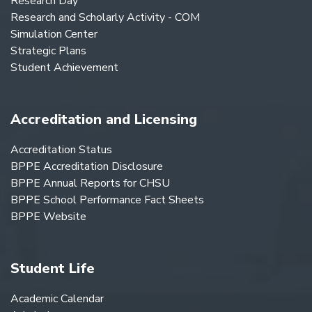
Research Day
Research and Scholarly Activity - COM
Simulation Center
Strategic Plans
Student Achievement
Accreditation and Licensing
Accreditation Status
BPPE Accreditation Disclosure
BPPE Annual Reports for CHSU
BPPE School Performance Fact Sheets
BPPE Website
Student Life
Academic Calendar