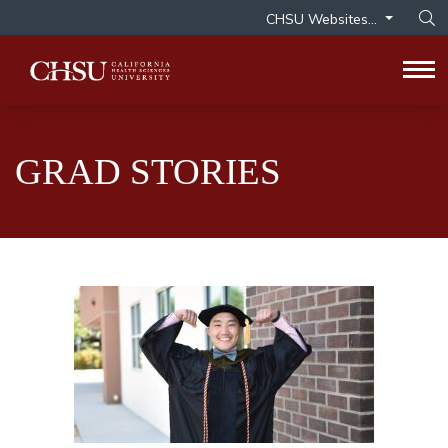
CHSU Websites...
Op
Tog
GRAD STORIES