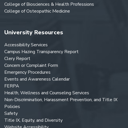
College of Biosciences & Health Professions
College of Osteopathic Medicine
University Resources
Accessibility Services
Campus Hazing Transparency Report
Clery Report
Concern or Complaint Form
Emergency Procedures
Events and Awareness Calendar
FERPA
Health, Wellness and Counseling Services
Non-Discrimination, Harassment Prevention, and Title IX
Policies
Safety
Title IX, Equity, and Diversity
Website Accessibility