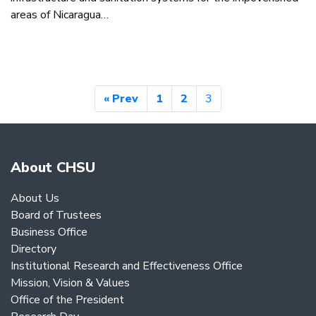
areas of Nicaragua…
« Prev
1
2
3
About CHSU
About Us
Board of Trustees
Business Office
Directory
Institutional Research and Effectiveness Office
Mission, Vision & Values
Office of the President