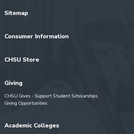
Sitemap
Consumer Information
CHSU Store
Giving
CHSU Gives - Support Student Scholarships
Giving Opportunities
Academic Colleges