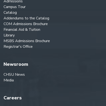
Admissions
Campus Tour
Catalog
Addendums to the Catalog
COM Admissions Brochure
Financial Aid & Tuition
Library
MSBS Admissions Brochure
Registrar's Office
Newsroom
CHSU News
Media
Careers