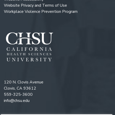
Website Privacy and Terms of Use
Workplace Violence Prevention Program
120 N. Clovis Avenue
Clovis, CA 93612
559-325-3600
info@chsu.edu