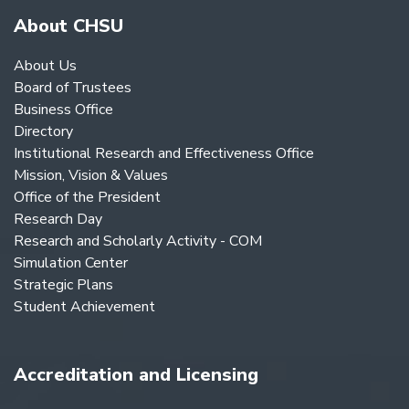
About CHSU
About Us
Board of Trustees
Business Office
Directory
Institutional Research and Effectiveness Office
Mission, Vision & Values
Office of the President
Research Day
Research and Scholarly Activity - COM
Simulation Center
Strategic Plans
Student Achievement
Accreditation and Licensing