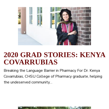
2020 GRAD STORIES: KENYA
COVARRUBIAS
Breaking the Language Barrier in Pharmacy For Dr. Kenya
Covarrubias, CHSU College of Pharmacy graduate, helping
the undeserved community…