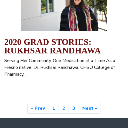
2020 GRAD STORIES:
RUKHSAR RANDHAWA
Serving Her Community, One Medication at a Time As a
Fresno native, Dr. Rukhsar Randhawa, CHSU College of
Pharmacy…
« Prev
1
2
3
Next »