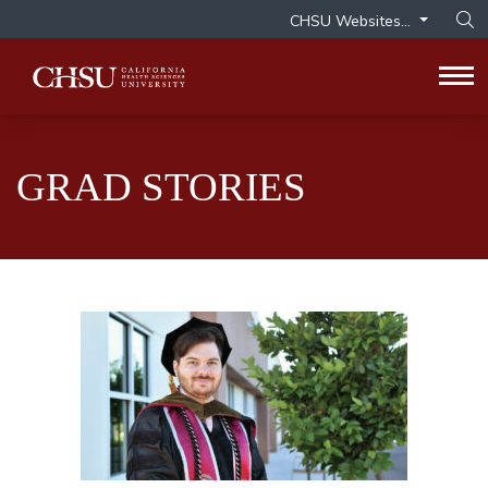
CHSU Websites...
Op
Tog
GRAD STORIES