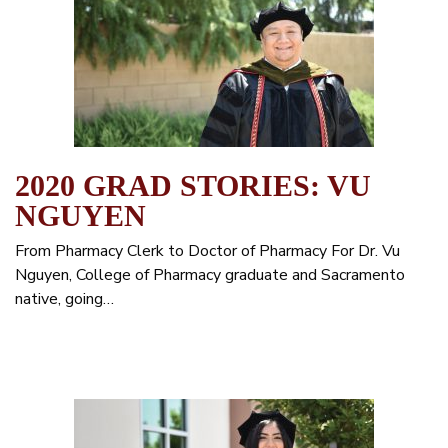
2020 GRAD STORIES: VU
NGUYEN
From Pharmacy Clerk to Doctor of Pharmacy For Dr. Vu
Nguyen, College of Pharmacy graduate and Sacramento
native, going…