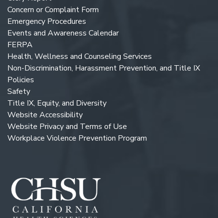
Concern or Complaint Form
Emergency Procedures
Events and Awareness Calendar
FERPA
Health, Wellness and Counseling Services
Non-Discrimination, Harassment Prevention, and Title IX
Policies
Safety
Title IX, Equity, and Diversity
Website Accessibility
Website Privacy and Terms of Use
Workplace Violence Prevention Program