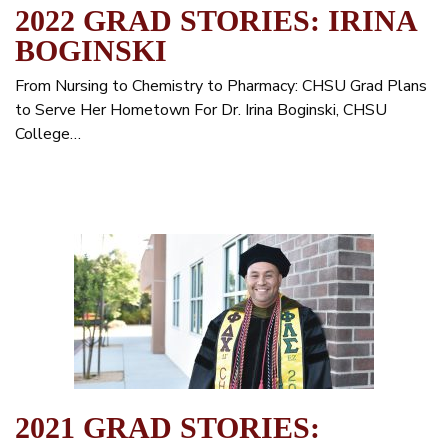
2022 GRAD STORIES: IRINA
BOGINSKI
From Nursing to Chemistry to Pharmacy: CHSU Grad Plans
to Serve Her Hometown For Dr. Irina Boginski, CHSU
College…
2021 GRAD STORIES: