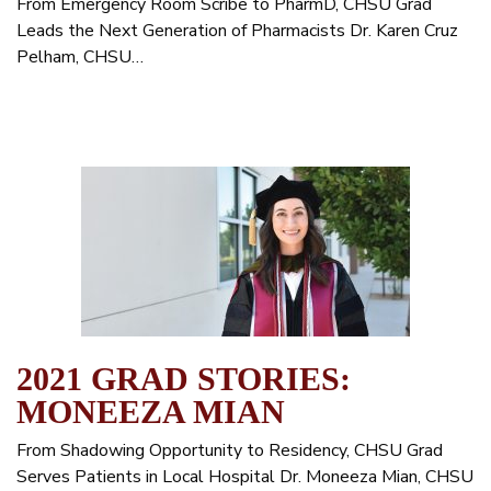
From Emergency Room Scribe to PharmD, CHSU Grad
Leads the Next Generation of Pharmacists Dr. Karen Cruz
Pelham, CHSU…
2021 GRAD STORIES:
MONEEZA MIAN
From Shadowing Opportunity to Residency, CHSU Grad
Serves Patients in Local Hospital Dr. Moneeza Mian, CHSU