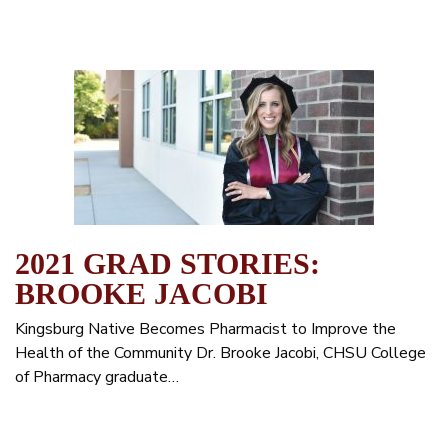
2021 GRAD STORIES:
BROOKE JACOBI
Kingsburg Native Becomes Pharmacist to Improve the
Health of the Community Dr. Brooke Jacobi, CHSU College
of Pharmacy graduate…