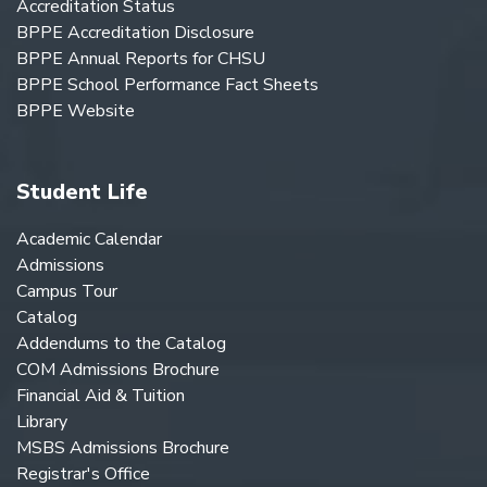
Accreditation Status
BPPE Accreditation Disclosure
BPPE Annual Reports for CHSU
BPPE School Performance Fact Sheets
BPPE Website
Student Life
Academic Calendar
Admissions
Campus Tour
Catalog
Addendums to the Catalog
COM Admissions Brochure
Financial Aid & Tuition
Library
MSBS Admissions Brochure
Registrar's Office