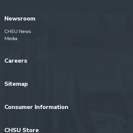
Newsroom
CHSU News
Media
Careers
Sitemap
Consumer Information
CHSU Store