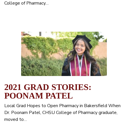
College of Pharmacy…
2021 GRAD STORIES:
POONAM PATEL
Local Grad Hopes to Open Pharmacy in Bakersfield When
Dr. Poonam Patel, CHSU College of Pharmacy graduate,
moved to…