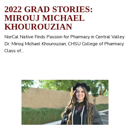
2022 GRAD STORIES:
MIROUJ MICHAEL
KHOUROUZIAN
NorCal Native Finds Passion for Pharmacy in Central Valley
Dr. Mirouj Michael Khourouzian, CHSU College of Pharmacy
Class of…