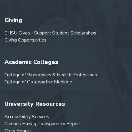
Giving
CHSU Gives - Support Student Scholarships
Giving Opportunities
Academic Colleges
College of Biosciences & Health Professions
College of Osteopathic Medicine
University Resources
Accessibility Services
Campus Hazing Transparency Report
Clery Report