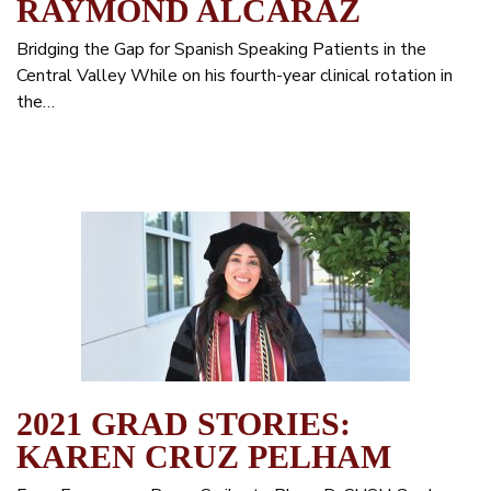
RAYMOND ALCARAZ
Bridging the Gap for Spanish Speaking Patients in the
Central Valley While on his fourth-year clinical rotation in
the…
2021 GRAD STORIES:
KAREN CRUZ PELHAM