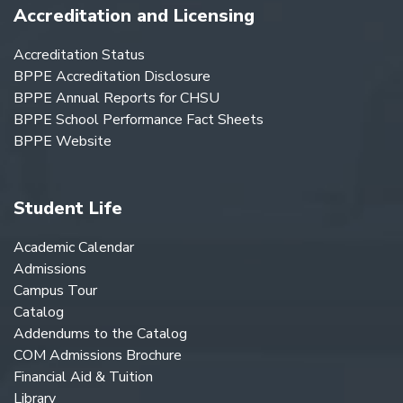
Accreditation and Licensing
Accreditation Status
BPPE Accreditation Disclosure
BPPE Annual Reports for CHSU
BPPE School Performance Fact Sheets
BPPE Website
Student Life
Academic Calendar
Admissions
Campus Tour
Catalog
Addendums to the Catalog
COM Admissions Brochure
Financial Aid & Tuition
Library