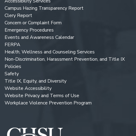
Accessibility Services
Campus Hazing Transparency Report
Clery Report
Concern or Complaint Form
Emergency Procedures
Events and Awareness Calendar
FERPA
Health, Wellness and Counseling Services
Non-Discrimination, Harassment Prevention, and Title IX
Policies
Safety
Title IX, Equity, and Diversity
Website Accessibility
Website Privacy and Terms of Use
Workplace Violence Prevention Program