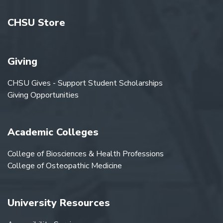
CHSU Store
Giving
CHSU Gives - Support Student Scholarships
Giving Opportunities
Academic Colleges
College of Biosciences & Health Professions
College of Osteopathic Medicine
University Resources