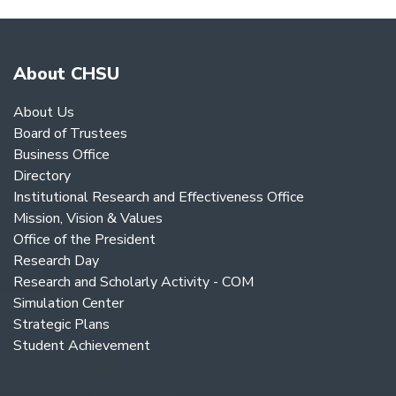
About CHSU
About Us
Board of Trustees
Business Office
Directory
Institutional Research and Effectiveness Office
Mission, Vision & Values
Office of the President
Research Day
Research and Scholarly Activity - COM
Simulation Center
Strategic Plans
Student Achievement