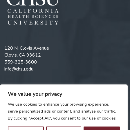
120 N. Clovis Avenue
Clovis, CA 93612
559-325-3600
info@chsu.edu
We value your privacy
Like us on Facebook
Follow us on Instagram
Watch us on YouTube
Follow us on LinkedIn
We use cookies to enhance your browsing experience,
serve personalized ads or content, and analyze our traffic.
By clicking "Accept All", you consent to our use of cookies.
Copyright © 2026 California Health Sciences University. All rights
reserved. Web Design by
Digital Attic
.