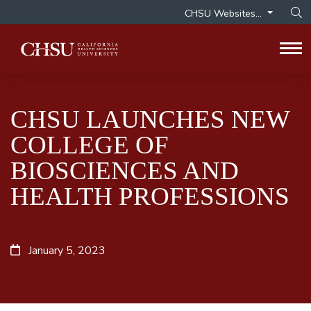
CHSU Websites...
Op
Tog
CHSU LAUNCHES NEW
COLLEGE OF
BIOSCIENCES AND
HEALTH PROFESSIONS
January 5, 2023