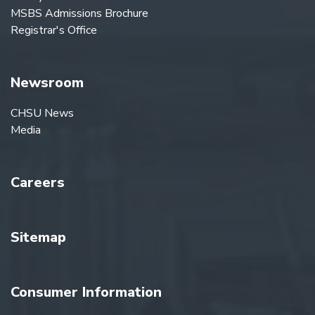
MSBS Admissions Brochure
Registrar's Office
Newsroom
CHSU News
Media
Careers
Sitemap
Consumer Information