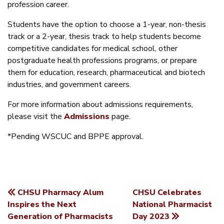
profession career.
Students have the option to choose a 1-year, non-thesis
track or a 2-year, thesis track to help students become
competitive candidates for medical school, other
postgraduate health professions programs, or prepare
them for education, research, pharmaceutical and biotech
industries, and government careers.
For more information about admissions requirements,
please visit the
Admissions
page.
*Pending WSCUC and BPPE approval.
CHSU Pharmacy Alum
CHSU Celebrates
POST
Inspires the Next
National Pharmacist
Generation of Pharmacists
Day 2023
NAVIGATION