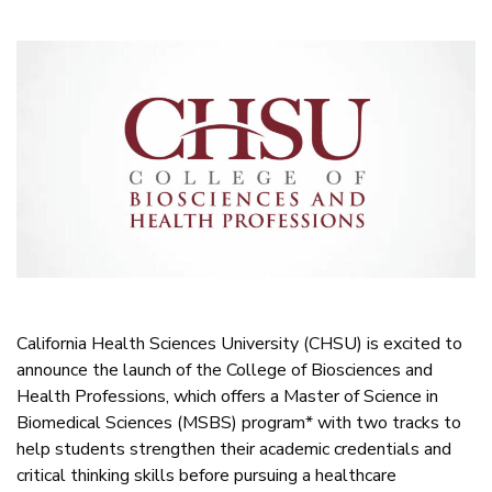
California Health Sciences University (CHSU) is excited to
announce the launch of the College of Biosciences and
Health Professions, which offers a Master of Science in
Biomedical Sciences (MSBS) program* with two tracks to
help students strengthen their academic credentials and
critical thinking skills before pursuing a healthcare