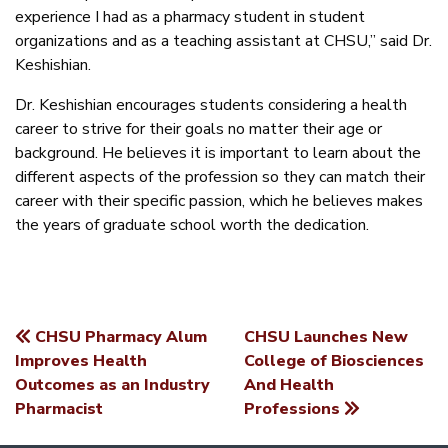
experience I had as a pharmacy student in student
organizations and as a teaching assistant at CHSU,” said Dr.
Keshishian.
Dr. Keshishian encourages students considering a health
career to strive for their goals no matter their age or
background. He believes it is important to learn about the
different aspects of the profession so they can match their
career with their specific passion, which he believes makes
the years of graduate school worth the dedication.
CHSU Pharmacy Alum
CHSU Launches New
POST
Improves Health
College of Biosciences
Outcomes as an Industry
And Health
NAVIGATION
Pharmacist
Professions