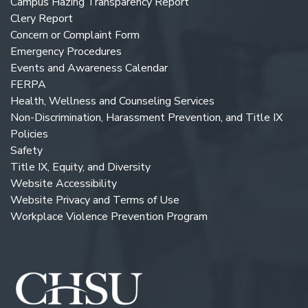
Campus Hazing Transparency Report
Clery Report
Concern or Complaint Form
Emergency Procedures
Events and Awareness Calendar
FERPA
Health, Wellness and Counseling Services
Non-Discrimination, Harassment Prevention, and Title IX
Policies
Safety
Title IX, Equity, and Diversity
Website Accessibility
Website Privacy and Terms of Use
Workplace Violence Prevention Program