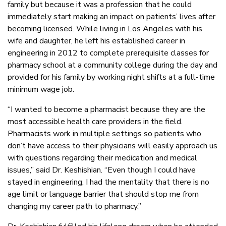
family but because it was a profession that he could
immediately start making an impact on patients’ lives after
becoming licensed. While living in Los Angeles with his
wife and daughter, he left his established career in
engineering in 2012 to complete prerequisite classes for
pharmacy school at a community college during the day and
provided for his family by working night shifts at a full-time
minimum wage job.
“I wanted to become a pharmacist because they are the
most accessible health care providers in the field.
Pharmacists work in multiple settings so patients who
don’t have access to their physicians will easily approach us
with questions regarding their medication and medical
issues,” said Dr. Keshishian. “Even though I could have
stayed in engineering, I had the mentality that there is no
age limit or language barrier that should stop me from
changing my career path to pharmacy.”