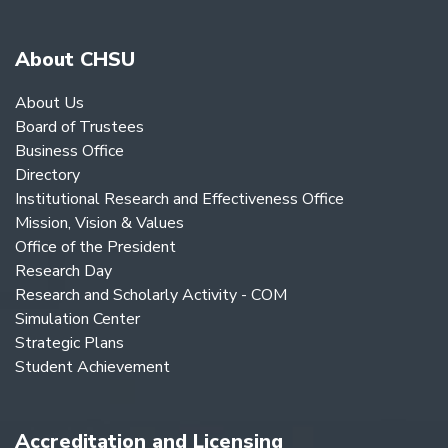
About CHSU
About Us
Board of Trustees
Business Office
Directory
Institutional Research and Effectiveness Office
Mission, Vision & Values
Office of the President
Research Day
Research and Scholarly Activity - COM
Simulation Center
Strategic Plans
Student Achievement
Accreditation and Licensing