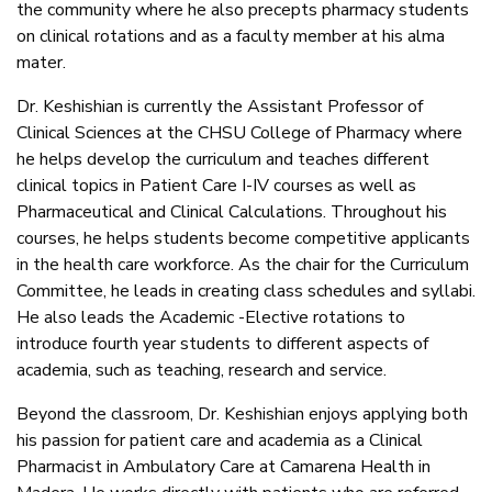
the community where he also precepts pharmacy students
on clinical rotations and as a faculty member at his alma
mater.
Dr. Keshishian is currently the Assistant Professor of
Clinical Sciences at the CHSU College of Pharmacy where
he helps develop the curriculum and teaches different
clinical topics in Patient Care I-IV courses as well as
Pharmaceutical and Clinical Calculations. Throughout his
courses, he helps students become competitive applicants
in the health care workforce. As the chair for the Curriculum
Committee, he leads in creating class schedules and syllabi.
He also leads the Academic -Elective rotations to
introduce fourth year students to different aspects of
academia, such as teaching, research and service.
Beyond the classroom, Dr. Keshishian enjoys applying both
his passion for patient care and academia as a Clinical
Pharmacist in Ambulatory Care at Camarena Health in