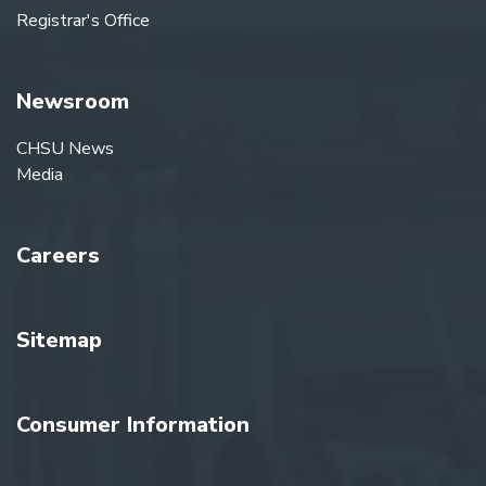
Registrar's Office
Newsroom
CHSU News
Media
Careers
Sitemap
Consumer Information