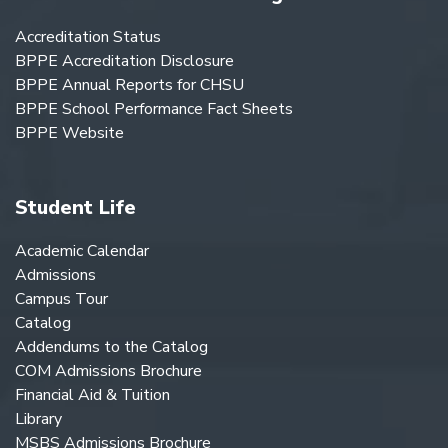
Accreditation Status
BPPE Accreditation Disclosure
BPPE Annual Reports for CHSU
BPPE School Performance Fact Sheets
BPPE Website
Student Life
Academic Calendar
Admissions
Campus Tour
Catalog
Addendums to the Catalog
COM Admissions Brochure
Financial Aid & Tuition
Library
MSBS Admissions Brochure