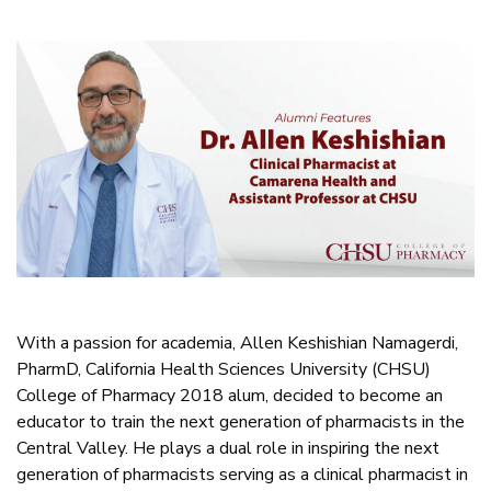
With a passion for academia, Allen Keshishian Namagerdi,
PharmD, California Health Sciences University (CHSU)
College of Pharmacy 2018 alum, decided to become an
educator to train the next generation of pharmacists in the
Central Valley. He plays a dual role in inspiring the next
generation of pharmacists serving as a clinical pharmacist in