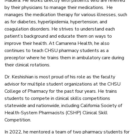
Madera. He works directly with patients who are referred
by their physicians to manage their medications. He
manages the medication therapy for various illnesses, such
as for diabetes, hyperlipidemia, hypertension, and
coagulation disorders. He strives to understand each
patient’s background and educate them on ways to
improve their health. At Camarena Health, he also
continues to teach CHSU pharmacy students as a
preceptor where he trains them in ambulatory care during
their clinical rotations.
Dr. Keshishian is most proud of his role as the faculty
advisor for multiple student organizations at the CHSU
College of Pharmacy for the past four years. He trains
students to compete in clinical skills competitions
statewide and nationwide, including California Society of
Health-System Pharmacists (CSHP) Clinical Skill
Competition.
In 2022, he mentored a team of two pharmacy students for