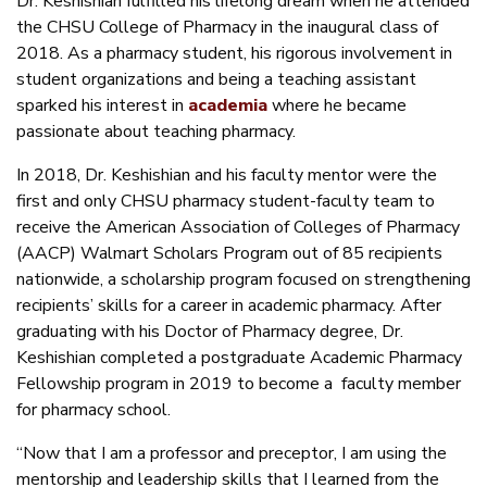
Dr. Keshishian fulfilled his lifelong dream when he attended
the CHSU College of Pharmacy in the inaugural class of
2018. As a pharmacy student, his rigorous involvement in
student organizations and being a teaching assistant
sparked his interest in
academia
where he became
passionate about teaching pharmacy.
In 2018, Dr. Keshishian and his faculty mentor were the
first and only CHSU pharmacy student-faculty team to
receive the American Association of Colleges of Pharmacy
(AACP) Walmart Scholars Program out of 85 recipients
nationwide, a scholarship program focused on strengthening
recipients’ skills for a career in academic pharmacy. After
graduating with his Doctor of Pharmacy degree, Dr.
Keshishian completed a postgraduate Academic Pharmacy
Fellowship program in 2019 to become a faculty member
for pharmacy school.
“Now that I am a professor and preceptor, I am using the
mentorship and leadership skills that I learned from the