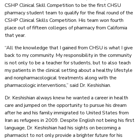
CSHP Clinical Skill Competition to be the first CHSU
pharmacy student team to qualify for the final round of the
CSHP Clinical Skills Competition. His team won fourth
place out of fifteen colleges of pharmacy from California
that year.
“All the knowledge that I gained from CHSU is what I give
back to my community. My responsibility in the community
is not only to be a teacher for students, but to also teach
my patients in the clinical setting about a healthy lifestyle
and nonpharmacological treatments along with the
pharmacologic interventions,” said Dr. Keshishian.
Dr. Keshishian always knew he wanted a career in health
care and jumped on the opportunity to pursue his dream
after he and his family immigrated to United States from
Iran as refugees in 2009. Despite English not being his first
language, Dr. Keshishian had his sights on becoming a
pharmacist to not only provide a brighter future for his