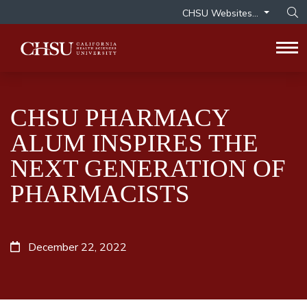
CHSU Websites...
Op
Tog
CHSU PHARMACY
ALUM INSPIRES THE
NEXT GENERATION OF
PHARMACISTS
December 22, 2022