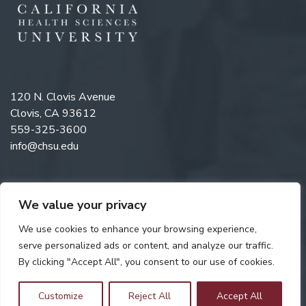
120 N. Clovis Avenue
Clovis, CA 93612
559-325-3600
info@chsu.edu
We value your privacy
Like us on Facebook
Follow us on Instagram
Watch us on YouTube
Follow us on LinkedIn
We use cookies to enhance your browsing experience,
serve personalized ads or content, and analyze our traffic.
By clicking "Accept All", you consent to our use of cookies.
Copyright © 2026 California Health Sciences University. All rights
reserved. Web Design by
Digital Attic
.
Customize
Reject All
Accept All