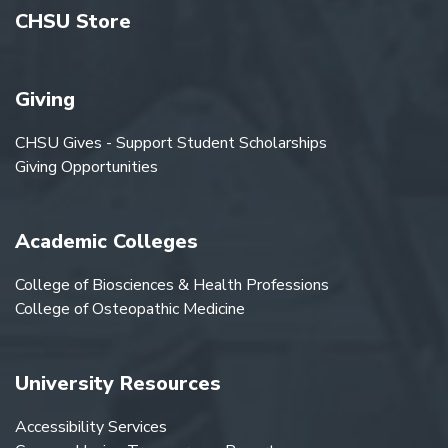
CHSU Store
Giving
CHSU Gives - Support Student Scholarships
Giving Opportunities
Academic Colleges
College of Biosciences & Health Professions
College of Osteopathic Medicine
University Resources
Accessibility Services