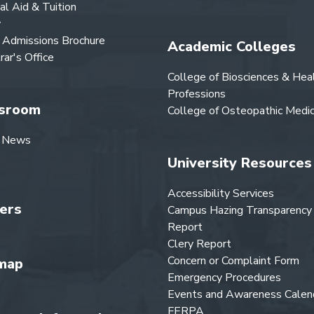
ial Aid & Tuition
y
Admissions Brochure
Academic Colleges
rar's Office
College of Biosciences & Hea
Professions
sroom
College of Osteopathic Medic
 News
University Resources
Accessibility Services
ers
Campus Hazing Transparency
Report
Clery Report
Concern or Complaint Form
map
Emergency Procedures
Events and Awareness Calen
FERPA