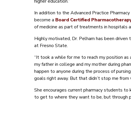
higher education.”
In addition to the Advanced Practice Pharmacy li
become a
Board Certified Pharmacotherapy
of medicine as part of treatments in hospitals a
Highly motivated, Dr. Pelham has been driven t
at Fresno State.
“It took a while for me to reach my position as
my father in college and my mother during pharm
happen to anyone during the process of pursing 
goals right away. But that didn’t stop me from 
She encourages current pharmacy students to k
to get to where they want to be, but through pe