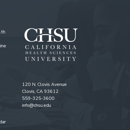
lth
ine
120 N. Clovis Avenue
Clovis, CA 93612
559-325-3600
info@chsu.edu
dar