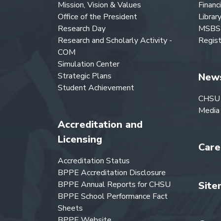
Mission, Vision & Values
Financ
Office of the President
Librar
Research Day
MSBS 
Research and Scholarly Activity -
Regist
COM
Simulation Center
Strategic Plans
New
Student Achievement
CHSU
Media
Accreditation and
Licensing
Care
Accreditation Status
BPPE Accreditation Disclosure
BPPE Annual Reports for CHSU
Site
BPPE School Performance Fact
Sheets
BPPE Website