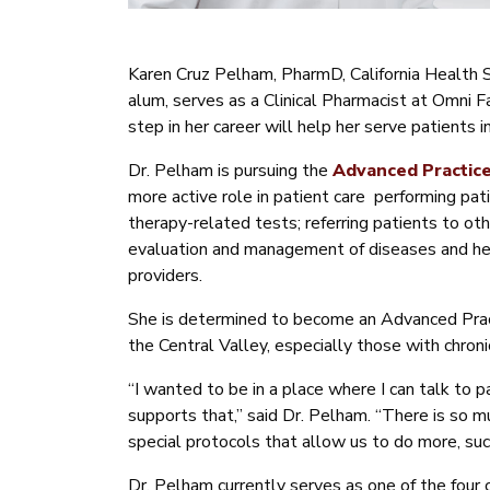
Karen Cruz Pelham, PharmD, California Health
alum, serves as a Clinical Pharmacist at Omni 
step in her career will help her serve patients 
Dr. Pelham is pursuing the
Advanced Practic
more active role in patient care performing pat
therapy-related tests; referring patients to oth
evaluation and management of diseases and heal
providers.
She is determined to become an Advanced Pract
the Central Valley, especially those with chroni
“I wanted to be in a place where I can talk to p
supports that,” said Dr. Pelham. “There is so m
special protocols that allow us to do more, suc
Dr. Pelham currently serves as one of the four