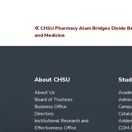
CHSU Pharmacy Alum Bridges Divide B
POST
and Medicine
NAVIGATION
About CHSU
Stud
About Us
Acade
Board of Trustees
Admis
Business Office
Campu
Directory
Catal
Institutional Research and
Adden
Effectiveness Office
COM A