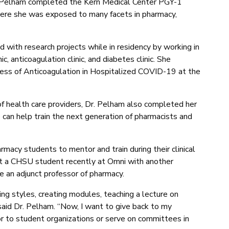
. Pelham completed the Kern Medical Center PGY-1
ere she was exposed to many facets in pharmacy,
d with research projects while in residency by working in
c, anticoagulation clinic, and diabetes clinic. She
ness of Anticoagulation in Hospitalized COVID-19 at the
f health care providers, Dr. Pelham also completed her
e can help train the next generation of pharmacists and
acy students to mentor and train during their clinical
ept a CHSU student recently at Omni with another
 an adjunct professor of pharmacy.
hing styles, creating modules, teaching a lecture on
said Dr. Pelham. “Now, I want to give back to my
 to student organizations or serve on committees in