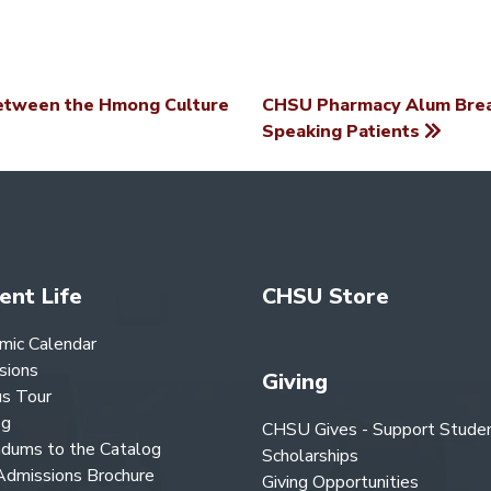
etween the Hmong Culture
CHSU Pharmacy Alum Break
Speaking Patients
ent Life
CHSU Store
mic Calendar
sions
Giving
s Tour
og
CHSU Gives - Support Stude
dums to the Catalog
Scholarships
dmissions Brochure
Giving Opportunities