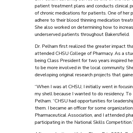
patient treatment plans and conducts clinical p
of chronic medications for patients. One of her
adhere to their blood thinning medication treat
She also worked on determining how to increase 
underserved patients throughout Bakersfield.
Dr. Pelham first realized the greater impact th
attended CHSU College of Pharmacy. As a stude
being Class President for two years inspired h
to be more involved in the local community. Sh
developing original research projects that gain
“When I was at CHSU, I initially went in focusin
my shell because I wanted to do residency. To d
Pelham. “CHSU had opportunities for leadership 
them. I became an officer for some organizati
Pharmaceutical Association, and I attended ph
participating in the National Skills Competition.