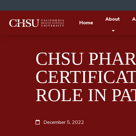
About
A
Home
CHSU PHA
CERTIFICA
ROLE IN PA
December 5, 2022