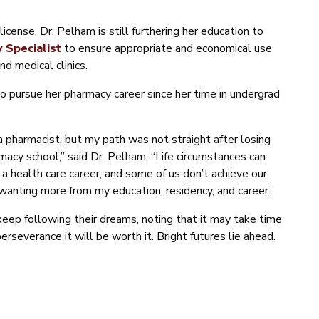
cense, Dr. Pelham is still furthering her education to
 Specialist
to ensure appropriate and economical use
nd medical clinics.
o pursue her pharmacy career since her time in undergrad
 a pharmacist, but my path was not straight after losing
acy school,” said Dr. Pelham. “Life circumstances can
a health care career, and some of us don’t achieve our
wanting more from my education, residency, and career.”
eep following their dreams, noting that it may take time
rseverance it will be worth it. Bright futures lie ahead.