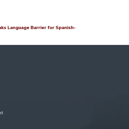
s Language Barrier for Spanish-
nt