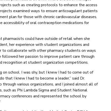
rojects such as creating protocols to enhance the access
 projects examined ways to ensure anticoagulant patients
ment plan for those with chronic cardiovascular diseases.
accessibility of oral contraception medications for
at pharmacists could have outside of retail when she
nt, her experience with student organizations and
er to collaborate with other pharmacy students on ways
e followed her passion to improve patient care through
ed recognition at student organization competitions.
g on school. I was shy, but I knew I had to come out of
o that I knew I had to become a leader,” said Dr.
through various organizations, and I joined almost all of
ons, such as Phi Lambda Sigma and Student National
armacy conferences and represented the school by
”