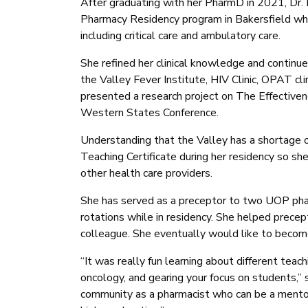
After graduating with her PharmD in 2021, Dr
Pharmacy Residency program in Bakersfield wh
including critical care and ambulatory care.
She refined her clinical knowledge and continue
the Valley Fever Institute, HIV Clinic, OPAT clini
presented a research project on The Effective
Western States Conference.
Understanding that the Valley has a shortage o
Teaching Certificate during her residency so sh
other health care providers.
She has served as a preceptor to two UOP pharm
rotations while in residency. She helped prec
colleague. She eventually would like to become
“It was really fun learning about different teac
oncology, and gearing your focus on students,” 
community as a pharmacist who can be a mentor