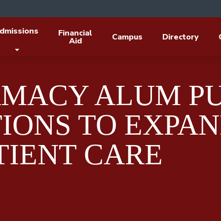
dmissions
Financial
Campus
Directory
Aid
RMACY ALUM P
TIONS TO EXPA
TIENT CARE