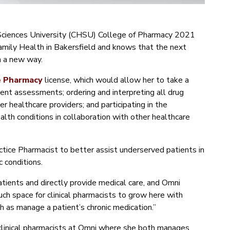
 Sciences University (CHSU) College of Pharmacy 2021
Family Health in Bakersfield and knows that the next
in a new way.
e Pharmacy
license, which would allow her to take a
ient assessments; ordering and interpreting all drug
er healthcare providers; and participating in the
th conditions in collaboration with other healthcare
ice Pharmacist to better assist underserved patients in
c conditions.
atients and directly provide medical care, and Omni
uch space for clinical pharmacists to grow here with
h as manage a patient’s chronic medication.”
 clinical pharmacists at Omni where she both manages