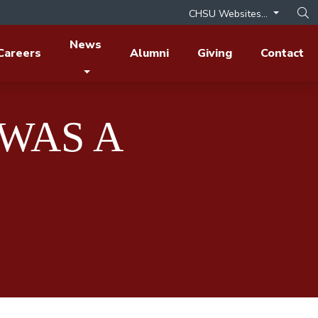
CHSU Websites...
Op
News
Careers
Alumni
Giving
Contact
WAS A