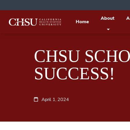
About
A
Home
CHSU SCHO
SUCCESS!
April 1, 2024