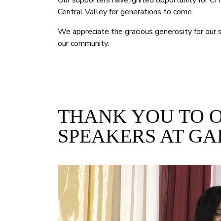
Our supporters have ignited opportunity for CHS
Central Valley for generations to come.
We appreciate the gracious generosity for our s
our community.
THANK YOU TO 
SPEAKERS AT GA