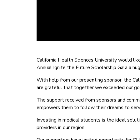
California Health Sciences University would li
Annual Ignite the Future Scholarship Gala a hu
With help from our presenting sponsor, the Cal
are grateful that together we exceeded our go
The support received from sponsors and commu
empowers them to follow their dreams to serve
Investing in medical students is the ideal solut
providers in our region.