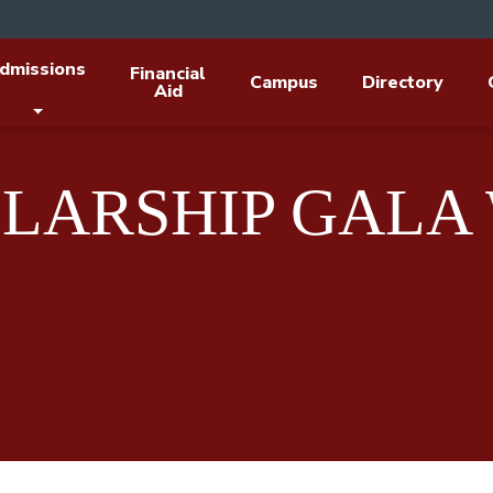
dmissions
Financial
Campus
Directory
Aid
LARSHIP GALA 