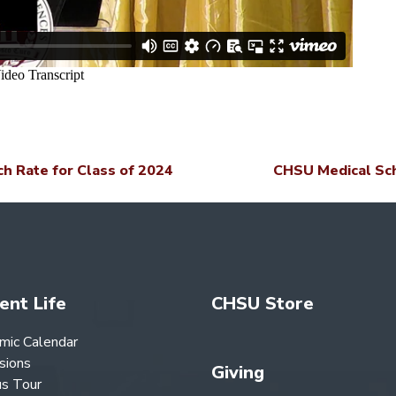
 Rate for Class of 2024
CHSU Medical Sch
ent Life
CHSU Store
mic Calendar
sions
Giving
s Tour