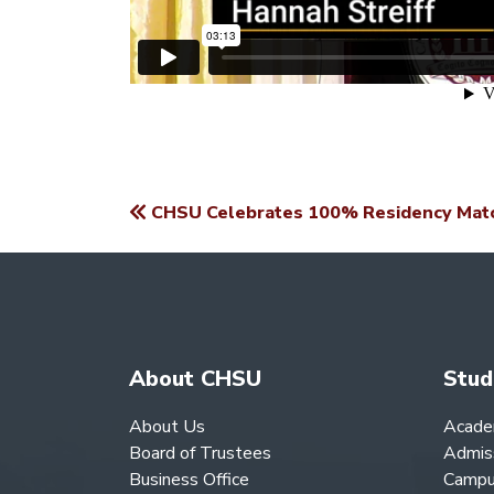
CHSU Celebrates 100% Residency Match
POST
NAVIGATION
About CHSU
Stud
About Us
Acade
Board of Trustees
Admis
Business Office
Campu