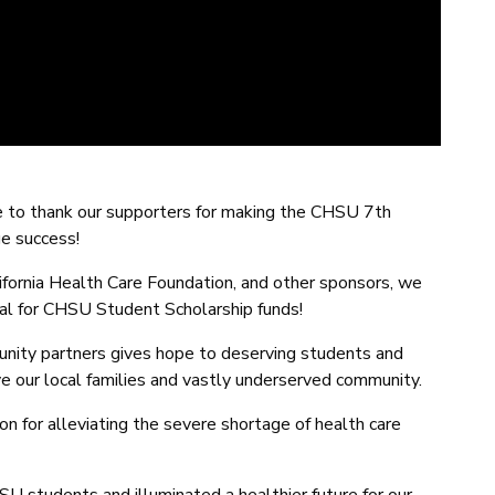
ke to thank our supporters for making the CHSU 7th
ge success!
ifornia Health Care Foundation, and other sponsors, we
al for CHSU Student Scholarship funds!
nity partners gives hope to deserving students and
 our local families and vastly underserved community.
ion for alleviating the severe shortage of health care