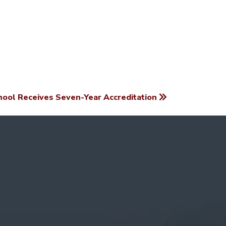
ool Receives Seven-Year Accreditation