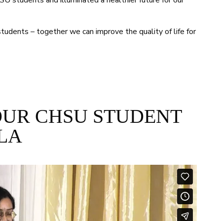
U students and illuminated a healthier future for our
tudents – together we can improve the quality of life for
OUR CHSU STUDENT
LA