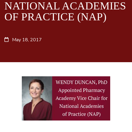
NATIONAL ACADEMIES
OF PRACTICE (NAP)
May 18, 2017