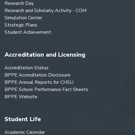
Research Day
Research and Scholarly Activity - COM
Simulation Center
Strategic Plans
Student Achievement
Accreditation and Licensing
Accreditation Status
BPPE Accreditation Disclosure
BPPE Annual Reports for CHSU
BPPE School Performance Fact Sheets
BPPE Website
Student Life
Academic Calendar