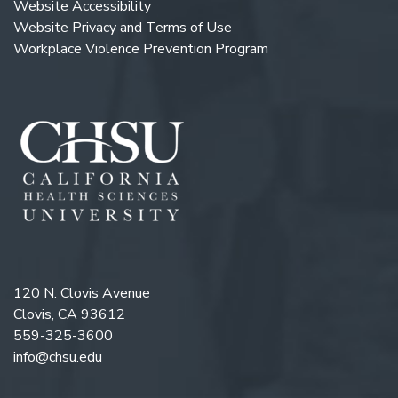
Website Accessibility
Website Privacy and Terms of Use
Workplace Violence Prevention Program
120 N. Clovis Avenue
Clovis, CA 93612
559-325-3600
info@chsu.edu