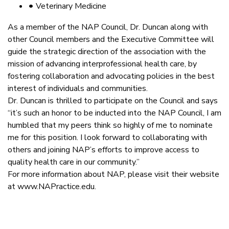
•
Veterinary Medicine
As a member of the NAP Council, Dr. Duncan along with
other Council members and the Executive Committee will
guide the strategic direction of the association with the
mission of advancing interprofessional health care, by
fostering collaboration and advocating policies in the best
interest of individuals and communities.
Dr. Duncan is thrilled to participate on the Council and says
“it’s such an honor to be inducted into the NAP Council, I am
humbled that my peers think so highly of me to nominate
me for this position. I look forward to collaborating with
others and joining NAP’s efforts to improve access to
quality health care in our community.”
For more information about NAP, please visit their website
at www.NAPractice.edu.