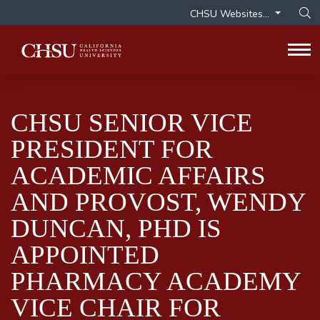
CHSU Websites...
Op
Tog
CHSU SENIOR VICE
PRESIDENT FOR
ACADEMIC AFFAIRS
AND PROVOST, WENDY
DUNCAN, PHD IS
APPOINTED
PHARMACY ACADEMY
VICE CHAIR FOR