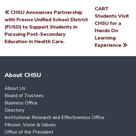
CART
CHSU Announces Partnership
POST
Students Visit
with Fresno Unified School District
CHSU for a
NAVIGATION
(FUSD) to Support Students in
Hands On
Pursuing Post-Secondary
Learning
Education in Health Care.
Experience
About CHSU
About Us
Board of Trustees
Business Office
Directory
Institutional Research and Effectiveness Office
Mission, Vision & Values
Office of the President