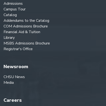
Admissions
Campus Tour
Catalog
Addendums to the Catalog
COM Admissions Brochure
Financial Aid & Tuition
Library
MSBS Admissions Brochure
Registrar's Office
Newsroom
CHSU News
Media
Careers