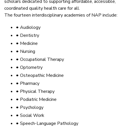
scholars dedicated to supporting affordable, accessible,
coordinated quality health care for all.
The fourteen interdisciplinary academies of NAP include:
•
Audiology
•
Dentistry
•
Medicine
•
Nursing
•
Occupational Therapy
•
Optometry
•
Osteopathic Medicine
•
Pharmacy
•
Physical Therapy
•
Podiatric Medicine
•
Psychology
•
Social Work
•
Speech-Language Pathology