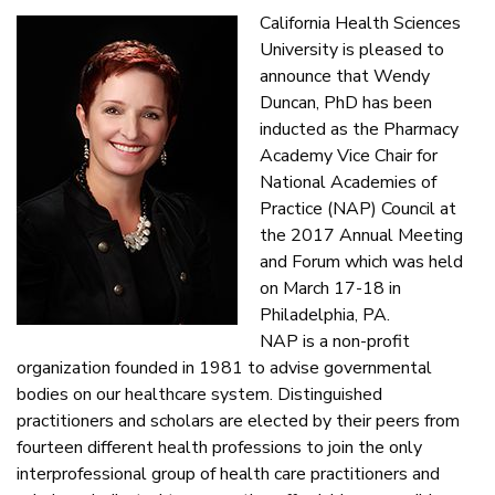
California Health Sciences
University is pleased to
announce that Wendy
Duncan, PhD has been
inducted as the Pharmacy
Academy Vice Chair for
National Academies of
Practice (NAP) Council at
the 2017 Annual Meeting
and Forum which was held
on March 17-18 in
Philadelphia, PA.
NAP is a non-profit
organization founded in 1981 to advise governmental
bodies on our healthcare system. Distinguished
practitioners and scholars are elected by their peers from
fourteen different health professions to join the only
interprofessional group of health care practitioners and