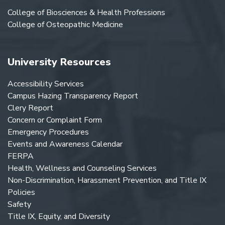
College of Biosciences & Health Professions
College of Osteopathic Medicine
University Resources
Accessibility Services
Campus Hazing Transparency Report
Clery Report
Concern or Complaint Form
Emergency Procedures
Events and Awareness Calendar
FERPA
Health, Wellness and Counseling Services
Non-Discrimination, Harassment Prevention, and Title IX
Policies
Safety
Title IX, Equity, and Diversity