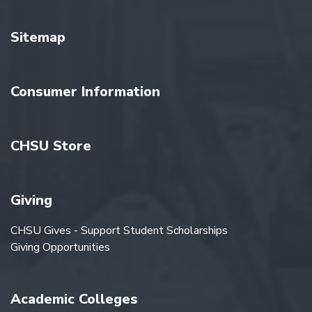
Sitemap
Consumer Information
CHSU Store
Giving
CHSU Gives - Support Student Scholarships
Giving Opportunities
Academic Colleges