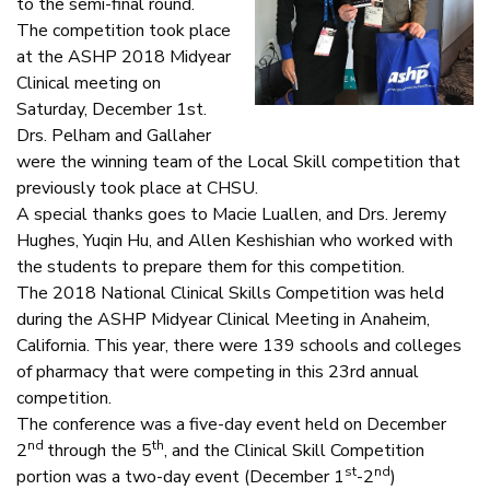
to the semi-final round.
The competition took place
at the ASHP 2018 Midyear
Clinical meeting on
Saturday, December 1st.
Drs. Pelham and Gallaher
were the winning team of the Local Skill competition that
previously took place at CHSU.
A special thanks goes to Macie Luallen, and Drs. Jeremy
Hughes, Yuqin Hu, and Allen Keshishian who worked with
the students to prepare them for this competition.
The 2018 National Clinical Skills Competition was held
during the ASHP Midyear Clinical Meeting in Anaheim,
California. This year, there were 139 schools and colleges
of pharmacy that were competing in this 23rd annual
competition.
The conference was a five-day event held on December
nd
th
2
through the 5
, and the Clinical Skill Competition
st
nd
portion was a two-day event (December 1
-2
)