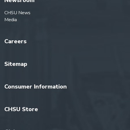
Newsroom
CHSU News
Media
Careers
Sitemap
Consumer Information
CHSU Store