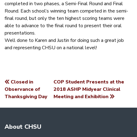
completed in two phases, a Semi-Final Round and Final
Round. Each school’s winning team competed in the semi-
final round, but only the ten highest scoring teams were
able to advance to the final round to present their oral
presentations.
Well done to Karen and Justin for doing such a great job
and representing CHSU on a national level!
Closed in
COP Student Presents at the
POST
Observance of
2018 ASHP Midyear Clinical
Thanksgiving Day
Meeting and Exhibition
NAVIGATION
About CHSU