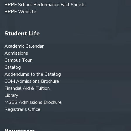
BPPE School Performance Fact Sheets
BPPE Website
Student Life
Academic Calendar
Admissions
Campus Tour
Catalog
Addendums to the Catalog
COM Admissions Brochure
Financial Aid & Tuition
Library
MSBS Admissions Brochure
Registrar's Office