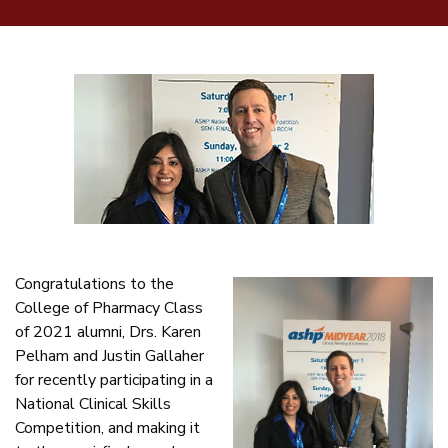
Congratulations to the
College of Pharmacy Class
of 2021 alumni, Drs. Karen
Pelham and Justin Gallaher
for recently participating in a
National Clinical Skills
Competition, and making it