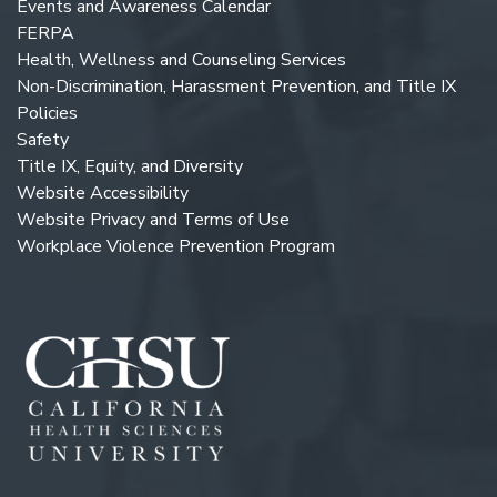
Events and Awareness Calendar
FERPA
Health, Wellness and Counseling Services
Non-Discrimination, Harassment Prevention, and Title IX
Policies
Safety
Title IX, Equity, and Diversity
Website Accessibility
Website Privacy and Terms of Use
Workplace Violence Prevention Program