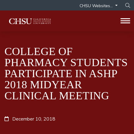
CHSU Websites...
Op
Tog
COLLEGE OF
PHARMACY STUDENTS
PARTICIPATE IN ASHP
2018 MIDYEAR
CLINICAL MEETING
December 10, 2018