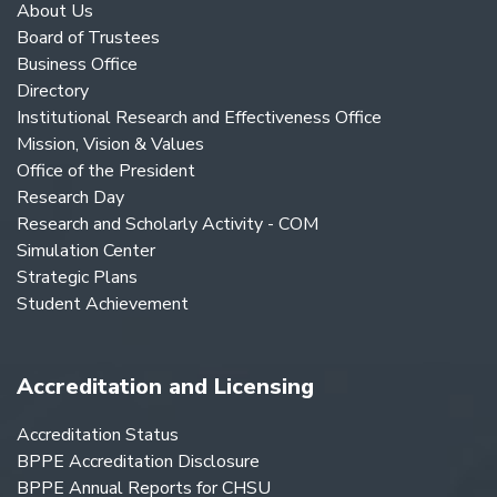
About Us
Board of Trustees
Business Office
Directory
Institutional Research and Effectiveness Office
Mission, Vision & Values
Office of the President
Research Day
Research and Scholarly Activity - COM
Simulation Center
Strategic Plans
Student Achievement
Accreditation and Licensing
Accreditation Status
BPPE Accreditation Disclosure
BPPE Annual Reports for CHSU