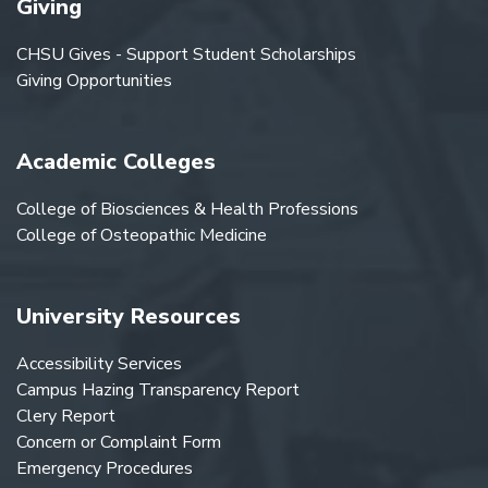
Giving
CHSU Gives - Support Student Scholarships
Giving Opportunities
Academic Colleges
College of Biosciences & Health Professions
College of Osteopathic Medicine
University Resources
Accessibility Services
Campus Hazing Transparency Report
Clery Report
Concern or Complaint Form
Emergency Procedures