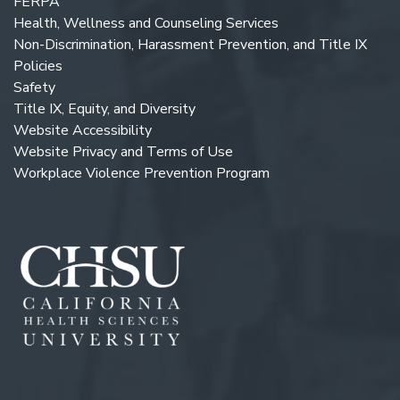
FERPA
Health, Wellness and Counseling Services
Non-Discrimination, Harassment Prevention, and Title IX
Policies
Safety
Title IX, Equity, and Diversity
Website Accessibility
Website Privacy and Terms of Use
Workplace Violence Prevention Program