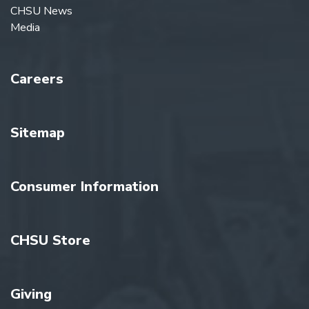
CHSU News
Media
Careers
Sitemap
Consumer Information
CHSU Store
Giving