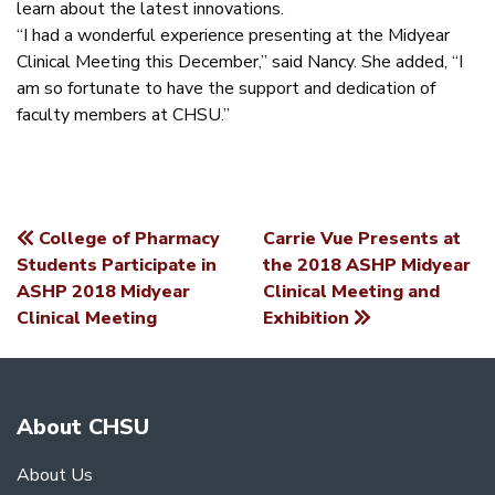
learn about the latest innovations.
“I had a wonderful experience presenting at the Midyear
Clinical Meeting this December,” said Nancy. She added, “I
am so fortunate to have the support and dedication of
faculty members at CHSU.”
College of Pharmacy
Carrie Vue Presents at
POST
Students Participate in
the 2018 ASHP Midyear
ASHP 2018 Midyear
Clinical Meeting and
NAVIGATION
Clinical Meeting
Exhibition
About CHSU
About Us