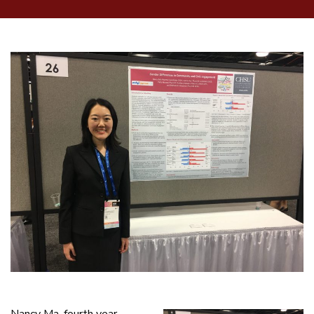
Nancy Ma, fourth year