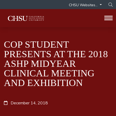
CHSU Websites...
Op
Tog
COP STUDENT
PRESENTS AT THE 2018
ASHP MIDYEAR
CLINICAL MEETING
AND EXHIBITION
December 14, 2018