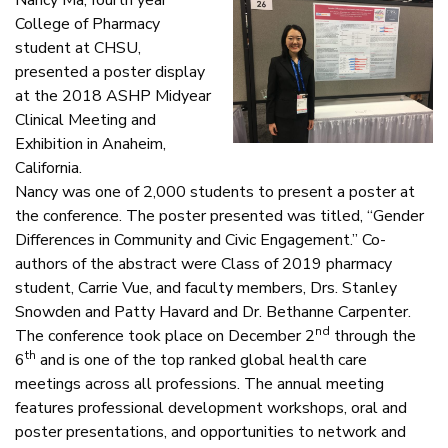
College of Pharmacy
student at CHSU,
presented a poster display
at the 2018 ASHP Midyear
Clinical Meeting and
Exhibition in Anaheim,
California.
Nancy was one of 2,000 students to present a poster at
the conference. The poster presented was titled, “Gender
Differences in Community and Civic Engagement.” Co-
authors of the abstract were Class of 2019 pharmacy
student, Carrie Vue, and faculty members, Drs. Stanley
Snowden and Patty Havard and Dr. Bethanne Carpenter.
nd
The conference took place on December 2
through the
th
6
and is one of the top ranked global health care
meetings across all professions. The annual meeting
features professional development workshops, oral and
poster presentations, and opportunities to network and