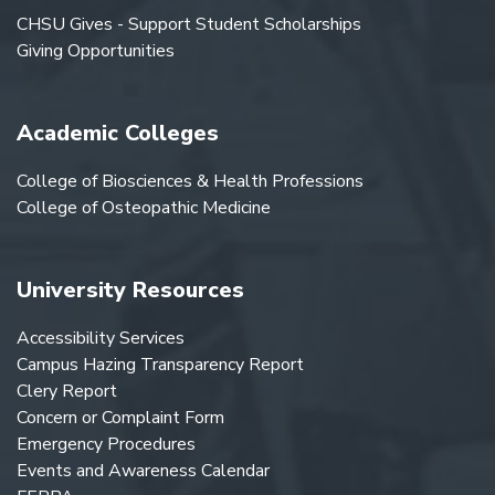
CHSU Gives - Support Student Scholarships
Giving Opportunities
Academic Colleges
College of Biosciences & Health Professions
College of Osteopathic Medicine
University Resources
Accessibility Services
Campus Hazing Transparency Report
Clery Report
Concern or Complaint Form
Emergency Procedures
Events and Awareness Calendar