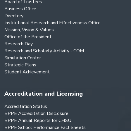
Board of Trustees
Business Office
Directory
Institutional Research and Effectiveness Office
Mission, Vision & Values
Office of the President
Research Day
Research and Scholarly Activity - COM
Simulation Center
Strategic Plans
Student Achievement
Accreditation and Licensing
Accreditation Status
BPPE Accreditation Disclosure
BPPE Annual Reports for CHSU
BPPE School Performance Fact Sheets