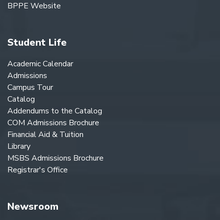
BPPE Website
Student Life
Academic Calendar
Admissions
Campus Tour
Catalog
Addendums to the Catalog
COM Admissions Brochure
Financial Aid & Tuition
Library
MSBS Admissions Brochure
Registrar's Office
Newsroom