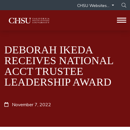
CHSU Websites...
Op
Tog
DEBORAH IKEDA
RECEIVES NATIONAL
ACCT TRUSTEE
LEADERSHIP AWARD
November 7, 2022