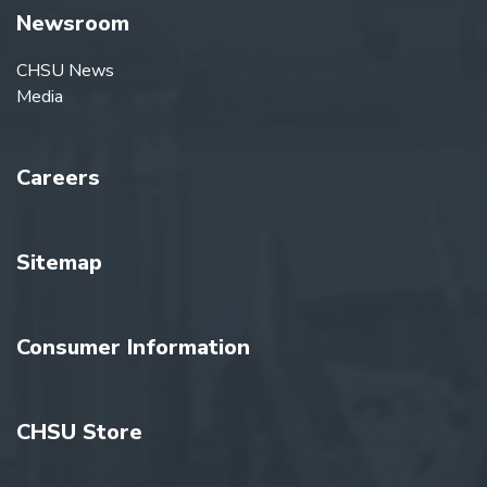
Newsroom
CHSU News
Media
Careers
Sitemap
Consumer Information
CHSU Store