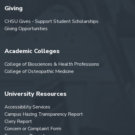
Giving
CHSU Gives - Support Student Scholarships
Giving Opportunities
Academic Colleges
College of Biosciences & Health Professions
College of Osteopathic Medicine
University Resources
Accessibility Services
Campus Hazing Transparency Report
Clery Report
Concern or Complaint Form