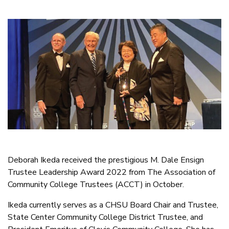
Deborah Ikeda received the prestigious M. Dale Ensign
Trustee Leadership Award 2022 from The Association of
Community College Trustees (ACCT) in October.
Ikeda currently serves as a CHSU Board Chair and Trustee,
State Center Community College District Trustee, and