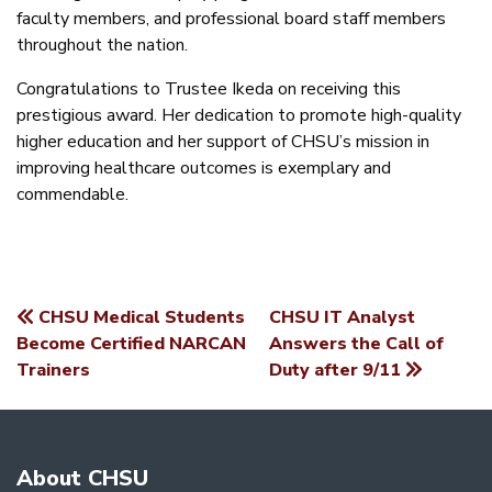
faculty members, and professional board staff members
throughout the nation.
Congratulations to Trustee Ikeda on receiving this
prestigious award. Her dedication to promote high-quality
higher education and her support of CHSU’s mission in
improving healthcare outcomes is exemplary and
commendable.
CHSU Medical Students
CHSU IT Analyst
POST
Become Certified NARCAN
Answers the Call of
Trainers
Duty after 9/11
NAVIGATION
About CHSU