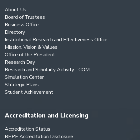
About Us
Board of Trustees
Business Office
Directory
Institutional Research and Effectiveness Office
Mission, Vision & Values
Office of the President
Research Day
Research and Scholarly Activity - COM
Simulation Center
Strategic Plans
Student Achievement
Accreditation and Licensing
Accreditation Status
BPPE Accreditation Disclosure