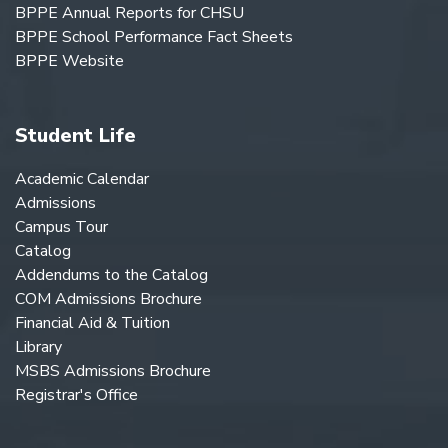
BPPE Annual Reports for CHSU
BPPE School Performance Fact Sheets
BPPE Website
Student Life
Academic Calendar
Admissions
Campus Tour
Catalog
Addendums to the Catalog
COM Admissions Brochure
Financial Aid & Tuition
Library
MSBS Admissions Brochure
Registrar's Office