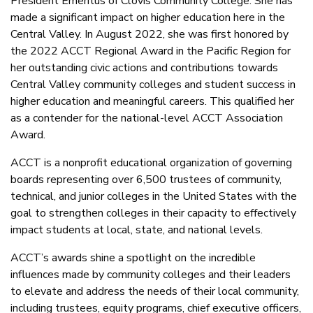
President Emeritus of Clovis Community College. She has
made a significant impact on higher education here in the
Central Valley. In August 2022, she was first honored by
the 2022 ACCT Regional Award in the Pacific Region for
her outstanding civic actions and contributions towards
Central Valley community colleges and student success in
higher education and meaningful careers. This qualified her
as a contender for the national-level ACCT Association
Award.
ACCT is a nonprofit educational organization of governing
boards representing over 6,500 trustees of community,
technical, and junior colleges in the United States with the
goal to strengthen colleges in their capacity to effectively
impact students at local, state, and national levels.
ACCT’s awards shine a spotlight on the incredible
influences made by community colleges and their leaders
to elevate and address the needs of their local community,
including trustees, equity programs, chief executive officers,