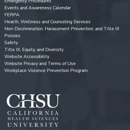
Emergency Procedures
Events and Awareness Calendar
FERPA
Health, Wellness and Counseling Services
Non-Discrimination, Harassment Prevention, and Title IX
Policies
Safety
Title IX, Equity, and Diversity
Website Accessibility
Website Privacy and Terms of Use
Workplace Violence Prevention Program