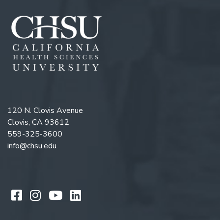
120 N. Clovis Avenue
Clovis, CA 93612
559-325-3600
info@chsu.edu
Like us on Facebook
Follow us on Instagram
Watch us on YouTube
Follow us on LinkedIn