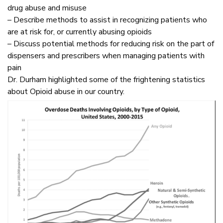
drug abuse and misuse
– Describe methods to assist in recognizing patients who
are at risk for, or currently abusing opioids
– Discuss potential methods for reducing risk on the part of
dispensers and prescribers when managing patients with
pain
Dr. Durham highlighted some of the frightening statistics
about Opioid abuse in our country.