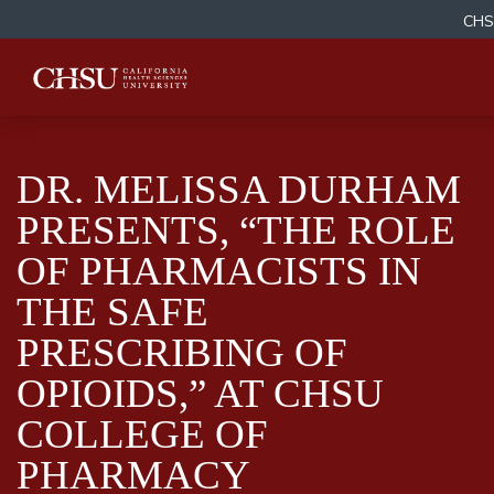
CHS
DR. MELISSA DURHAM
PRESENTS, “THE ROLE
OF PHARMACISTS IN
THE SAFE
PRESCRIBING OF
OPIOIDS,” AT CHSU
COLLEGE OF
PHARMACY