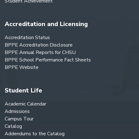
Student Achievement
Accreditation and Licensing
Accreditation Status
BPPE Accreditation Disclosure
BPPE Annual Reports for CHSU
BPPE School Performance Fact Sheets
BPPE Website
Student Life
Academic Calendar
Admissions
Campus Tour
Catalog
Addendums to the Catalog