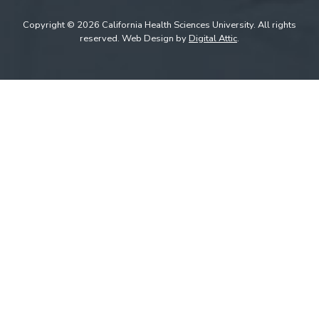
Copyright © 2026 California Health Sciences University. All rights
reserved. Web Design by
Digital Attic
.