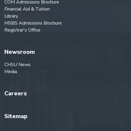
COM Admissions Brochure
Financial Aid & Tuition
Library
MSBS Admissions Brochure
Registrar's Office
Newsroom
CHSU News
Media
Careers
Sitemap