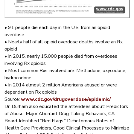
• 91 people die each day in the U.S. from an opioid
overdose
• Nearly half of all opioid overdose deaths involve an Rx
opioid
• In 2015, nearly 15,000 people died from overdoses
involving Rx opioids
• Most common Rxs involved are: Methadone, oxycodone,
hydrocodone
• In 2014 almost 2 million Americans abused or were
dependent on Rx opioids
Source:
www.cdc.gov/drugoverdose/epidemic/
Dr. Durham also educated the attendees about: Predictors
of Abuse, Major Aberrant Drug-Taking Behaviors, CA
Board-Identified “Red Flags,” Dichotomous Roles of
Health Care Providers, Good Clinical Processes to Minimize