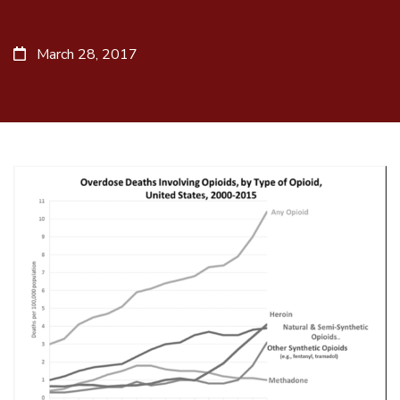
March 28, 2017