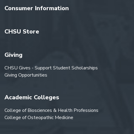
Consumer Information
CHSU Store
Giving
CHSU Gives - Support Student Scholarships
Giving Opportunities
Academic Colleges
College of Biosciences & Health Professions
College of Osteopathic Medicine