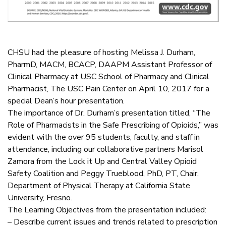
CHSU had the pleasure of hosting Melissa J. Durham,
PharmD, MACM, BCACP, DAAPM Assistant Professor of
Clinical Pharmacy at USC School of Pharmacy and Clinical
Pharmacist, The USC Pain Center on April 10, 2017 for a
special Dean’s hour presentation.
The importance of Dr. Durham’s presentation titled, “The
Role of Pharmacists in the Safe Prescribing of Opioids,” was
evident with the over 95 students, faculty, and staff in
attendance, including our collaborative partners Marisol
Zamora from the Lock it Up and Central Valley Opioid
Safety Coalition and Peggy Trueblood, PhD, PT, Chair,
Department of Physical Therapy at California State
University, Fresno.
The Learning Objectives from the presentation included:
– Describe current issues and trends related to prescription