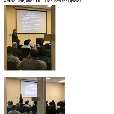
Abuse Risk, and CDC Guidelines for Opioids.