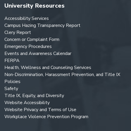
University Resources
Accessibility Services
Campus Hazing Transparency Report
Clery Report
Concern or Complaint Form
Emergency Procedures
Events and Awareness Calendar
FERPA
Health, Wellness and Counseling Services
Non-Discrimination, Harassment Prevention, and Title IX
Policies
Safety
Title IX, Equity, and Diversity
Website Accessibility
Website Privacy and Terms of Use
Workplace Violence Prevention Program