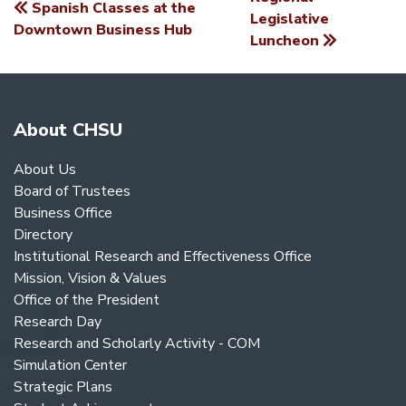
Spanish Classes at the
POST
Legislative
Downtown Business Hub
Luncheon
NAVIGATION
About CHSU
About Us
Board of Trustees
Business Office
Directory
Institutional Research and Effectiveness Office
Mission, Vision & Values
Office of the President
Research Day
Research and Scholarly Activity - COM
Simulation Center
Strategic Plans