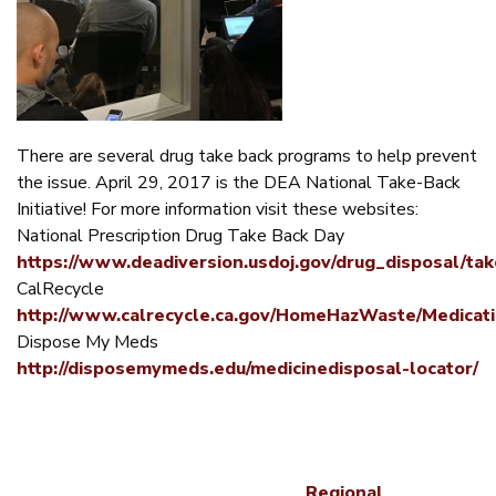
There are several drug take back programs to help prevent
the issue. April 29, 2017 is the DEA National Take-Back
Initiative! For more information visit these websites:
National Prescription Drug Take Back Day
https://www.deadiversion.usdoj.gov/drug_disposal/tak
CalRecycle
http://www.calrecycle.ca.gov/HomeHazWaste/Medicat
Dispose My Meds
http://disposemymeds.edu/medicinedisposal-locator/
Regional