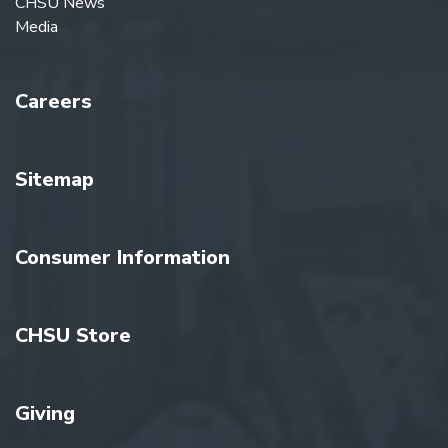
CHSU News
Media
Careers
Sitemap
Consumer Information
CHSU Store
Giving