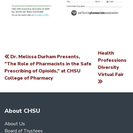
Health
Dr. Melissa Durham Presents,
POST
Professions
“The Role of Pharmacists in the Safe
Diversity
NAVIGATION
Prescribing of Opioids,” at CHSU
Virtual Fair
College of Pharmacy
About CHSU
About Us
Board of Trustees