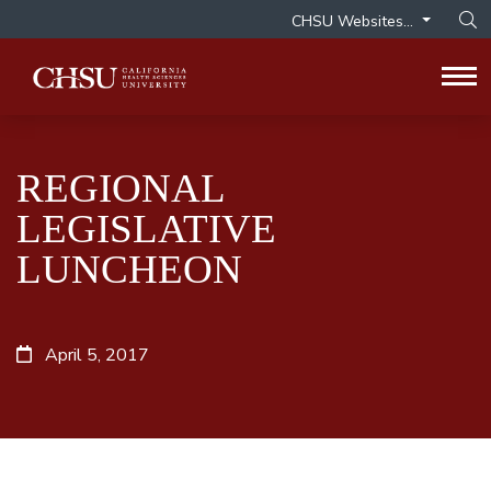
CHSU Websites...
Op
Tog
REGIONAL
LEGISLATIVE
LUNCHEON
April 5, 2017