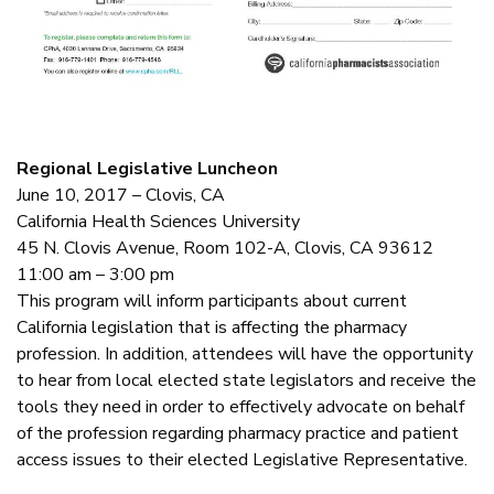
Regional Legislative Luncheon
June 10, 2017 – Clovis, CA
California Health Sciences University
45 N. Clovis Avenue, Room 102-A, Clovis, CA 93612
11:00 am – 3:00 pm
This program will inform participants about current
California legislation that is affecting the pharmacy
profession. In addition, attendees will have the opportunity
to hear from local elected state legislators and receive the
tools they need in order to effectively advocate on behalf
of the profession regarding pharmacy practice and patient
access issues to their elected Legislative Representative.