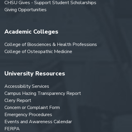
CHSU Gives - Support Student Scholarships
Giving Opportunities
Academic Colleges
College of Biosciences & Health Professions
College of Osteopathic Medicine
University Resources
Accessibility Services
Campus Hazing Transparency Report
Clery Report
Concern or Complaint Form
Emergency Procedures
Events and Awareness Calendar
FERPA