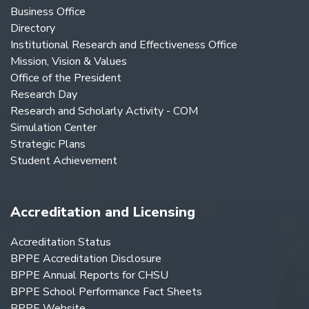
Business Office
Directory
Institutional Research and Effectiveness Office
Mission, Vision & Values
Office of the President
Research Day
Research and Scholarly Activity - COM
Simulation Center
Strategic Plans
Student Achievement
Accreditation and Licensing
Accreditation Status
BPPE Accreditation Disclosure
BPPE Annual Reports for CHSU
BPPE School Performance Fact Sheets
BPPE Website