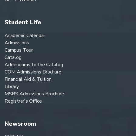
Student Life
Academic Calendar
Admissions
Campus Tour
Catalog
Addendums to the Catalog
COM Admissions Brochure
Financial Aid & Tuition
Library
MSBS Admissions Brochure
Registrar's Office
Newsroom