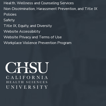
Health, Wellness and Counseling Services
Non-Discrimination, Harassment Prevention, and Title IX
Policies
Safety
Title IX, Equity, and Diversity
Website Accessibility
Website Privacy and Terms of Use
Workplace Violence Prevention Program