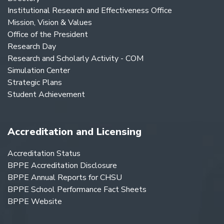
Institutional Research and Effectiveness Office
Mission, Vision & Values
Office of the President
Research Day
Research and Scholarly Activity - COM
Simulation Center
Strategic Plans
Student Achievement
Accreditation and Licensing
Accreditation Status
BPPE Accreditation Disclosure
BPPE Annual Reports for CHSU
BPPE School Performance Fact Sheets
BPPE Website