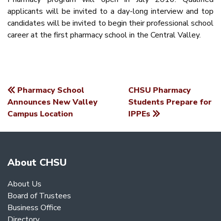
applicants will be invited to a day-long interview and top
candidates will be invited to begin their professional school
career at the first pharmacy school in the Central Valley.
Pharmacy School
CHSU Pharmacy
POST
Announces New Valley
Students Prepare for
Campus Location
IPPEs
NAVIGATION
About CHSU
About Us
Board of Trustees
Business Office
Directory