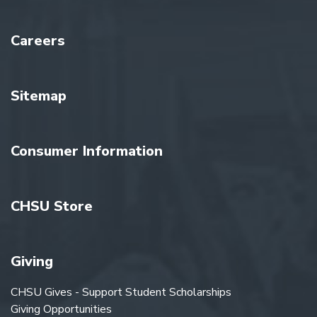
Careers
Sitemap
Consumer Information
CHSU Store
Giving
CHSU Gives - Support Student Scholarships
Giving Opportunities