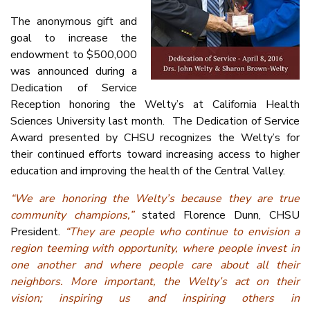
The anonymous gift and
goal to increase the
endowment to $500,000
was announced during a
Dedication of Service
Reception honoring the Welty’s at California Health
Sciences University last month. The Dedication of Service
Award presented by CHSU recognizes the Welty’s for
their continued efforts toward increasing access to higher
education and improving the health of the Central Valley.
“We are honoring the Welty’s because they are true
community champions,”
stated Florence Dunn, CHSU
President.
“They are people who continue to envision a
region teeming with opportunity, where people invest in
one another and where people care about all their
neighbors. More important, the Welty’s act on their
vision; inspiring us and inspiring others in