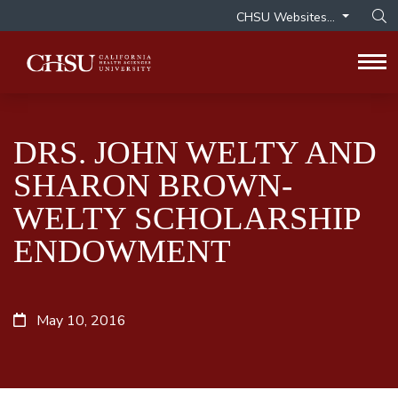
CHSU Websites...
Op
Tog
DRS. JOHN WELTY AND
SHARON BROWN-
WELTY SCHOLARSHIP
ENDOWMENT
May 10, 2016