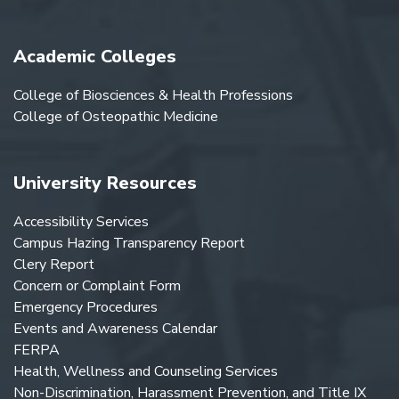
Academic Colleges
College of Biosciences & Health Professions
College of Osteopathic Medicine
University Resources
Accessibility Services
Campus Hazing Transparency Report
Clery Report
Concern or Complaint Form
Emergency Procedures
Events and Awareness Calendar
FERPA
Health, Wellness and Counseling Services
Non-Discrimination, Harassment Prevention, and Title IX