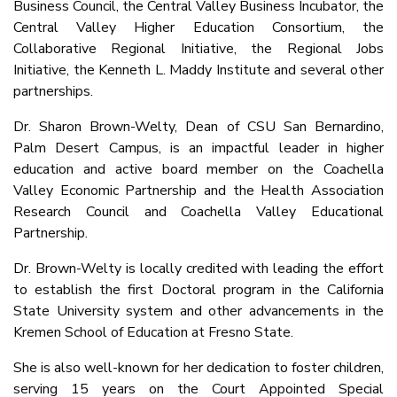
Business Council, the Central Valley Business Incubator, the
Central Valley Higher Education Consortium, the
Collaborative Regional Initiative, the Regional Jobs
Initiative, the Kenneth L. Maddy Institute and several other
partnerships.
Dr. Sharon Brown-Welty, Dean of CSU San Bernardino,
Palm Desert Campus, is an impactful leader in higher
education and active board member on the Coachella
Valley Economic Partnership and the Health Association
Research Council and Coachella Valley Educational
Partnership.
Dr. Brown-Welty is locally credited with leading the effort
to establish the first Doctoral program in the California
State University system and other advancements in the
Kremen School of Education at Fresno State.
She is also well-known for her dedication to foster children,
serving 15 years on the Court Appointed Special