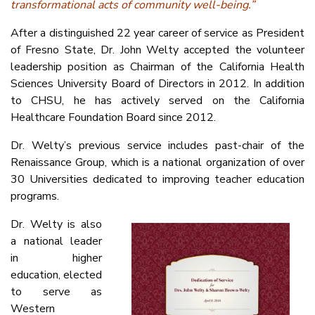
transformational acts of community well-being.”
After a distinguished 22 year career of service as President
of Fresno State, Dr. John Welty accepted the volunteer
leadership position as Chairman of the California Health
Sciences University Board of Directors in 2012. In addition
to CHSU, he has actively served on the California
Healthcare Foundation Board since 2012.
Dr. Welty’s previous service includes past-chair of the
Renaissance Group, which is a national organization of over
30 Universities dedicated to improving teacher education
programs.
Dr. Welty is also
a national leader
in higher
education, elected
to serve as
Western