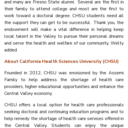
and many are Fresno State alumni. Several are the first in
their family to attend college and most are the first to
work toward a doctoral degree. CHSU students need all
the support they can get to be successful. Thank you, the
endowment will make a vital difference in helping keep
local talent in the Valley to pursue their personal dreams
and serve the health and welfare of our community, Welty
added.
About California Health Sciences University (CHSU)
Founded in 2012, CHSU was envisioned by the Assemi
Family to help address the shortage of health care
providers, higher educational opportunities and enhance the
Central Valley economy.
CHSU offers a local option for health care professionals
seeking doctoral and continuing education programs and to
help remedy the shortage of health care services offered in
the Central Valley. Students can enjoy the unique