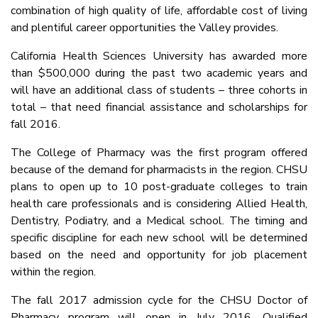
combination of high quality of life, affordable cost of living
and plentiful career opportunities the Valley provides.
California Health Sciences University has awarded more
than $500,000 during the past two academic years and
will have an additional class of students – three cohorts in
total – that need financial assistance and scholarships for
fall 2016.
The College of Pharmacy was the first program offered
because of the demand for pharmacists in the region. CHSU
plans to open up to 10 post-graduate colleges to train
health care professionals and is considering Allied Health,
Dentistry, Podiatry, and a Medical school. The timing and
specific discipline for each new school will be determined
based on the need and opportunity for job placement
within the region.
The fall 2017 admission cycle for the CHSU Doctor of
Pharmacy program will open in July 2016. Qualified