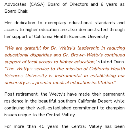
Advocates (CASA) Board of Directors and 6 years as
Board Chair.
Her dedication to exemplary educational standards and
access to higher education are also demonstrated through
her support of California Health Sciences University.
“We are grateful for Dr. Welty’s leadership in reducing
educational disparities and Dr. Brown-Welty’s continued
support of local access to higher education,”
stated Dunn.
“The Welty’s service to the mission of California Health
Sciences University is instrumental in establishing our
university as a premier medical education institution.”
Post retirement, the Welty’s have made their permanent
residence in the beautiful southern California Desert while
continuing their well-established commitment to champion
issues unique to the Central Valley.
For more than 40 years the Central Valley has been