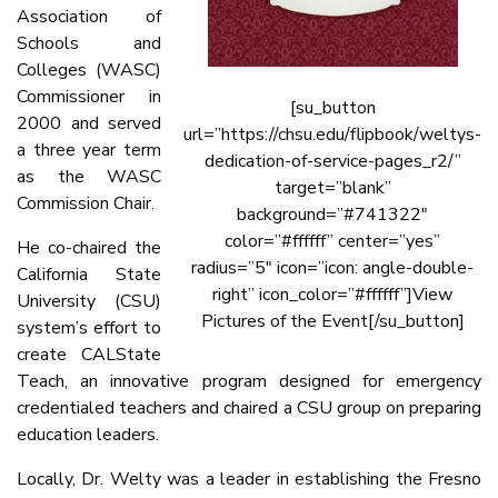
Association of
Schools and
Colleges (WASC)
Commissioner in
[su_button
2000 and served
url=”https://chsu.edu/flipbook/weltys-
a three year term
dedication-of-service-pages_r2/”
as the WASC
target=”blank”
Commission Chair.
background=”#741322″
color=”#ffffff” center=”yes”
He co-chaired the
radius=”5″ icon=”icon: angle-double-
California State
right” icon_color=”#ffffff”]View
University (CSU)
Pictures of the Event[/su_button]
system’s effort to
create CALState
Teach, an innovative program designed for emergency
credentialed teachers and chaired a CSU group on preparing
education leaders.
Locally, Dr. Welty was a leader in establishing the Fresno