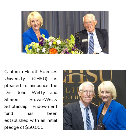
California Health Sciences
University (CHSU) is
pleased to announce the
Drs. John Welty and
Sharon Brown-Welty
Scholarship Endowment
fund has been
established with an initial
pledge of $50,000.