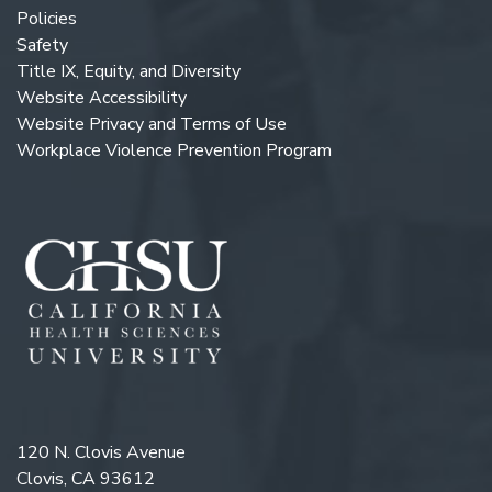
Policies
Safety
Title IX, Equity, and Diversity
Website Accessibility
Website Privacy and Terms of Use
Workplace Violence Prevention Program
120 N. Clovis Avenue
Clovis, CA 93612