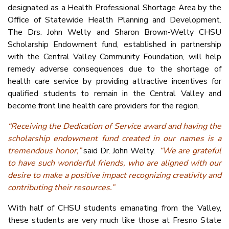
designated as a Health Professional Shortage Area by the
Office of Statewide Health Planning and Development.
The Drs. John Welty and Sharon Brown-Welty CHSU
Scholarship Endowment fund, established in partnership
with the Central Valley Community Foundation, will help
remedy adverse consequences due to the shortage of
health care service by providing attractive incentives for
qualified students to remain in the Central Valley and
become front line health care providers for the region.
“Receiving the Dedication of Service award and having the
scholarship endowment fund created in our names is a
tremendous honor,”
said Dr. John Welty.
“We are grateful
to have such wonderful friends, who are aligned with our
desire to make a positive impact recognizing creativity and
contributing their resources.”
With half of CHSU students emanating from the Valley,
these students are very much like those at Fresno State