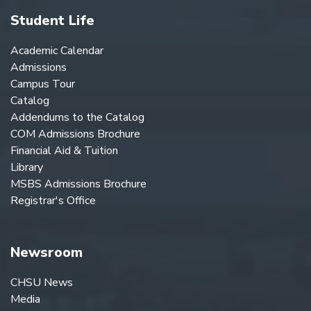
Student Life
Academic Calendar
Admissions
Campus Tour
Catalog
Addendums to the Catalog
COM Admissions Brochure
Financial Aid & Tuition
Library
MSBS Admissions Brochure
Registrar's Office
Newsroom
CHSU News
Media