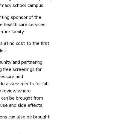
harmacy school campus.
ting sponsor of the
ee health care services,
ntire family.
s at no cost to the first
der.
unity and partnering
g free screenings for
pressure and
ide assessments for fall
on review where
 can be brought from
 use and side effects.
ions can also be brought