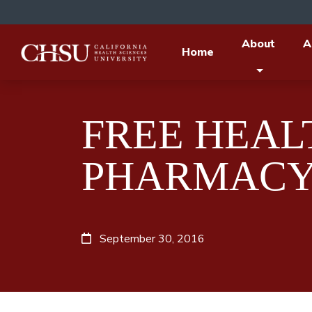
About
A
Home
FREE HEALT
PHARMACY
September 30, 2016