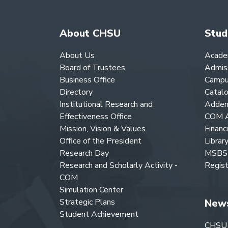
About CHSU
Stud
About Us
Acade
Board of Trustees
Admis
Business Office
Campu
Directory
Catal
Institutional Research and
Adden
Effectiveness Office
COM A
Mission, Vision & Values
Financ
Office of the President
Librar
Research Day
MSBS 
Research and Scholarly Activity -
Regist
COM
Simulation Center
Strategic Plans
New
Student Achievement
CHSU