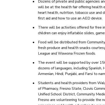
•
Dozens of private and public agencies an
will be at the health fair offering health
heart health, nutrition, tobacco use and
first aid and how to use an AED device.
•
There will be activities offered for free
children can enjoy inflatable slides, gam
•
Food will be distributed from Communit
fresh produce and health snacks courtesy
League and Wawona Frozen foods.
•
The event will be supported by over 15
dozens of languages, including Spanish,
Armenian, Hindi, Punjabi, and Farsi to na
•
Students and health providers from Wa
of Pharmacy, Fresno State, Clovis Commu
Unified School District, Community Medi
Fresno are volunteering to provide the no