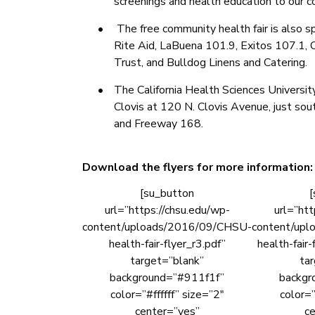
screenings and health education to our 
•
The free community health fair is also s
Rite Aid, LaBuena 101.9, Exitos 107.1, C
Trust, and Bulldog Linens and Catering.
•
The California Health Sciences Universit
Clovis at 120 N. Clovis Avenue, just so
and Freeway 168.
Download the flyers for more information:
[su_button
[
url=”https://chsu.edu/wp-
url=”htt
content/uploads/2016/09/CHSU-
content/up
health-fair-flyer_r3.pdf”
health-fair-
target=”blank”
ta
background=”#911f1f”
backgr
color=”#ffffff” size=”2″
color=”
center=”yes”
ce