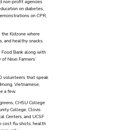
d non-profit agencies
 education on diabetes,
 demonstrations on CPR,
 in the Kidzone where
es, and healthy snacks.
y Food Bank along with
 of Nisei Farmers’
0 volunteers that speak
 Hmong, Vietnamese,
me a few.
lgreens, CHSU College
nity College, Clovis
cal Centers, and UCSF
 cost flu shots, health