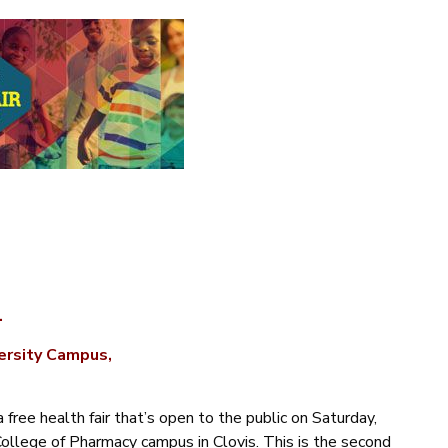
.
versity Campus,
 free health fair that’s open to the public on Saturday,
College of Pharmacy campus in Clovis.
This is the second