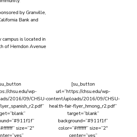
community.
ponsored by Granville,
alifornia Bank and
y campus is located in
uth of Herndon Avenue
su_button
[su_button
ps://chsu.edu/wp-
url=”https://chsu.edu/wp-
loads/2016/09/CHSU-
content/uploads/2016/09/CHSU-
flyer_spanish_r2.pdf”
health-fair-flyer_hmong_r2.pdf”
rget=”blank”
target=”blank”
ound=”#911f1f”
background=”#911f1f”
#ffffff” size=”2″
color=”#ffffff” size=”2″
nter=”yes”
center=”yes”