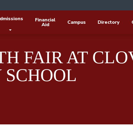
dmissions
Financial
Campus
Directory
Aid
H FAIR AT CLO
 SCHOOL