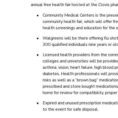
annual free health fair hosted at the Clovis p
•
Community Medical Centers is the presen
community health fair, which will offer fr
health screenings and education for the e
•
Walgreens will be there offering flu shot
300 qualified individuals nine years or ol
•
Licensed health providers from the comm
colleges and universities will be providin
asthma, vision, heart failure, high blood 
diabetes.
Health professionals will prov
risks as well as a “brown bag” medicati
prescribed and store bought medications
home for review for compatibility, proper
•
Expired and unused prescription medicat
to the event for safe disposal.