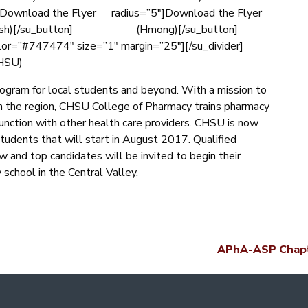
]Download the Flyer
radius=”5″]Download the Flyer
sh)[/su_button]
(Hmong)[/su_button]
olor=”#747474″ size=”1″ margin=”25″][/su_divider]
CHSU)
ogram for local students and beyond. With a mission to
n the region, CHSU College of Pharmacy trains pharmacy
junction with other health care providers. CHSU is now
students that will start in August 2017. Qualified
ew and top candidates will be invited to begin their
 school in the Central Valley.
APhA-ASP Chapt