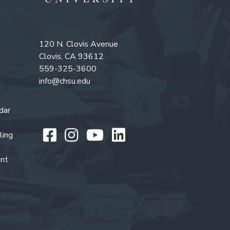
120 N. Clovis Avenue
Clovis, CA 93612
559-325-3600
info@chsu.edu
dar
Like us on Facebook
Follow us on Instagr
Watch us on You
Follow us on L
ling
ent