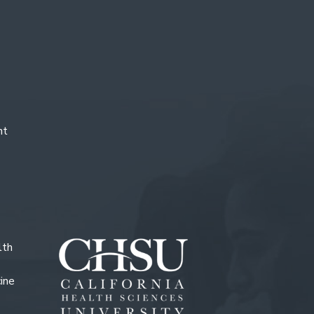
nt
lth
ine