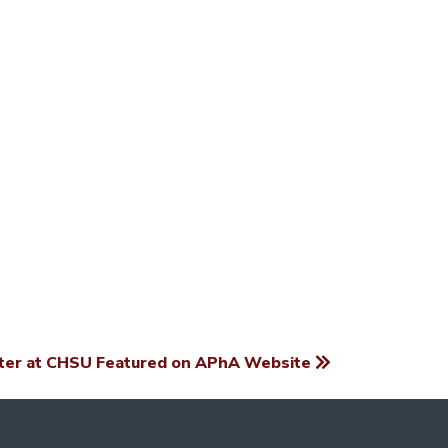
er at CHSU Featured on APhA Website