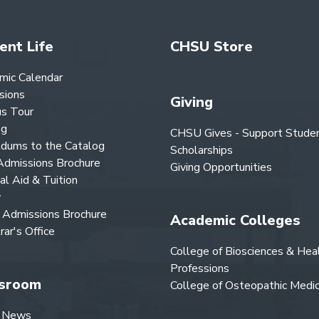
ent Life
CHSU Store
mic Calendar
sions
Giving
s Tour
og
CHSU Gives - Support Stude
dums to the Catalog
Scholarships
dmissions Brochure
Giving Opportunities
ial Aid & Tuition
y
Admissions Brochure
Academic Colleges
rar's Office
College of Biosciences & Hea
Professions
sroom
College of Osteopathic Medic
 News