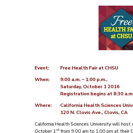
Event:
Free Health Fair at CHSU
When:
9:00 a.m. – 1:00 p.m.,
Saturday, October 1 2016
Registration begins at 8:30 a.m
Where:
California Health Sciences Uni
120 N. Clovis Ave., Clovis, CA
California Health Sciences University will host a
st
October 1
from 9:00 am to 1:00 pm at their 