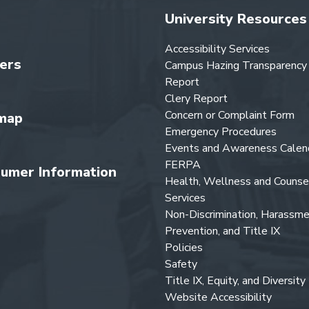
University Resources
Accessibility Services
ers
Campus Hazing Transparency
Report
Clery Report
Concern or Complaint Form
map
Emergency Procedures
Events and Awareness Calen
FERPA
umer Information
Health, Wellness and Counse
Services
Non-Discrimination, Harassm
Prevention, and Title IX
Policies
Safety
Title IX, Equity, and Diversity
Website Accessibility