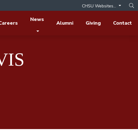
CHSU Websites...
Op
News
Careers
Alumni
Giving
Contact
VIS