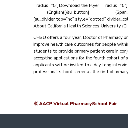
radius=”5″]Download the Flyer
radius=”5″
(English)[/su_button]
(Spani
[su_divider top=”no” style=”dotted” divider_c
About California Health Sciences University (
CHSU offers a four year, Doctor of Pharmacy pr
improve health care outcomes for people withi
students to provide primary patient care in con
accepting applications for the fourth cohort of 
applicants will be invited to a day-long intervi
professional school career at the first pharmacy
AACP Virtual PharmacySchool Fair
POST
NAVIGATION