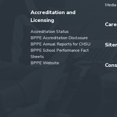
Media
Accreditation and
Licensing
Care
Accreditation Status
BPPE Accreditation Disclosure
BPPE Annual Reports for CHSU
Site
BPPE School Performance Fact
Sheets
BPPE Website
Cons