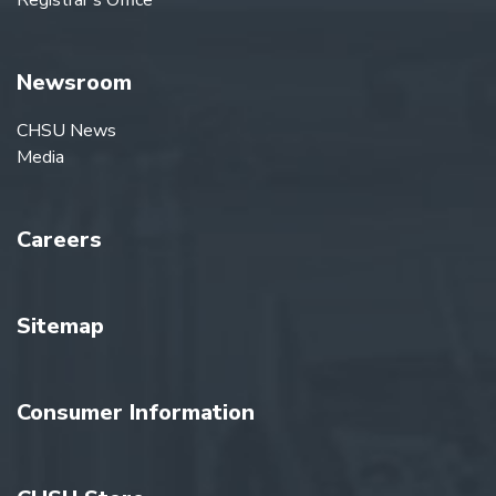
Registrar's Office
Newsroom
CHSU News
Media
Careers
Sitemap
Consumer Information