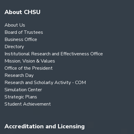
About CHSU
About Us
Board of Trustees
Business Office
Directory
Institutional Research and Effectiveness Office
Mission, Vision & Values
Office of the President
Research Day
Research and Scholarly Activity - COM
Simulation Center
Strategic Plans
Student Achievement
Accreditation and Licensing