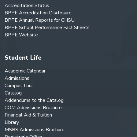
Accreditation Status
BPPE Accreditation Disclosure
BPPE Annual Reports for CHSU
BPPE School Performance Fact Sheets
BPPE Website
Student Life
Academic Calendar
Admissions
Campus Tour
Catalog
Addendums to the Catalog
COM Admissions Brochure
Financial Aid & Tuition
Library
MSBS Admissions Brochure