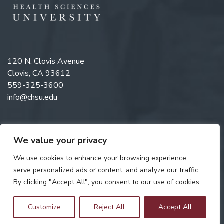
120 N. Clovis Avenue
Clovis, CA 93612
559-325-3600
info@chsu.edu
We value your privacy
Like us on Facebook
Follow us on Instagram
Watch us on YouTube
Follow us on LinkedIn
We use cookies to enhance your browsing experience,
serve personalized ads or content, and analyze our traffic.
By clicking "Accept All", you consent to our use of cookies.
Copyright © 2026 California Health Sciences University. All rights
reserved. Web Design by
Digital Attic
.
Customize
Reject All
Accept All