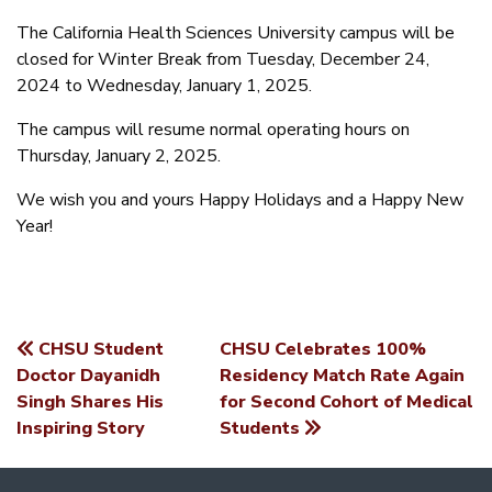
The California Health Sciences University campus will be
closed for Winter Break from Tuesday, December 24,
2024 to Wednesday, January 1, 2025.
The campus will resume normal operating hours on
Thursday, January 2, 2025.
We wish you and yours Happy Holidays and a Happy New
Year!
CHSU Student
CHSU Celebrates 100%
POST
Doctor Dayanidh
Residency Match Rate Again
Singh Shares His
for Second Cohort of Medical
NAVIGATION
Inspiring Story
Students