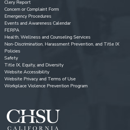
Clery Report
Concern or Complaint Form
Emergency Procedures
Events and Awareness Calendar
FERPA
Health, Wellness and Counseling Services
Non-Discrimination, Harassment Prevention, and Title IX
Policies
Safety
Title IX, Equity, and Diversity
Website Accessibility
Website Privacy and Terms of Use
Workplace Violence Prevention Program