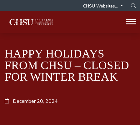
CHSU Websites...
Op
Tog
HAPPY HOLIDAYS
FROM CHSU – CLOSED
FOR WINTER BREAK
December 20, 2024