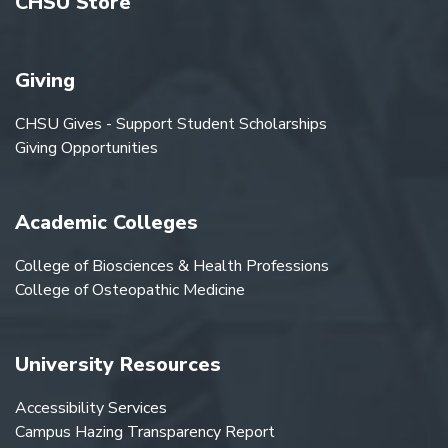
CHSU Store
Giving
CHSU Gives - Support Student Scholarships
Giving Opportunities
Academic Colleges
College of Biosciences & Health Professions
College of Osteopathic Medicine
University Resources
Accessibility Services
Campus Hazing Transparency Report