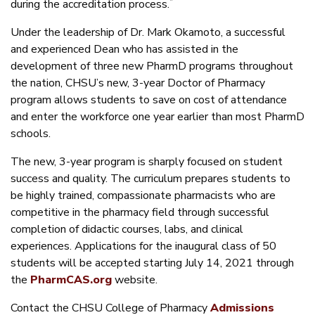
*
during the accreditation process.
Under the leadership of Dr. Mark Okamoto, a successful
and experienced Dean who has assisted in the
development of three new PharmD programs throughout
the nation, CHSU’s new, 3-year Doctor of Pharmacy
program allows students to save on cost of attendance
and enter the workforce one year earlier than most PharmD
schools.
The new, 3-year program is sharply focused on student
success and quality. The curriculum prepares students to
be highly trained, compassionate pharmacists who are
competitive in the pharmacy field through successful
completion of didactic courses, labs, and clinical
experiences. Applications for the inaugural class of 50
students will be accepted starting July 14, 2021 through
the
PharmCAS.org
website.
Contact the CHSU College of Pharmacy
Admissions