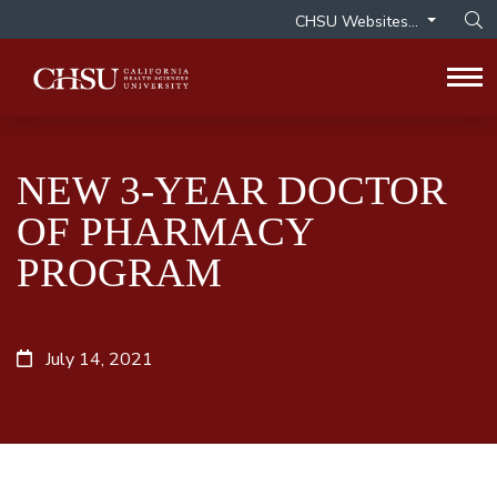
CHSU Websites...
Op
Tog
NEW 3-YEAR DOCTOR
OF PHARMACY
PROGRAM
July 14, 2021