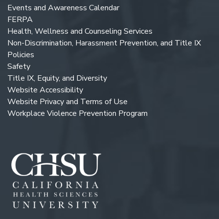
Events and Awareness Calendar
FERPA
Health, Wellness and Counseling Services
Non-Discrimination, Harassment Prevention, and Title IX
Policies
Safety
Title IX, Equity, and Diversity
Website Accessibility
Website Privacy and Terms of Use
Workplace Violence Prevention Program