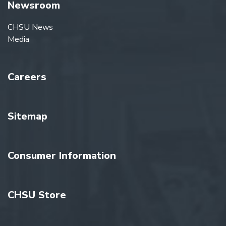
Newsroom
CHSU News
Media
Careers
Sitemap
Consumer Information
CHSU Store