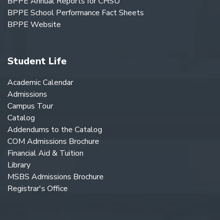
BPPE Annual Reports for CHSU
BPPE School Performance Fact Sheets
BPPE Website
Student Life
Academic Calendar
Admissions
Campus Tour
Catalog
Addendums to the Catalog
COM Admissions Brochure
Financial Aid & Tuition
Library
MSBS Admissions Brochure
Registrar's Office