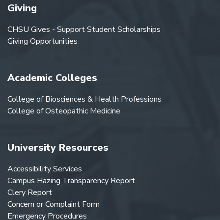
Giving
CHSU Gives - Support Student Scholarships
Giving Opportunities
Academic Colleges
College of Biosciences & Health Professions
College of Osteopathic Medicine
University Resources
Accessibility Services
Campus Hazing Transparency Report
Clery Report
Concern or Complaint Form
Emergency Procedures