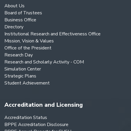
About Us
Board of Trustees
Business Office
Directory
Institutional Research and Effectiveness Office
Mission, Vision & Values
Office of the President
Research Day
Research and Scholarly Activity - COM
Simulation Center
Strategic Plans
Student Achievement
Accreditation and Licensing
Accreditation Status
BPPE Accreditation Disclosure