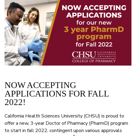
NOW ACCEPTING
APPLICATIONS FOR FALL
2022!
California Health Sciences University (CHSU) is proud to
offer a new, 3-year Doctor of Pharmacy (PharmD) program
to start in fall 2022, contingent upon various approvals