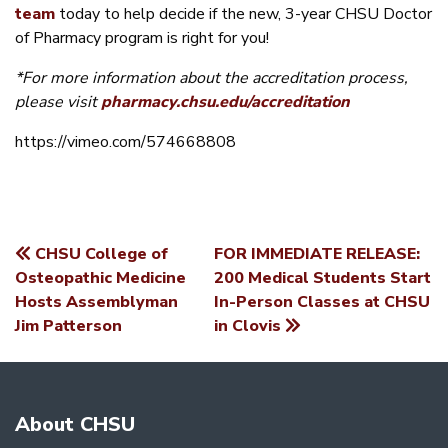
team
today to help decide if the new, 3-year CHSU Doctor
of Pharmacy program is right for you!
*For more information about the accreditation process,
please visit
pharmacy.chsu.edu/accreditation
https://vimeo.com/574668808
CHSU College of
FOR IMMEDIATE RELEASE:
POST
Osteopathic Medicine
200 Medical Students Start
Hosts Assemblyman
In-Person Classes at CHSU
NAVIGATION
Jim Patterson
in Clovis
About CHSU