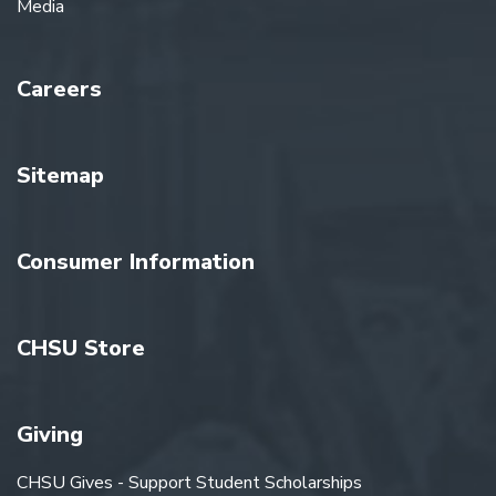
Media
Careers
Sitemap
Consumer Information
CHSU Store
Giving
CHSU Gives - Support Student Scholarships