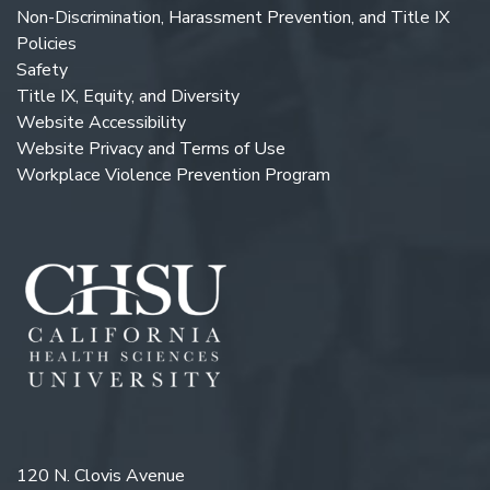
Non-Discrimination, Harassment Prevention, and Title IX
Policies
Safety
Title IX, Equity, and Diversity
Website Accessibility
Website Privacy and Terms of Use
Workplace Violence Prevention Program
120 N. Clovis Avenue