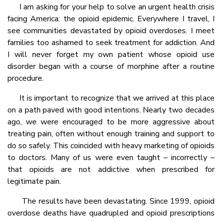
I am asking for your help to solve an urgent health crisis
facing America: the opioid epidemic. Everywhere I travel, I
see communities devastated by opioid overdoses. I meet
families too ashamed to seek treatment for addiction. And
I will never forget my own patient whose opioid use
disorder began with a course of morphine after a routine
procedure.
It is important to recognize that we arrived at this place
on a path paved with good intentions. Nearly two decades
ago, we were encouraged to be more aggressive about
treating pain, often without enough training and support to
do so safely. This coincided with heavy marketing of opioids
to doctors. Many of us were even taught – incorrectly –
that opioids are not addictive when prescribed for
legitimate pain.
The results have been devastating. Since 1999, opioid
overdose deaths have quadrupled and opioid prescriptions