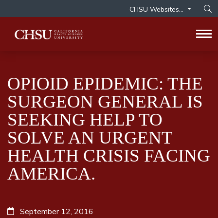
CHSU Websites...
Op
Tog
OPIOID EPIDEMIC: THE
SURGEON GENERAL IS
SEEKING HELP TO
SOLVE AN URGENT
HEALTH CRISIS FACING
AMERICA.
September 12, 2016