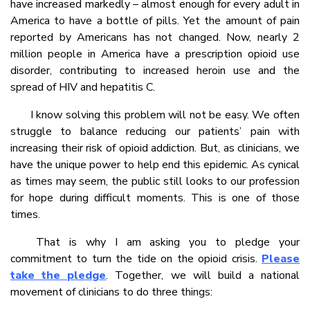
have increased markedly – almost enough for every adult in
America to have a bottle of pills. Yet the amount of pain
reported by Americans has not changed. Now, nearly 2
million people in America have a prescription opioid use
disorder, contributing to increased heroin use and the
spread of HIV and hepatitis C.
I know solving this problem will not be easy. We often
struggle to balance reducing our patients’ pain with
increasing their risk of opioid addiction. But, as clinicians, we
have the unique power to help end this epidemic. As cynical
as times may seem, the public still looks to our profession
for hope during difficult moments. This is one of those
times.
That is why I am asking you to pledge your
commitment to turn the tide on the opioid crisis.
Please
take the pledge
. Together, we will build a national
movement of clinicians to do three things: