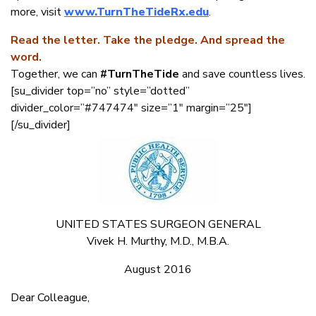
more, visit
www.TurnTheTideRx.edu
.
Read the letter. Take the pledge. And spread the
word.
Together, we can
#TurnTheTide
and save countless lives.
[su_divider top=”no” style=”dotted”
divider_color=”#747474″ size=”1″ margin=”25″]
[/su_divider]
UNITED STATES SURGEON GENERAL
Vivek H. Murthy, M.D., M.B.A.
August 2016
Dear Colleague,