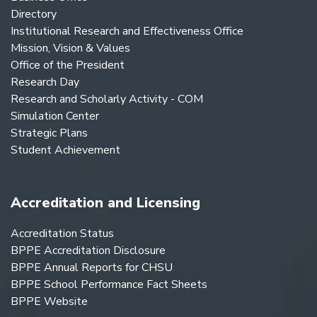
Directory
Institutional Research and Effectiveness Office
Mission, Vision & Values
Office of the President
Research Day
Research and Scholarly Activity - COM
Simulation Center
Strategic Plans
Student Achievement
Accreditation and Licensing
Accreditation Status
BPPE Accreditation Disclosure
BPPE Annual Reports for CHSU
BPPE School Performance Fact Sheets
BPPE Website