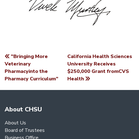
“Bringing More
California Health Sciences
POST
Veterinary
University Receives
Pharmacyinto the
$250,000 Grant fromCVS
NAVIGATION
Pharmacy Curriculum”
Health
About CHSU
About Us
Board of Trustees
Business Office