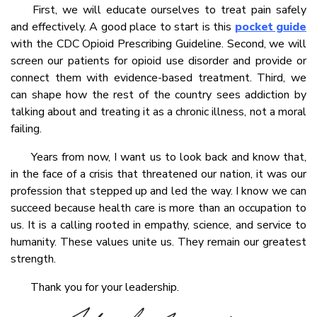
First, we will educate ourselves to treat pain safely
and effectively. A good place to start is this
pocket guide
with the CDC Opioid Prescribing Guideline. Second, we will
screen our patients for opioid use disorder and provide or
connect them with evidence-based treatment. Third, we
can shape how the rest of the country sees addiction by
talking about and treating it as a chronic illness, not a moral
failing.
Years from now, I want us to look back and know that,
in the face of a crisis that threatened our nation, it was our
profession that stepped up and led the way. I know we can
succeed because health care is more than an occupation to
us. It is a calling rooted in empathy, science, and service to
humanity. These values unite us. They remain our greatest
strength.
Thank you for your leadership.