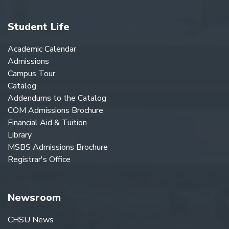
Student Life
Academic Calendar
Admissions
Campus Tour
Catalog
Addendums to the Catalog
COM Admissions Brochure
Financial Aid & Tuition
Library
MSBS Admissions Brochure
Registrar's Office
Newsroom
CHSU News