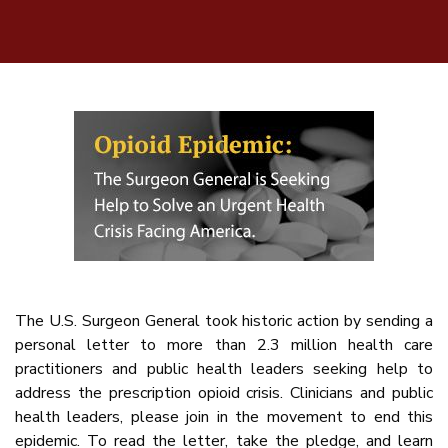
The U.S. Surgeon General took historic action by sending a
personal letter to more than 2.3 million health care
practitioners and public health leaders seeking help to
address the prescription opioid crisis. Clinicians and public
health leaders, please join in the movement to end this
epidemic. To read the letter, take the pledge, and learn