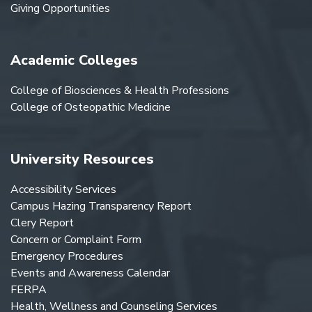
Giving Opportunities
Academic Colleges
College of Biosciences & Health Professions
College of Osteopathic Medicine
University Resources
Accessibility Services
Campus Hazing Transparency Report
Clery Report
Concern or Complaint Form
Emergency Procedures
Events and Awareness Calendar
FERPA
Health, Wellness and Counseling Services