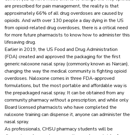
are prescribed for pain management, the reality is that
approximately 66% of all drug overdoses are caused by
opioids. And with over 130 people a day dying in the US
from opioid-related drug overdoses, there is a critical need
for more future pharmacists to know how to administer this
lifesaving drug.
Earlier in 2019, the US Food and Drug Administration
(FDA) created and approved the packaging for the first
generic naloxone nasal spray (commonly known as Narcan),
changing the way the medical community is fighting opioid
overdoses. Naloxone comes in three FDA-approved
formulations, but the most portable and affordable way is
the prepackaged nasal spray. It can be obtained from any
community pharmacy without a prescription, and while only
Board licensed pharmacists who have completed the
naloxone training can dispense it, anyone can administer the
nasal spray.
As professionals, CHSU pharmacy students will be