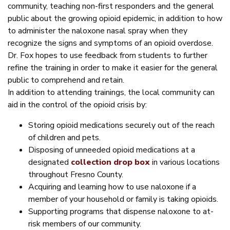
community, teaching non-first responders and the general
public about the growing opioid epidemic, in addition to how
to administer the naloxone nasal spray when they
recognize the signs and symptoms of an opioid overdose.
Dr. Fox hopes to use feedback from students to further
refine the training in order to make it easier for the general
public to comprehend and retain.
In addition to attending trainings, the local community can
aid in the control of the opioid crisis by:
Storing opioid medications securely out of the reach
of children and pets.
Disposing of unneeded opioid medications at a
designated
collection drop box
in various locations
throughout Fresno County.
Acquiring and learning how to use naloxone if a
member of your household or family is taking opioids.
Supporting programs that dispense naloxone to at-
risk members of our community.