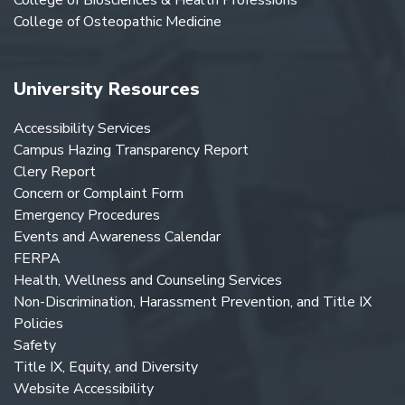
College of Osteopathic Medicine
University Resources
Accessibility Services
Campus Hazing Transparency Report
Clery Report
Concern or Complaint Form
Emergency Procedures
Events and Awareness Calendar
FERPA
Health, Wellness and Counseling Services
Non-Discrimination, Harassment Prevention, and Title IX
Policies
Safety
Title IX, Equity, and Diversity
Website Accessibility