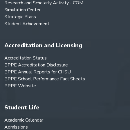
Research and Scholarly Activity - COM
Simulation Center
Strategic Plans
Student Achievement
Accreditation and Licensing
Accreditation Status
BPPE Accreditation Disclosure
BPPE Annual Reports for CHSU
BPPE School Performance Fact Sheets
BPPE Website
Student Life
Academic Calendar
Admissions