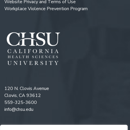
Website Privacy and Terms of Use
Workplace Violence Prevention Program
120 N. Clovis Avenue
Clovis, CA 93612
559-325-3600
info@chsu.edu