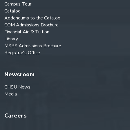
Campus Tour
Catalog
Addendums to the Catalog
COM Admissions Brochure
Financial Aid & Tuition
Library
MSBS Admissions Brochure
Registrar's Office
Newsroom
CHSU News
Media
Careers