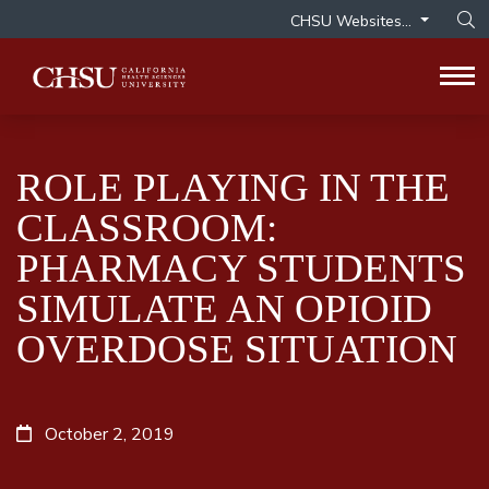
CHSU Websites...
Op
Tog
ROLE PLAYING IN THE
CLASSROOM:
PHARMACY STUDENTS
SIMULATE AN OPIOID
OVERDOSE SITUATION
October 2, 2019