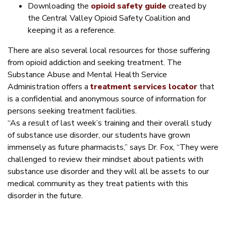
Downloading the
opioid safety guide
created by
the Central Valley Opioid Safety Coalition and
keeping it as a reference.
There are also several local resources for those suffering
from opioid addiction and seeking treatment. The
Substance Abuse and Mental Health Service
Administration offers a
treatment services locator
that
is a confidential and anonymous source of information for
persons seeking treatment facilities.
“As a result of last week’s training and their overall study
of substance use disorder, our students have grown
immensely as future pharmacists,” says Dr. Fox, “They were
challenged to review their mindset about patients with
substance use disorder and they will all be assets to our
medical community as they treat patients with this
disorder in the future.