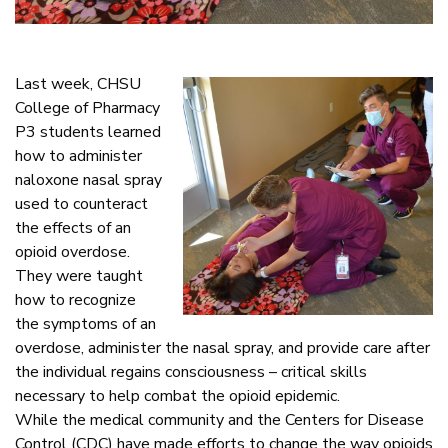
Last week, CHSU
College of Pharmacy
P3 students learned
how to administer
naloxone nasal spray
used to counteract
the effects of an
opioid overdose.
They were taught
how to recognize
the symptoms of an
overdose, administer the nasal spray, and provide care after
the individual regains consciousness – critical skills
necessary to help combat the opioid epidemic.
While the medical community and the Centers for Disease
Control (CDC) have made efforts to change the way opioids