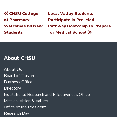
CHSU College
Local Valley Students
POST
of Pharmacy
Participate in Pre-Med
Welcomes 68 New
Pathway Bootcamp to Prepare
NAVIGATION
Students
for Medical School
About CHSU
About Us
Board of Trustees
Business Office
Directory
Institutional Research and Effectiveness Office
Mission, Vision & Values
Office of the President
Research Day