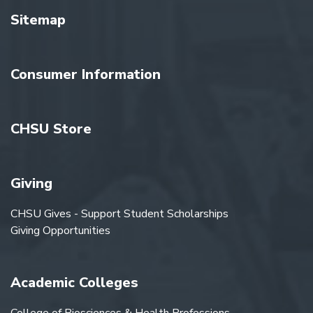
Sitemap
Consumer Information
CHSU Store
Giving
CHSU Gives - Support Student Scholarships
Giving Opportunities
Academic Colleges
College of Biosciences & Health Professions