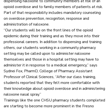
dispensing naloxone to community members at risk of an
opioid overdose and to family members of patients at risk.
Part of that responsibility includes mandatory counseling
on overdose prevention, recognition, response and
administration of naloxone.
“Our students will be on the front lines of the opioid
epidemic during their training and as they move into their
professional careers. In addition to dispensing and training
others, our students working in a community pharmacy
setting may be called upon to administer naloxone
themselves and those in a hospital setting may have to
administer it in response to a medical emergency,” says
Sydnei Fox, PharmD, College of Pharmacy Assistant
Professor of Clinical Sciences, “After our class training,
students reported that they felt more comfortable with
their knowledge about opioid overdose and in administering
naloxone nasal spray.”
Trainings like the one CHSU pharmacy students completed
are starting to become more prominent in the Fresno