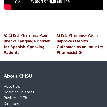
CHSU Pharmacy Alum
CHSU Pharmacy Alum
POST
Breaks Language Barrier
Improves Health
for Spanish-Speaking
Outcomes as an Industry
NAVIGATION
Patients
Pharmacist
About CHSU
About Us
Board of Trustees
Business Office
Directory