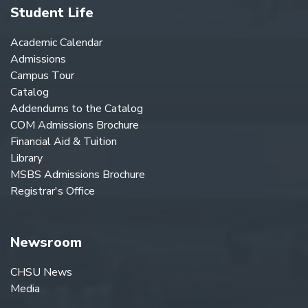
Student Life
Academic Calendar
Admissions
Campus Tour
Catalog
Addendums to the Catalog
COM Admissions Brochure
Financial Aid & Tuition
Library
MSBS Admissions Brochure
Registrar's Office
Newsroom
CHSU News
Media