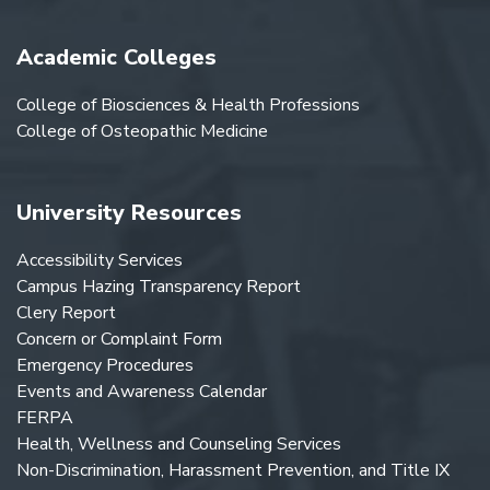
Academic Colleges
College of Biosciences & Health Professions
College of Osteopathic Medicine
University Resources
Accessibility Services
Campus Hazing Transparency Report
Clery Report
Concern or Complaint Form
Emergency Procedures
Events and Awareness Calendar
FERPA
Health, Wellness and Counseling Services
Non-Discrimination, Harassment Prevention, and Title IX