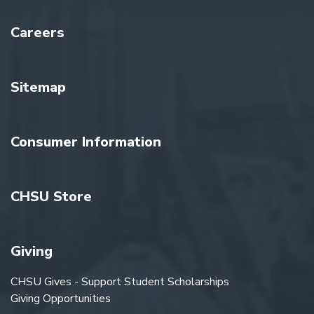
Careers
Sitemap
Consumer Information
CHSU Store
Giving
CHSU Gives - Support Student Scholarships
Giving Opportunities