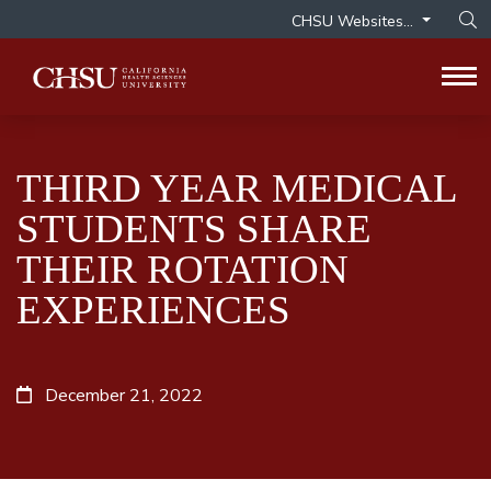
CHSU Websites...
Op
Tog
THIRD YEAR MEDICAL
STUDENTS SHARE
THEIR ROTATION
EXPERIENCES
December 21, 2022