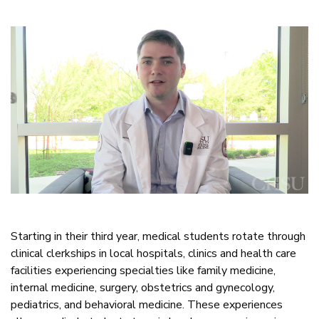
Starting in their third year, medical students rotate through
clinical clerkships in local hospitals, clinics and health care
facilities experiencing specialties like family medicine,
internal medicine, surgery, obstetrics and gynecology,
pediatrics, and behavioral medicine. These experiences