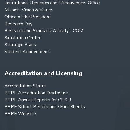
Institutional Research and Effectiveness Office
Mission, Vision & Values
Office of the President
Research Day
Research and Scholarly Activity - COM
Simulation Center
Strategic Plans
Student Achievement
Accreditation and Licensing
Accreditation Status
BPPE Accreditation Disclosure
BPPE Annual Reports for CHSU
BPPE School Performance Fact Sheets
BPPE Website