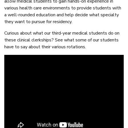
allow medical students to gain hands-on experience in
various health care environments to provide students with
a well-rounded education and help decide what specialty
they want to pursue for residency.
Curious about what our third-year medical students do on
these clinical clerkships? See what some of our students
have to say about their various rotations.