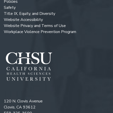
Policies
Safety
Title IX, Equity, and Diversity
Website Accessibility
Website Privacy and Terms of Use
Workplace Violence Prevention Program
120 N. Clovis Avenue
Clovis, CA 93612