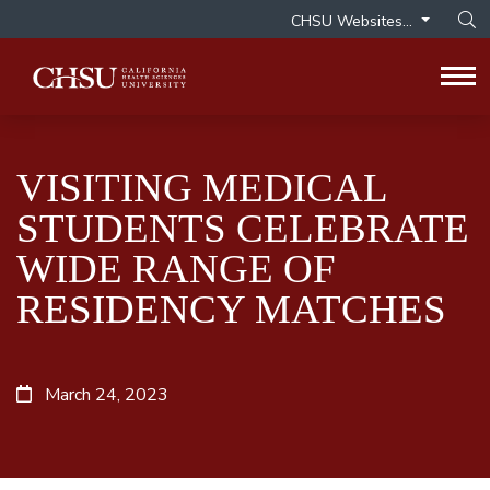
CHSU Websites...
Op
Tog
VISITING MEDICAL
STUDENTS CELEBRATE
WIDE RANGE OF
RESIDENCY MATCHES
March 24, 2023