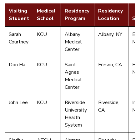
Visiting
Medical
Residency
Residency
Student
School
Program
Location
Spe
Sarah
KCU
Albany
Albany, NY
Em
Courtney
Medical
Med
Center
Don Ha
KCU
Saint
Fresno, CA
Em
Agnes
Med
Medical
Center
John Lee
KCU
Riverside
Riverside,
Int
University
CA
Med
Health
System