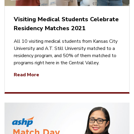
Visiting Medical Students Celebrate
Residency Matches 2021
All 10 visiting medical students from Kansas City
University and A.T. Still University matched to a
residency program, and 50% of them matched to
programs right here in the Central Valley.
Read More