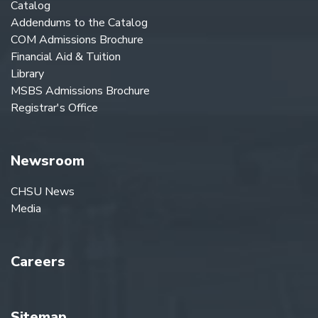
Catalog
Addendums to the Catalog
COM Admissions Brochure
Financial Aid & Tuition
Library
MSBS Admissions Brochure
Registrar's Office
Newsroom
CHSU News
Media
Careers
Sitemap