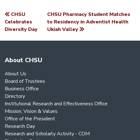
CHSU
CHSU Pharmacy Student Matches
POST
Celebrates
to Residency in Adventist Health
Diversity Day
Ukiah Valley
NAVIGATION
About CHSU
About Us
Board of Trustees
Business Office
Directory
Institutional Research and Effectiveness Office
Mission, Vision & Values
Office of the President
Research Day
Research and Scholarly Activity - COM