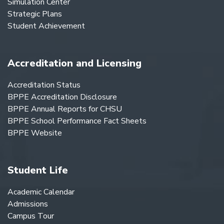
Simulation Center
Strategic Plans
Student Achievement
Accreditation and Licensing
Accreditation Status
BPPE Accreditation Disclosure
BPPE Annual Reports for CHSU
BPPE School Performance Fact Sheets
BPPE Website
Student Life
Academic Calendar
Admissions
Campus Tour