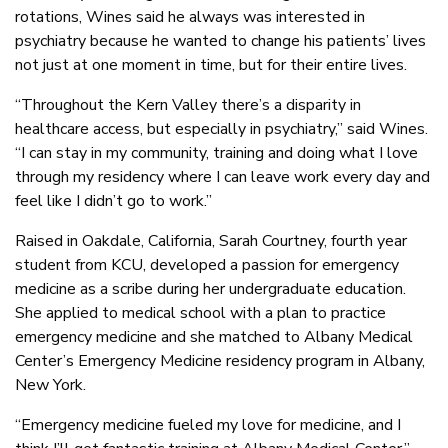
rotations, Wines said he always was interested in
psychiatry because he wanted to change his patients’ lives
not just at one moment in time, but for their entire lives.
“Throughout the Kern Valley there’s a disparity in
healthcare access, but especially in psychiatry,” said Wines.
“I can stay in my community, training and doing what I love
through my residency where I can leave work every day and
feel like I didn’t go to work.”
Raised in Oakdale, California, Sarah Courtney, fourth year
student from KCU, developed a passion for emergency
medicine as a scribe during her undergraduate education.
She applied to medical school with a plan to practice
emergency medicine and she matched to Albany Medical
Center’s Emergency Medicine residency program in Albany,
New York.
“Emergency medicine fueled my love for medicine, and I