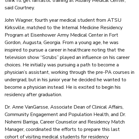
think I’ll get fantastic training at Albany Medical Center,”
said Courtney.
John Wagner, fourth year medical student from ATSU
Kirksville, matched to the Internal Medicine Residency
Program at Eisenhower Army Medical Center in Fort
Gordon, Augusta, Georgia. From a young age, he was
inspired to pursue a career in healthcare noting that the
television show “Scrubs” played an influence on his career
choices. He initially was pursuing a path to become a
physician’s assistant, working through the pre-PA courses in
undergrad, but in his junior year he decided he wanted to
become a physician instead. He is excited to begin his
residency after graduation.
Dr. Anne VanGarsse, Associate Dean of Clinical Affairs,
Community Engagement and Population Health, and Dr.
Nohemi Barriga, Career Counselor and Residency Match
Manager, coordinated the efforts to prepare this last
cohort of visiting medical students for residency