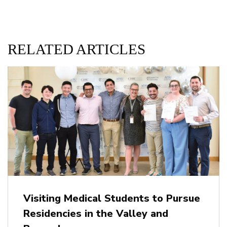
RELATED ARTICLES
Visiting Medical Students to Pursue
Residencies in the Valley and