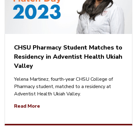
CHSU Pharmacy Student Matches to
Residency in Adventist Health Ukiah
Valley
Yelena Martinez, fourth-year CHSU College of
Pharmacy student, matched to a residency at
Adventist Health Ukiah Valley.
Read More