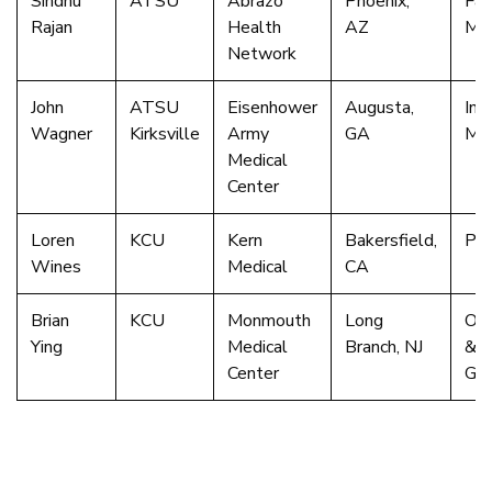
Sindhu
ATSU
Abrazo
Phoenix,
Fam
Rajan
Health
AZ
Med
Network
John
ATSU
Eisenhower
Augusta,
Int
Wagner
Kirksville
Army
GA
Med
Medical
Center
Loren
KCU
Kern
Bakersfield,
Psy
Wines
Medical
CA
Brian
KCU
Monmouth
Long
Obs
Ying
Medical
Branch, NJ
&
Center
Gyn