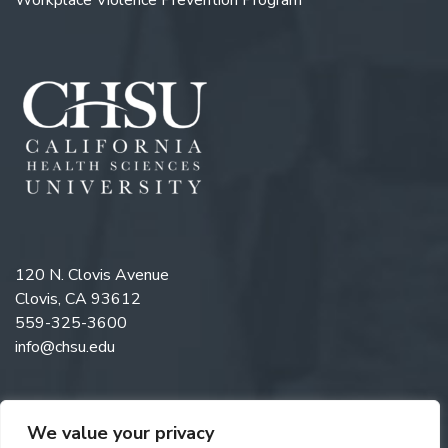
Workplace Violence Prevention Program
120 N. Clovis Avenue
Clovis, CA 93612
559-325-3600
info@chsu.edu
We value your privacy
Like us on Facebook
Follow us on Instagram
Watch us on YouTube
Follow us on LinkedIn