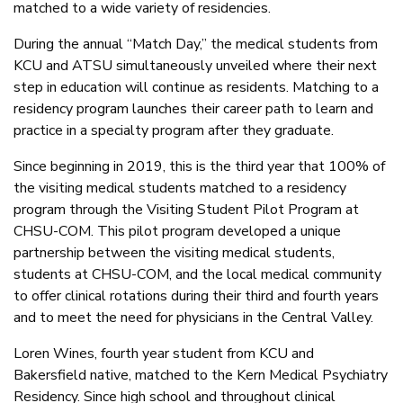
matched to a wide variety of residencies.
During the annual “Match Day,” the medical students from
KCU and ATSU simultaneously unveiled where their next
step in education will continue as residents. Matching to a
residency program launches their career path to learn and
practice in a specialty program after they graduate.
Since beginning in 2019, this is the third year that 100% of
the visiting medical students matched to a residency
program through the Visiting Student Pilot Program at
CHSU-COM. This pilot program developed a unique
partnership between the visiting medical students,
students at CHSU-COM, and the local medical community
to offer clinical rotations during their third and fourth years
and to meet the need for physicians in the Central Valley.
Loren Wines, fourth year student from KCU and
Bakersfield native, matched to the Kern Medical Psychiatry
Residency. Since high school and throughout clinical