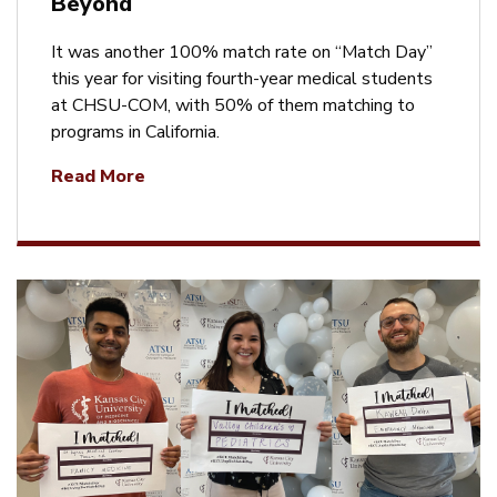
Beyond
It was another 100% match rate on “Match Day”
this year for visiting fourth-year medical students
at CHSU-COM, with 50% of them matching to
programs in California.
Read More