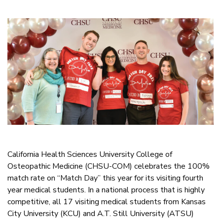
California Health Sciences University College of
Osteopathic Medicine (CHSU-COM) celebrates the 100%
match rate on “Match Day” this year for its visiting fourth
year medical students. In a national process that is highly
competitive, all 17 visiting medical students from Kansas
City University (KCU) and A.T. Still University (ATSU)