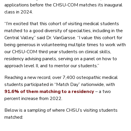
applications before the CHSU-COM matches its inaugural
class in 2024.
“I’m excited that this cohort of visiting medical students
matched to a good diversity of specialties, including in the
Central Valley,” said Dr. VanGarsse. “I value this cohort for
being generous in volunteering multiple times to work with
our CHSU-COM third year students on clinical skills,
residency advising panels, serving on a panel on how to
approach level II, and to mentor our students.”
Reaching a new record, over 7,400 osteopathic medical
students participated in “Match Day” nationwide, with
91.6% of them matching to a residency
– a two
percent increase from 2022.
Below is a sampling of where CHSU’s visiting students
matched: