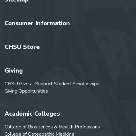
Consumer Information
CHSU Store
Giving
CHSU Gives - Support Student Scholarships
Giving Opportunities
Academic Colleges
College of Biosciences & Health Professions
College of Osteopathic Medicine