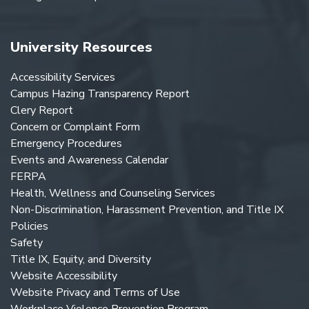
University Resources
Accessibility Services
Campus Hazing Transparency Report
Clery Report
Concern or Complaint Form
Emergency Procedures
Events and Awareness Calendar
FERPA
Health, Wellness and Counseling Services
Non-Discrimination, Harassment Prevention, and Title IX
Policies
Safety
Title IX, Equity, and Diversity
Website Accessibility
Website Privacy and Terms of Use