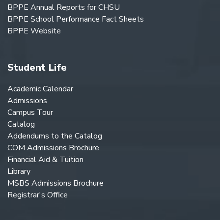
BPPE Annual Reports for CHSU
BPPE School Performance Fact Sheets
BPPE Website
Student Life
Academic Calendar
Admissions
Campus Tour
Catalog
Addendums to the Catalog
COM Admissions Brochure
Financial Aid & Tuition
Library
MSBS Admissions Brochure
Registrar's Office