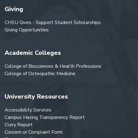
Giving
CHSU Gives - Support Student Scholarships
Giving Opportunities
Academic Colleges
College of Biosciences & Health Professions
College of Osteopathic Medicine
University Resources
Accessibility Services
Campus Hazing Transparency Report
Clery Report
Concern or Complaint Form