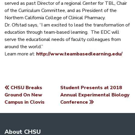
served as past Director of a regional Center for TBL, Chair
of the Curriculum Committee, and as President of the
Northern California College of Clinical Pharmacy.
Dr. Ofstad says, “I am excited to lead the transformation of
education through team-based learning. The EDC will
serve the educational needs of faculty colleagues from
around the world.”
Learn more at:
http://www.teambasedlearning.edu/
CHSU Breaks
Student Presents at 2018
POST
Ground On New
Annual Experimental Biology
Campus in Clovis
Conference
NAVIGATION
About CHSU