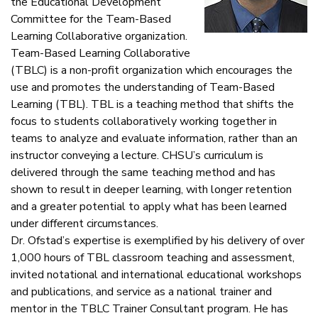
the Educational Development
Committee for the Team-Based
Learning Collaborative organization.
Team-Based Learning Collaborative
(TBLC) is a non-profit organization which encourages the
use and promotes the understanding of Team-Based
Learning (TBL). TBL is a teaching method that shifts the
focus to students collaboratively working together in
teams to analyze and evaluate information, rather than an
instructor conveying a lecture. CHSU’s curriculum is
delivered through the same teaching method and has
shown to result in deeper learning, with longer retention
and a greater potential to apply what has been learned
under different circumstances.
Dr. Ofstad’s expertise is exemplified by his delivery of over
1,000 hours of TBL classroom teaching and assessment,
invited notational and international educational workshops
and publications, and service as a national trainer and
mentor in the TBLC Trainer Consultant program. He has