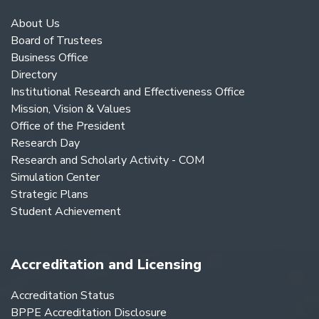
About Us
Board of Trustees
Business Office
Directory
Institutional Research and Effectiveness Office
Mission, Vision & Values
Office of the President
Research Day
Research and Scholarly Activity - COM
Simulation Center
Strategic Plans
Student Achievement
Accreditation and Licensing
Accreditation Status
BPPE Accreditation Disclosure