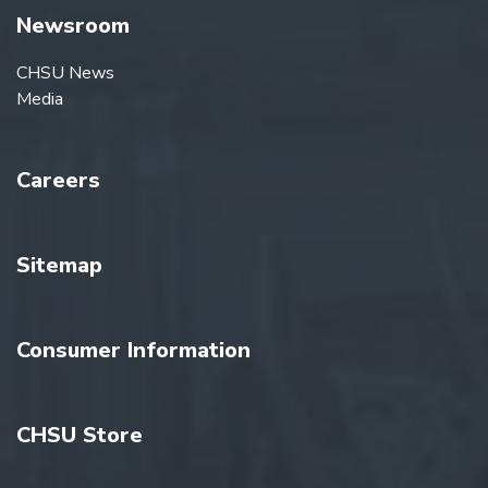
Newsroom
CHSU News
Media
Careers
Sitemap
Consumer Information
CHSU Store