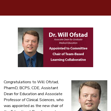
Congratulations to Will Ofstad,
PharmD, BCPS, CDE, Assistant
Dean for Education and Associate
Professor of Clinical Sciences, who
was appointed as the new chair of