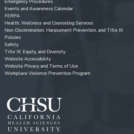
Emergency Procedures
Events and Awareness Calendar
FERPA
Health, Wellness and Counseling Services
Non-Discrimination, Harassment Prevention, and Title IX
Policies
Safety
Title IX, Equity, and Diversity
Website Accessibility
Website Privacy and Terms of Use
Workplace Violence Prevention Program