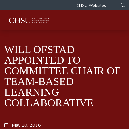
CHSU Websites...
Op
Tog
WILL OFSTAD
APPOINTED TO
COMMITTEE CHAIR OF
TEAM-BASED
LEARNING
COLLABORATIVE
May 10, 2018