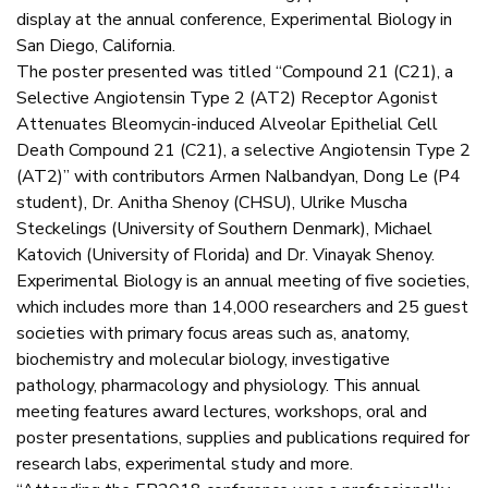
display at the annual conference, Experimental Biology in
San Diego, California.
The poster presented was titled “Compound 21 (C21), a
Selective Angiotensin Type 2 (AT2) Receptor Agonist
Attenuates Bleomycin-induced Alveolar Epithelial Cell
Death Compound 21 (C21), a selective Angiotensin Type 2
(AT2)” with contributors Armen Nalbandyan, Dong Le (P4
student), Dr. Anitha Shenoy (CHSU), Ulrike Muscha
Steckelings (University of Southern Denmark), Michael
Katovich (University of Florida) and Dr. Vinayak Shenoy.
Experimental Biology is an annual meeting of five societies,
which includes more than 14,000 researchers and 25 guest
societies with primary focus areas such as, anatomy,
biochemistry and molecular biology, investigative
pathology, pharmacology and physiology. This annual
meeting features award lectures, workshops, oral and
poster presentations, supplies and publications required for
research labs, experimental study and more.