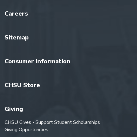
Careers
Sitemap
Consumer Information
CHSU Store
Giving
CHSU Gives - Support Student Scholarships
Giving Opportunities