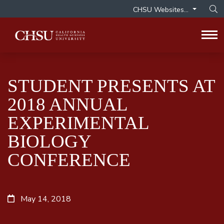
CHSU Websites...
Op
Tog
STUDENT PRESENTS AT
2018 ANNUAL
EXPERIMENTAL
BIOLOGY
CONFERENCE
May 14, 2018