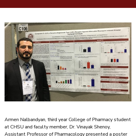
Armen Nalbandyan, third year College of Pharmacy student
at CHSU and faculty member, Dr. Vinayak Shenoy,
Assistant Professor of Pharmacology presented a poster