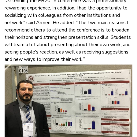
“Attending the EB2018 conference was a professionally
rewarding experience. In addition, I had the opportunity to
socializing with colleagues from other institutions and
network,” said Armen. He added, “The two main reasons I
recommend others to attend the conference is to broaden
their horizons and strengthen presentation skills. Students
will learn a lot about presenting about their own work, and
seeing people’s reaction, as well as receiving suggestions
and new ways to improve their work.”