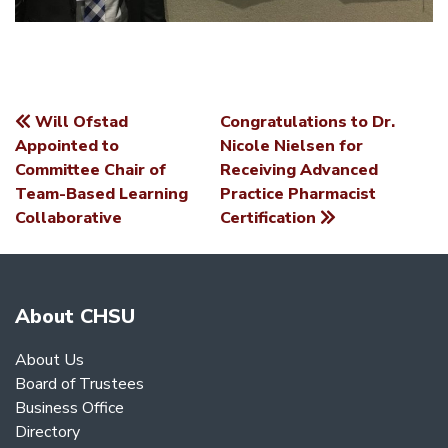
Will Ofstad
Congratulations to Dr.
POST
Appointed to
Nicole Nielsen for
Committee Chair of
Receiving Advanced
NAVIGATION
Team-Based Learning
Practice Pharmacist
Collaborative
Certification
About CHSU
About Us
Board of Trustees
Business Office
Directory