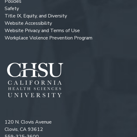
Policies
Safety
Title IX, Equity, and Diversity
Website Accessibility
Website Privacy and Terms of Use
Workplace Violence Prevention Program
120 N. Clovis Avenue
Clovis, CA 93612
559-325-3600