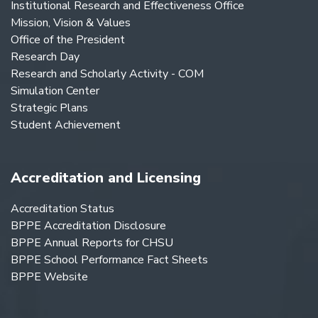
Institutional Research and Effectiveness Office
Mission, Vision & Values
Office of the President
Research Day
Research and Scholarly Activity - COM
Simulation Center
Strategic Plans
Student Achievement
Accreditation and Licensing
Accreditation Status
BPPE Accreditation Disclosure
BPPE Annual Reports for CHSU
BPPE School Performance Fact Sheets
BPPE Website