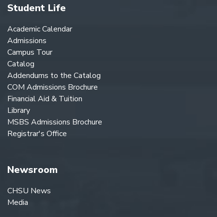
Student Life
Academic Calendar
Admissions
Campus Tour
Catalog
Addendums to the Catalog
COM Admissions Brochure
Financial Aid & Tuition
Library
MSBS Admissions Brochure
Registrar's Office
Newsroom
CHSU News
Media