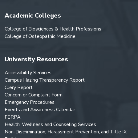
Academic Colleges
College of Biosciences & Health Professions
College of Osteopathic Medicine
University Resources
Accessibility Services
Campus Hazing Transparency Report
Clery Report
Concern or Complaint Form
Emergency Procedures
Events and Awareness Calendar
FERPA
Health, Wellness and Counseling Services
Non-Discrimination, Harassment Prevention, and Title IX