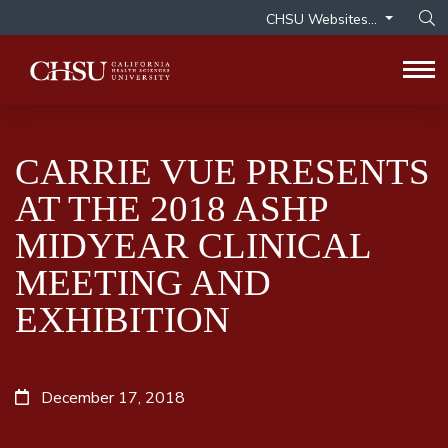
CHSU Websites...
Op
Tog
CARRIE VUE PRESENTS
AT THE 2018 ASHP
MIDYEAR CLINICAL
MEETING AND
EXHIBITION
December 17, 2018