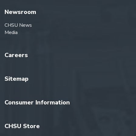
Newsroom
CHSU News
Media
Careers
Sitemap
Consumer Information
CHSU Store