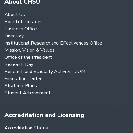
About CHSU
About Us
Board of Trustees
Business Office
Directory
Institutional Research and Effectiveness Office
Mission, Vision & Values
Office of the President
Research Day
Research and Scholarly Activity - COM
Simulation Center
Strategic Plans
Student Achievement
Accreditation and Licensing
Accreditation Status