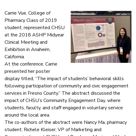
Carrie Vue, College of
Pharmacy Class of 2019
student, represented CHSU
at the 2018 ASHP Midyear
Clinical Meeting and
Exhibition in Anaheim,
California.
At the conference, Carrie
presented her poster
display titled, “The impact of students’ behavioral skills
following participation of community and civic engagement
services in Fresno County.” The abstract discussed the
impact of CHSU’s Community Engagement Day, where
students, faculty, and staff engaged in voluntary service
around the local area.
The co-authors of the abstract were Nancy Ma, pharmacy
student; Richele Kleiser, VP of Marketing and