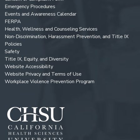
Emergency Procedures
Events and Awareness Calendar
FERPA
Health, Wellness and Counseling Services
Non-Discrimination, Harassment Prevention, and Title IX
Policies
Safety
Title IX, Equity, and Diversity
Website Accessibility
Website Privacy and Terms of Use
Workplace Violence Prevention Program