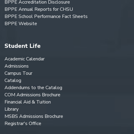
BPPE Accreditation Disclosure
BPPE Annual Reports for CHSU
BPPE School Performance Fact Sheets
BPPE Website
Student Life
Academic Calendar
Admissions
Campus Tour
Catalog
Addendums to the Catalog
COM Admissions Brochure
Financial Aid & Tuition
Library
MSBS Admissions Brochure
Registrar's Office