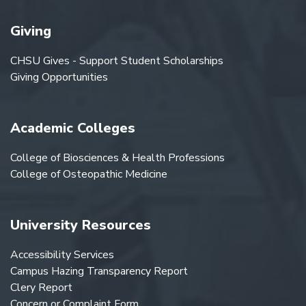
Giving
CHSU Gives - Support Student Scholarships
Giving Opportunities
Academic Colleges
College of Biosciences & Health Professions
College of Osteopathic Medicine
University Resources
Accessibility Services
Campus Hazing Transparency Report
Clery Report
Concern or Complaint Form