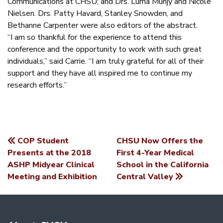
Communications at CHSU; and Drs. Luma Munjy and Nicole
Nielsen. Drs. Patty Havard, Stanley Snowden, and
Bethanne Carpenter were also editors of the abstract.
“I am so thankful for the experience to attend this
conference and the opportunity to work with such great
individuals,” said Carrie. “I am truly grateful for all of their
support and they have all inspired me to continue my
research efforts.”
COP Student
CHSU Now Offers the
POST
Presents at the 2018
First 4-Year Medical
ASHP Midyear Clinical
School in the California
NAVIGATION
Meeting and Exhibition
Central Valley