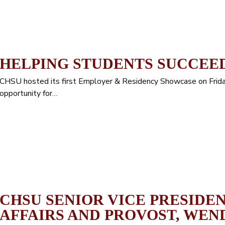
HELPING STUDENTS SUCCEED
CHSU hosted its first Employer & Residency Showcase on Frid
opportunity for…
CHSU SENIOR VICE PRESIDE
AFFAIRS AND PROVOST, WEN