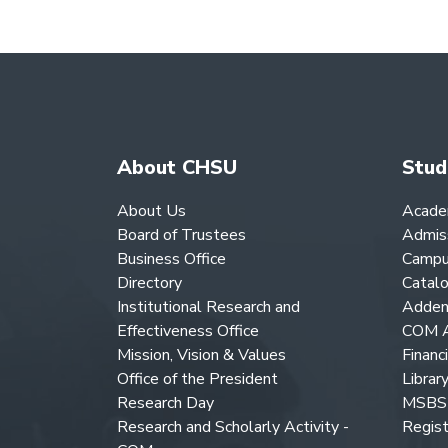
About CHSU
Stud
About Us
Acade
Board of Trustees
Admis
Business Office
Campu
Directory
Catal
Institutional Research and
Adden
Effectiveness Office
COM A
Mission, Vision & Values
Financ
Office of the President
Librar
Research Day
MSBS 
Research and Scholarly Activity -
Regist