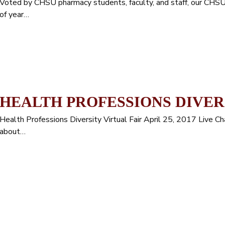
Voted by CHSU pharmacy students, faculty, and staff, our C
of year…
HEALTH PROFESSIONS DIVER
Health Professions Diversity Virtual Fair April 25, 2017 Live 
about…