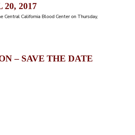
20, 2017
he Central California Blood Center on Thursday,
ON – SAVE THE DATE