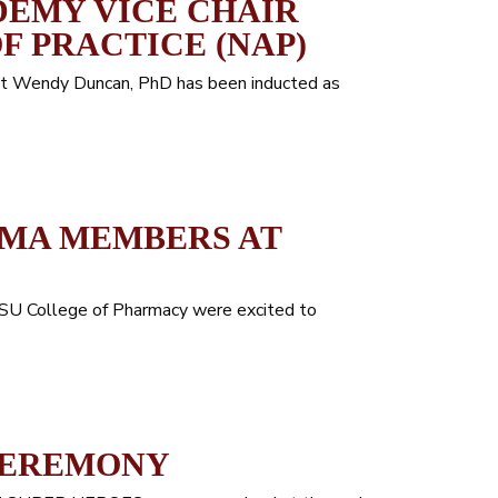
EMY VICE CHAIR
F PRACTICE (NAP)
that Wendy Duncan, PhD has been inducted as
GMA MEMBERS AT
HSU College of Pharmacy were excited to
CEREMONY