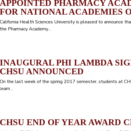
APPOINTED PHARMACY ACAD
FOR NATIONAL ACADEMIES O
California Health Sciences University is pleased to announce 
the Pharmacy Academy…
INAUGURAL PHI LAMBDA SI
CHSU ANNOUNCED
On the last week of the spring 2017 semester, students at C
learn…
CHSU END OF YEAR AWARD 