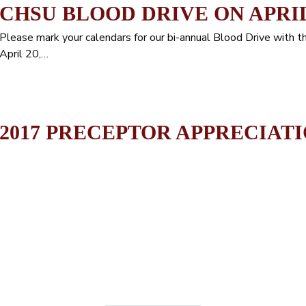
CHSU BLOOD DRIVE ON APRIL 
Please mark your calendars for our bi-annual Blood Drive with t
April 20,…
2017 PRECEPTOR APPRECIATI