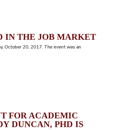
 IN THE JOB MARKET
ay, October 20, 2017. The event was an
NT FOR ACADEMIC
DY DUNCAN, PHD IS