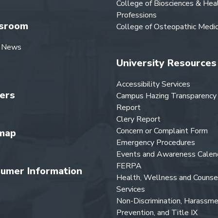
College of Biosciences & Hea
Professions
sroom
College of Osteopathic Medic
 News
University Resources
Accessibility Services
ers
Campus Hazing Transparency
Report
Clery Report
Concern or Complaint Form
map
Emergency Procedures
Events and Awareness Calen
FERPA
umer Information
Health, Wellness and Counse
Services
Non-Discrimination, Harassm
Prevention, and Title IX