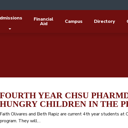
dmissions
Financial
Campus
Directory
Aid
FOURTH YEAR CHSU PHARMD
HUNGRY CHILDREN IN THE P
Faith Olivares and Beth Rapiz are current 4th year students a
program. They will…