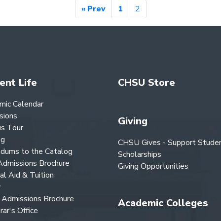
« Prev
1
2
ent Life
CHSU Store
mic Calendar
sions
Giving
s Tour
og
CHSU Gives - Support Stude
dums to the Catalog
Scholarships
dmissions Brochure
Giving Opportunities
ial Aid & Tuition
y
Admissions Brochure
Academic Colleges
rar's Office