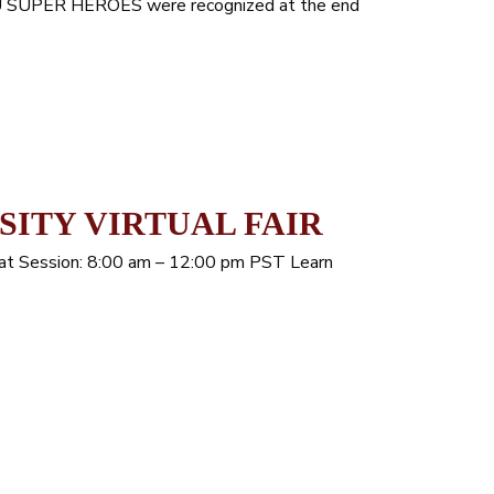
HSU SUPER HEROES were recognized at the end
SITY VIRTUAL FAIR
Chat Session: 8:00 am – 12:00 pm PST Learn