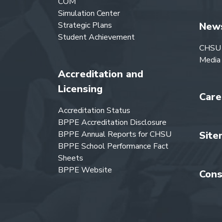
COM
Simulation Center
Strategic Plans
New
Student Achievement
CHSU
Media
Accreditation and
Licensing
Care
Accreditation Status
BPPE Accreditation Disclosure
BPPE Annual Reports for CHSU
Site
BPPE School Performance Fact
Sheets
BPPE Website
Cons