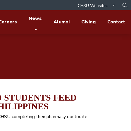
CHSU Websites...
Op
News
Careers
Alumni
Giving
Contact
 STUDENTS FEED
HILIPPINES
t CHSU completing their pharmacy doctorate