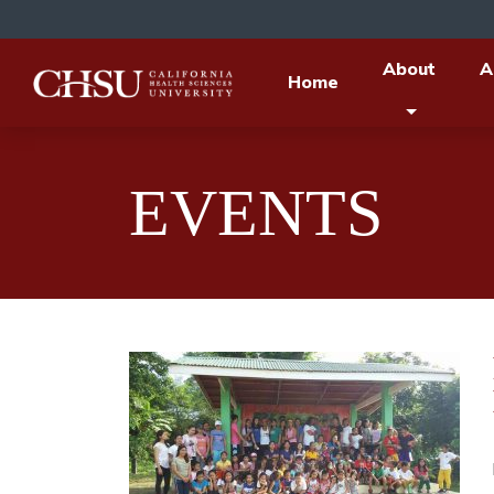
About
A
Home
EVENTS