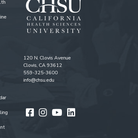
lth
ine
120 N. Clovis Avenue
Clovis, CA 93612
559-325-3600
info@chsu.edu
dar
Like us on Facebook
Follow us on Instagr
Watch us on You
Follow us on L
ling
ent