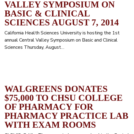
VALLEY SYMPOSIUM ON
BASIC & CLINICAL
SCIENCES AUGUST 7, 2014
California Health Sciences University is hosting the 1st
annual Central Valley Symposium on Basic and Clinical
Sciences Thursday, August…
WALGREENS DONATES
$75,000 TO CHSU COLLEGE
OF PHARMACY FOR
PHARMACY PRACTICE LAB
WITH EXAM ROOMS