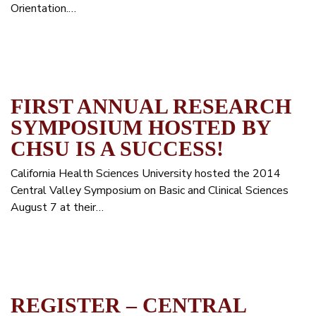
Orientation.…
FIRST ANNUAL RESEARCH
SYMPOSIUM HOSTED BY
CHSU IS A SUCCESS!
California Health Sciences University hosted the 2014
Central Valley Symposium on Basic and Clinical Sciences
August 7 at their…
REGISTER – CENTRAL