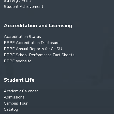
Strategic Plans
Student Achievement
Accreditation and Licensing
Accreditation Status
BPPE Accreditation Disclosure
BPPE Annual Reports for CHSU
BPPE School Performance Fact Sheets
BPPE Website
Student Life
Academic Calendar
Admissions
Campus Tour
Catalog