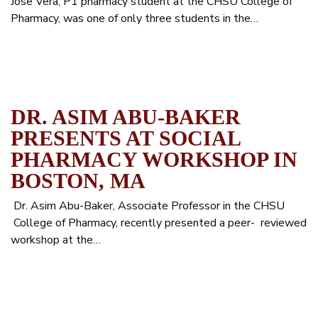
Jose Vera, P1 pharmacy student at the CHSU College of
Pharmacy, was one of only three students in the…
DR. ASIM ABU-BAKER
PRESENTS AT SOCIAL
PHARMACY WORKSHOP IN
BOSTON, MA
Dr. Asim Abu-Baker, Associate Professor in the CHSU
College of Pharmacy, recently presented a peer- reviewed
workshop at the…