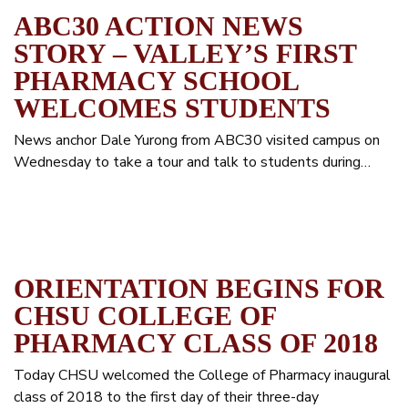
ABC30 ACTION NEWS
STORY – VALLEY’S FIRST
PHARMACY SCHOOL
WELCOMES STUDENTS
News anchor Dale Yurong from ABC30 visited campus on
Wednesday to take a tour and talk to students during…
ORIENTATION BEGINS FOR
CHSU COLLEGE OF
PHARMACY CLASS OF 2018
Today CHSU welcomed the College of Pharmacy inaugural
class of 2018 to the first day of their three-day