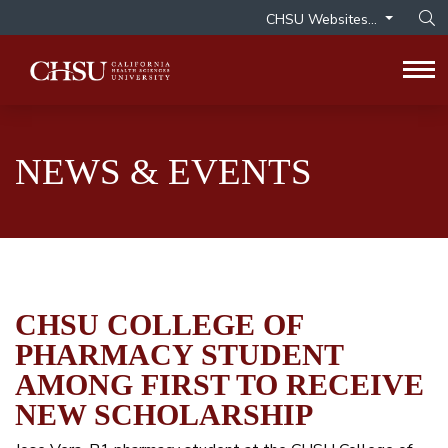
CHSU Websites...
Op
Tog
NEWS & EVENTS
CHSU COLLEGE OF
PHARMACY STUDENT
AMONG FIRST TO RECEIVE
NEW SCHOLARSHIP