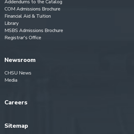
Addendums to the Catalog
COM Admissions Brochure
Financial Aid & Tuition
Library
MSBS Admissions Brochure
Registrar's Office
Newsroom
CHSU News
Media
Careers
Sitemap