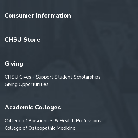
Consumer Information
CHSU Store
Giving
CHSU Gives - Support Student Scholarships
Giving Opportunities
Academic Colleges
College of Biosciences & Health Professions
College of Osteopathic Medicine