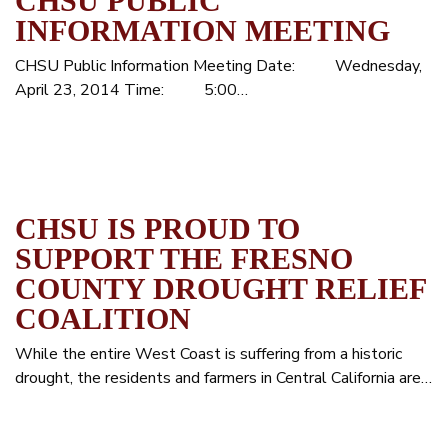
CHSU PUBLIC
INFORMATION MEETING
CHSU Public Information Meeting Date: Wednesday,
April 23, 2014 Time: 5:00…
CHSU IS PROUD TO
SUPPORT THE FRESNO
COUNTY DROUGHT RELIEF
COALITION
While the entire West Coast is suffering from a historic
drought, the residents and farmers in Central California are…