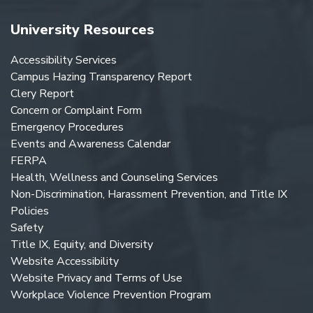
University Resources
Accessibility Services
Campus Hazing Transparency Report
Clery Report
Concern or Complaint Form
Emergency Procedures
Events and Awareness Calendar
FERPA
Health, Wellness and Counseling Services
Non-Discrimination, Harassment Prevention, and Title IX
Policies
Safety
Title IX, Equity, and Diversity
Website Accessibility
Website Privacy and Terms of Use
Workplace Violence Prevention Program