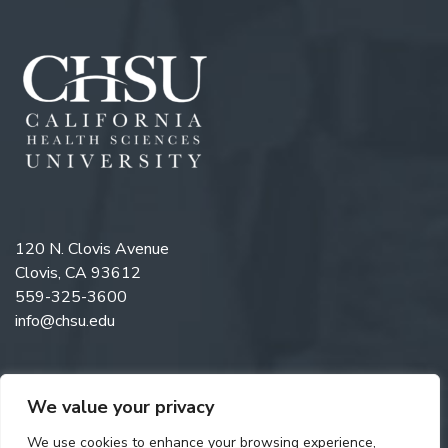
120 N. Clovis Avenue
Clovis, CA 93612
559-325-3600
info@chsu.edu
We value your privacy
Like us on Facebook
Follow us on Instagram
Watch us on YouTube
Follow us on LinkedIn
We use cookies to enhance your browsing experience,