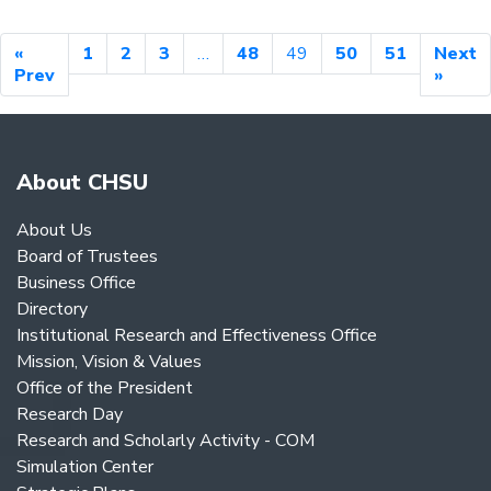
«
1
2
3
…
48
49
50
51
Next
Prev
»
About CHSU
About Us
Board of Trustees
Business Office
Directory
Institutional Research and Effectiveness Office
Mission, Vision & Values
Office of the President
Research Day
Research and Scholarly Activity - COM
Simulation Center