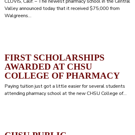
CLOVIS, Calif. – The newest pharmacy school in the Central
Valley announced today that it received $75,000 from
Walgreens…
FIRST SCHOLARSHIPS
AWARDED AT CHSU
COLLEGE OF PHARMACY
Paying tuition just got a little easier for several students
attending pharmacy school at the new CHSU College of…